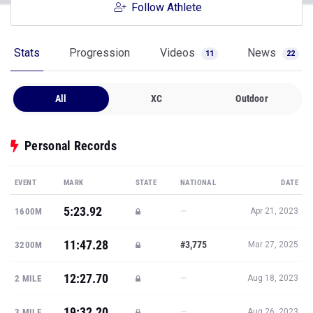
Follow Athlete
Stats
Progression
Videos
News
11
22
All
XC
Outdoor
Personal Records
EVENT
MARK
STATE
NATIONAL
DATE
5:23.92
—
1600M
Apr 21, 2023
11:47.28
#3,775
3200M
Mar 27, 2025
12:27.70
—
2 MILE
Aug 18, 2023
19:32.20
—
3 MILE
Aug 26, 2023