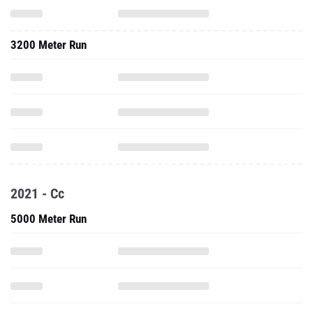
3200 Meter Run
2021 - Cc
5000 Meter Run