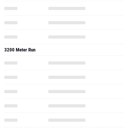
3200 Meter Run