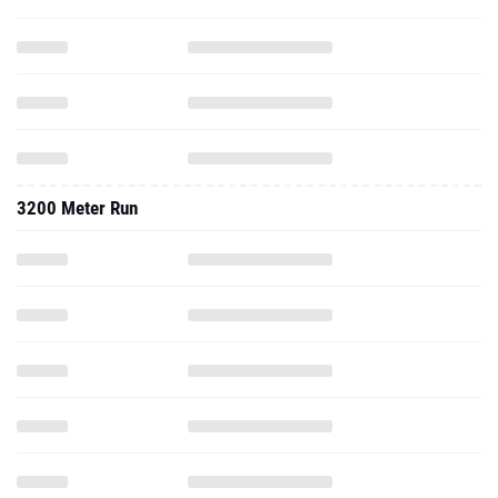
3200 Meter Run