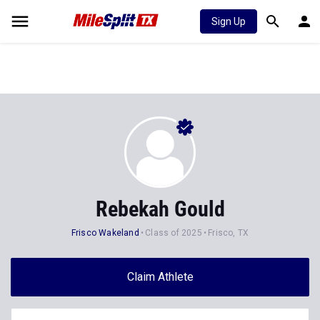
Sign Up
Rebekah Gould
Frisco Wakeland
Class of 2025
Frisco, TX
Claim Athlete