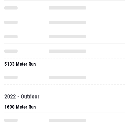
5133 Meter Run
2022 - Outdoor
1600 Meter Run