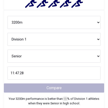
Compare
Your
3200m
performance is better than
XX
% of
Division 1
athletes
when they were
Senior
in high school.