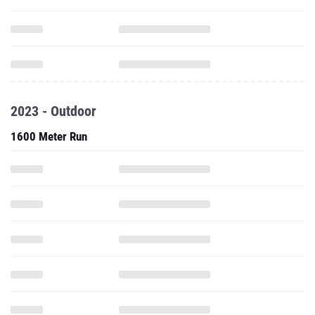
2023 - Outdoor
1600 Meter Run