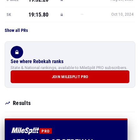
19:15.80
—
5K
Oct 10, 2024
Show all PRs
See where Rebekah ranks
State & National rankings, available to MileSplit PRO subscribers.
JOIN MILESPLIT PRO
Results
PRO