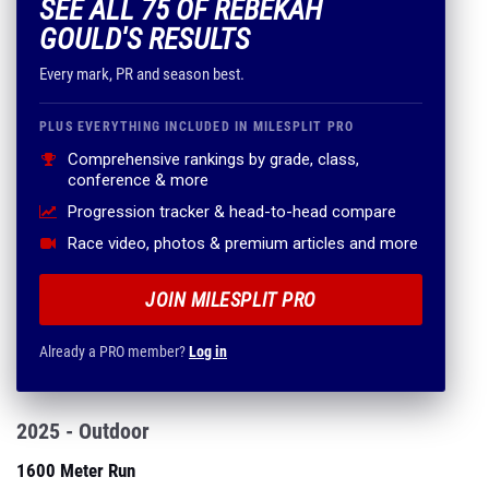
SEE ALL 75 OF REBEKAH
GOULD'S RESULTS
Every mark, PR and season best.
PLUS EVERYTHING INCLUDED IN MILESPLIT PRO
Comprehensive rankings by grade, class,
conference & more
Progression tracker & head-to-head compare
Race video, photos & premium articles and more
JOIN MILESPLIT PRO
Already a PRO member?
Log in
2025 - Outdoor
1600 Meter Run