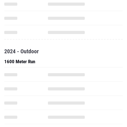
2024 - Outdoor
1600 Meter Run