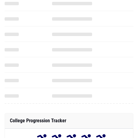
College Progression Tracker