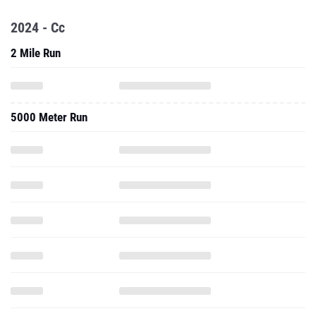
2024 - Cc
2 Mile Run
5000 Meter Run