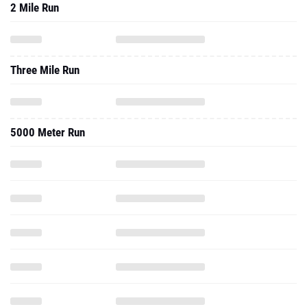
2 Mile Run
Three Mile Run
5000 Meter Run