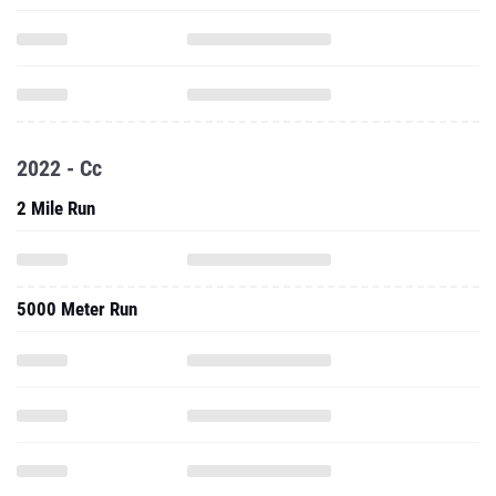
2022 - Cc
2 Mile Run
5000 Meter Run