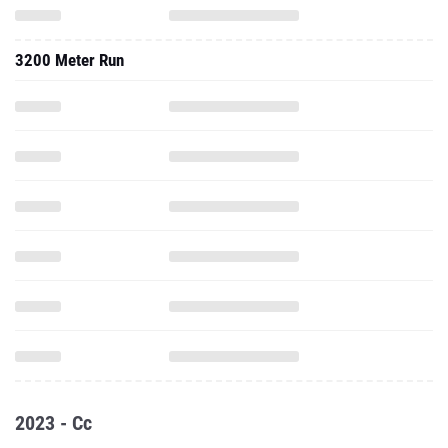
3200 Meter Run
2023 - Cc