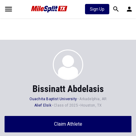
Sign Up
Bissinatt Abdelasis
Ouachita Baptist University
Arkadelphia, AR
Alief Elsik
Class of 2025
Houston, TX
Claim Athlete