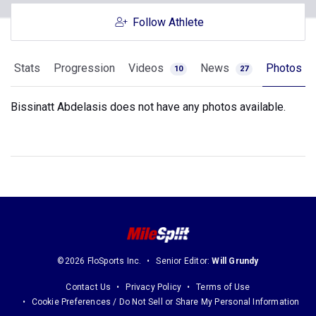
Follow Athlete
Stats
Progression
Videos
News
Photos
10
27
Bissinatt Abdelasis does not have any photos available.
©2026 FloSports Inc.
Senior Editor:
Will Grundy
Contact Us
Privacy Policy
Terms of Use
Cookie Preferences / Do Not Sell or Share My Personal Information