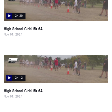
24:30
High School Girls' 5k 6A
Nov 01, 2024
24:12
High School Girls' 5k 6A
Nov 01, 2024