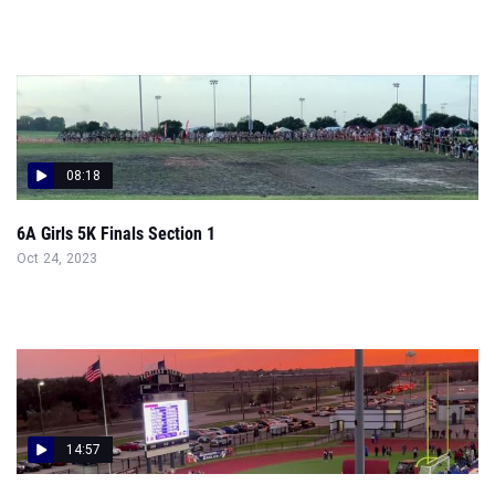
08:18
6A Girls 5K Finals Section 1
Oct 24, 2023
14:57