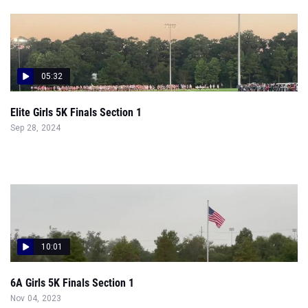
05:32
Elite Girls 5K Finals Section 1
Sep 28, 2024
10:01
6A Girls 5K Finals Section 1
Nov 04, 2023