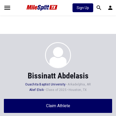
Sign Up
Bissinatt Abdelasis
Ouachita Baptist University
Arkadelphia, AR
Alief Elsik
Class of 2025
Houston, TX
Claim Athlete