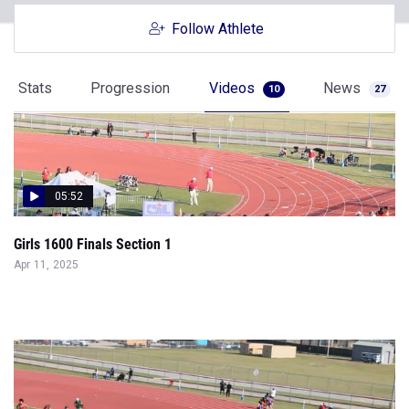
Follow Athlete
Stats
Progression
Videos
News
10
27
05:52
Girls 1600 Finals Section 1
Apr 11, 2025