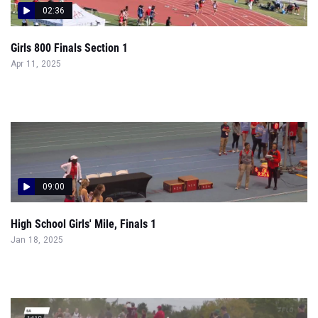
02:36
Girls 800 Finals Section 1
Apr 11, 2025
09:00
High School Girls' Mile, Finals 1
Jan 18, 2025