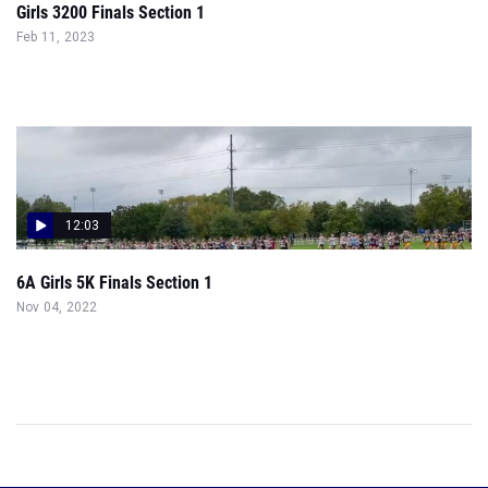
Girls 3200 Finals Section 1
Feb 11, 2023
12:03
6A Girls 5K Finals Section 1
Nov 04, 2022