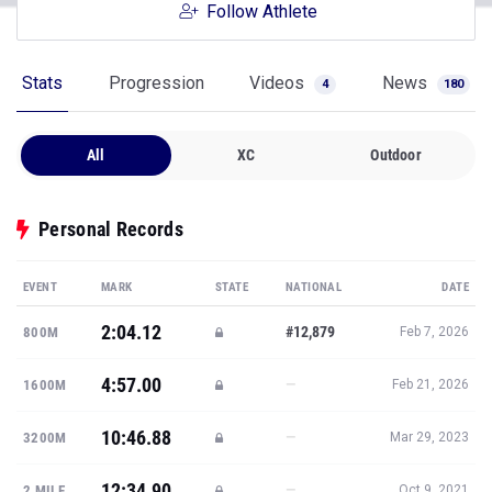
Follow Athlete
Stats
Progression
Videos
News
4
180
All
XC
Outdoor
Personal Records
EVENT
MARK
STATE
NATIONAL
DATE
2:04.12
#12,879
800M
Feb 7, 2026
4:57.00
—
1600M
Feb 21, 2026
10:46.88
—
3200M
Mar 29, 2023
12:34.90
—
2 MILE
Oct 9, 2021