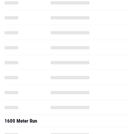
1600 Meter Run