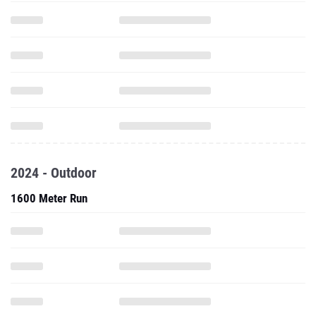
2024 - Outdoor
1600 Meter Run