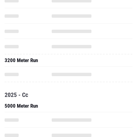
3200 Meter Run
2025 - Cc
5000 Meter Run