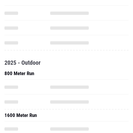
2025 - Outdoor
800 Meter Run
1600 Meter Run