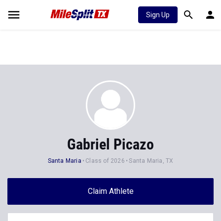
Sign Up
Gabriel Picazo
Santa Maria
Class of 2026
Santa Maria, TX
Claim Athlete