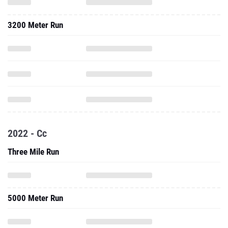
3200 Meter Run
2022 - Cc
Three Mile Run
5000 Meter Run