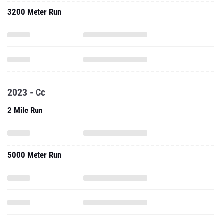
3200 Meter Run
2023 - Cc
2 Mile Run
5000 Meter Run