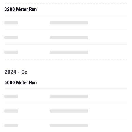
3200 Meter Run
2024 - Cc
5000 Meter Run