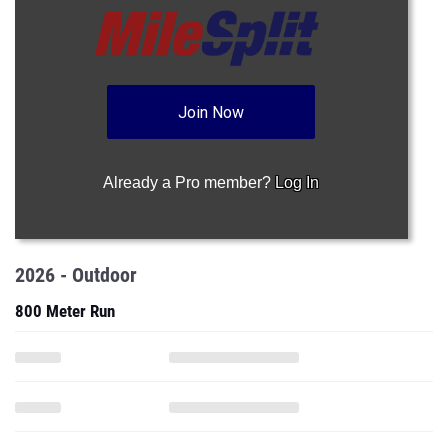
Join Now
Already a Pro member?
Log In
2026 - Outdoor
800 Meter Run