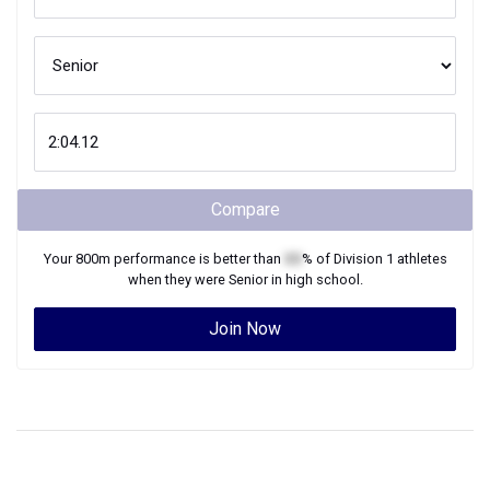
Compare
Your
800m
performance is better than
XX
% of
Division 1
athletes
when they were
Senior
in high school.
Join Now