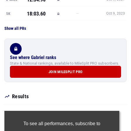
18:03.60
—
5K
Oct 9, 2023
Show all PRs
See where Gabriel ranks
State & National rankings, available to MileSplit PRO subscribers.
JOIN MILESPLIT PRO
Results
To see all performances,
subscribe to