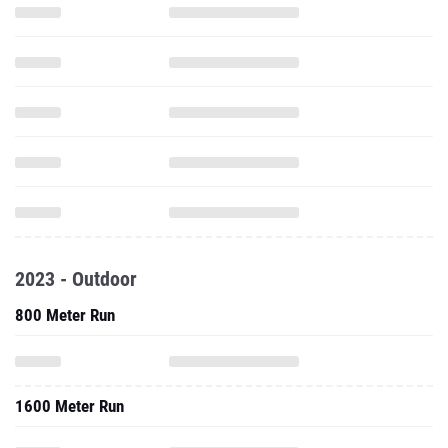
2023 - Outdoor
800 Meter Run
1600 Meter Run