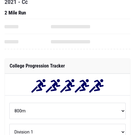
2021 - Cc
2 Mile Run
College Progression Tracker