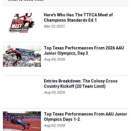
Here's Who Has The TTFCA Meet of
Champions Standards Ed.1
Mar 22, 2021
Top Texas Performances From 2026 AAU
Junior Olympics, Day 3
Aug 04, 2026
Entries Breakdown: The Colony Cross
Country Kickoff (20 Team Limit)
Aug 05, 2026
Top Texas Performances From AAU Junior
Olympics Days 1-2
Aug 02, 2026