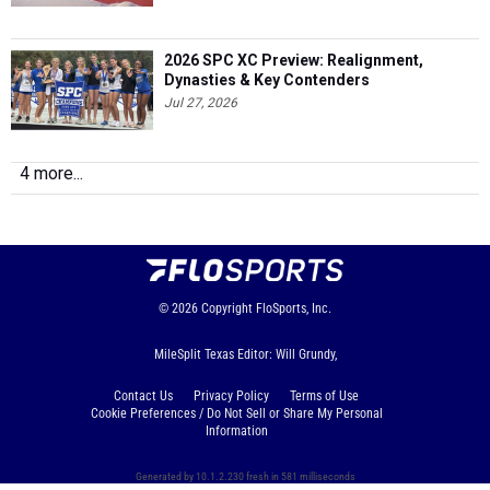
2026 SPC XC Preview: Realignment,
Dynasties & Key Contenders
Jul 27, 2026
4 more...
© 2026
Copyright
FloSports, Inc.
MileSplit Texas Editor: Will Grundy,
Contact Us
Privacy Policy
Terms of Use
Cookie Preferences / Do Not Sell or Share My Personal
Information
Generated by 10.1.2.230 fresh in 581 milliseconds