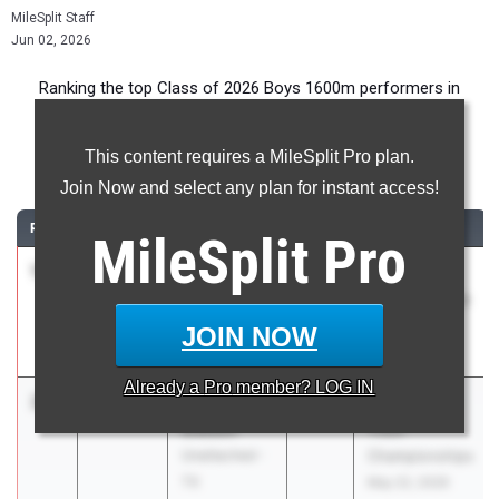
MileSplit Staff
Jun 02, 2026
Ranking the top Class of 2026 Boys 1600m performers in
Texas during the 2026 Outdoor Season.
This content requires a MileSplit Pro plan.
1600 Meter Run
Join Now and select any plan for instant access!
RANK
TIME
ATHLETE/TEAM
CLASS
MEET / DATE
MileSplit
Pro
1
Caden
3:59.94
2026
Nike/Jesuit
Leonard
Twilight Relays
Carroll High
Apr 23, 2026
JOIN NOW
School
Already a
Pro
member? LOG IN
2
Camden
4:02.81
2026
RunningLane
Gibson
Track
Unattached -
Championships
TX
May 22, 2026