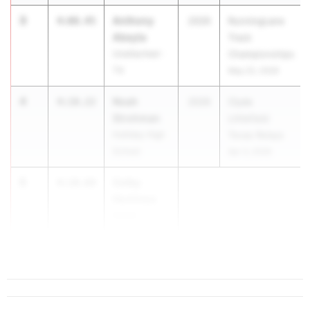
3
Anthony
4:08.45
2026
RunningLane
Abeyta
Track
Unattached -
Championships
TX
May 22, 2026
4
Noah
4:10.22
2026
Clyde
Strohman
Littlefield
Holliday High
Texas Relays
School
Apr 3, 2026
5
Colby
4:10.69
Huntress
Austin
Anderson
...