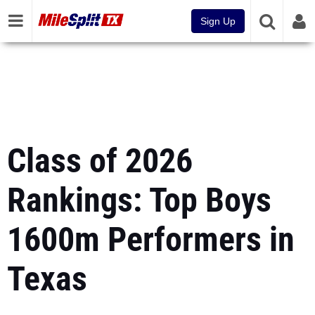
Sign Up
Class of 2026
Rankings: Top Boys
1600m Performers in
Texas