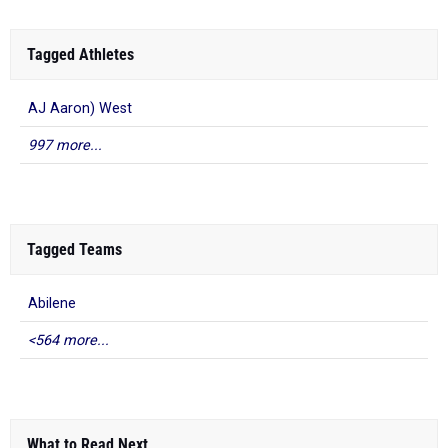
Tagged Athletes
AJ Aaron) West
997 more...
Tagged Teams
Abilene
<564 more...
What to Read Next