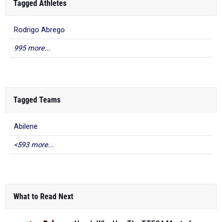
Tagged Athletes
Rodrigo Abrego
995 more...
Tagged Teams
Abilene
<593 more...
What to Read Next