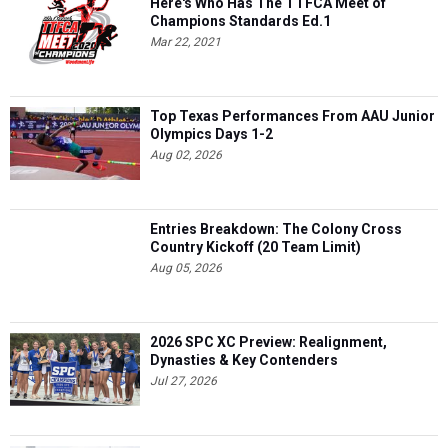
Here's Who Has The TTFCA Meet of
Champions Standards Ed.1
Mar 22, 2021
Top Texas Performances From AAU Junior
Olympics Days 1-2
Aug 02, 2026
Entries Breakdown: The Colony Cross
Country Kickoff (20 Team Limit)
Aug 05, 2026
2026 SPC XC Preview: Realignment,
Dynasties & Key Contenders
Jul 27, 2026