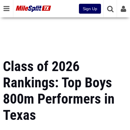
Sign Up
Class of 2026
Rankings: Top Boys
800m Performers in
Texas