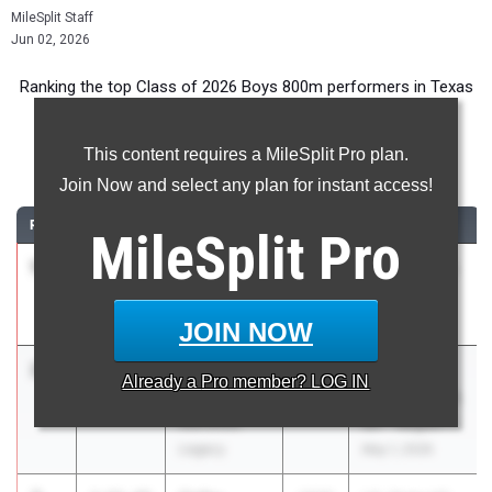
MileSplit Staff
Jun 02, 2026
Ranking the top Class of 2026 Boys 800m performers in Texas
during the 2026 Outdoor Season.
This content requires a MileSplit Pro plan.
800 Meter Run
Join Now and select any plan for instant access!
RANK
TIME
ATHLETE/TEAM
CLASS
MEET / DATE
MileSplit
Pro
1
Roy
1:50.83
2026
UIL 5A - Area
Ramirez
19 & 20
La Porte
Apr 16, 2026
JOIN NOW
2
Lincoln
1:51.14
2026
UIL 5A -
Already a
Pro
member? LOG IN
Wright
Region 2 & UIL
Mansfield
6A - Region 1
Legacy
May 1, 2026