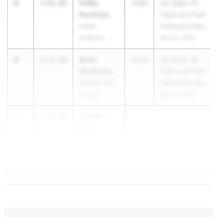
3
Colby
1:51.65
2026
UIL State HS
Huntress
Track and Field
Austin
Championships
Anderson
May 14, 2026
4
Noah
1:51.84
2026
UIL State HS
Strohman
Track and Field
Holliday High
Championships
School
May 14, 2026
5
Maddox
1:51.89
Davis
Katy
...