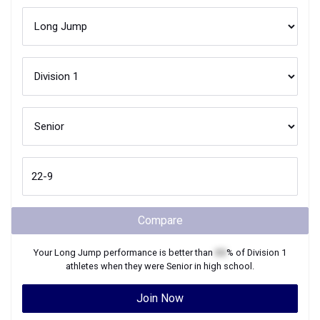
Compare
Your
Long Jump
performance is better than
XX
% of
Division 1
athletes when they were
Senior
in high school.
Join Now