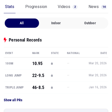
Stats
Progression
Videos
News
2
14
All
Indoor
Outdoor
Personal Records
EVENT
MARK
STATE
NATIONAL
DATE
10.95
—
100M
Mar 20, 2026
22-9.5
—
LONG JUMP
Mar 20, 2026
46-8.5
—
TRIPLE JUMP
Jan 16, 2026
Show all PRs