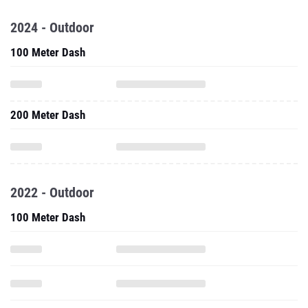
2024 - Outdoor
100 Meter Dash
200 Meter Dash
2022 - Outdoor
100 Meter Dash