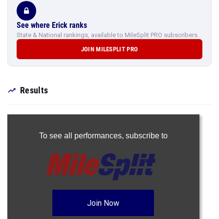
See where Erick ranks
State & National rankings, available to MileSplit PRO subscribers.
JOIN MILESPLIT PRO
Results
To see all performances,
subscribe to
Join Now