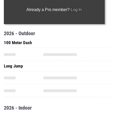
Already a Pro member?
Log In
2026 - Outdoor
100 Meter Dash
Long Jump
2026 - Indoor