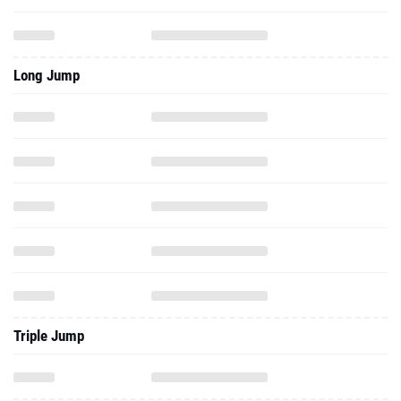
Long Jump
Triple Jump