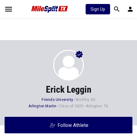
Sign Up
Erick Leggin
Friends University
Wichita, KS
Arlington Martin
Class of 2025
Arlington, TX
Follow Athlete