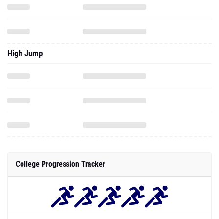
High Jump
College Progression Tracker