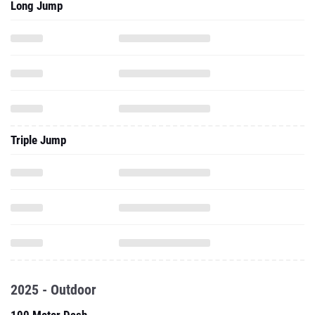
Long Jump
Triple Jump
2025 - Outdoor