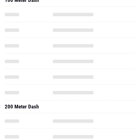
100 Meter Dash
200 Meter Dash