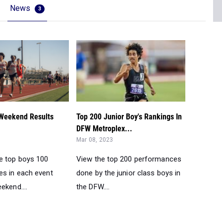
News
3
Weekend Results
Top 200 Junior Boy's Rankings In
DFW Metroplex...
Mar 08, 2023
e top boys 100
View the top 200 performances
s in each event
done by the junior class boys in
ekend....
the DFW....