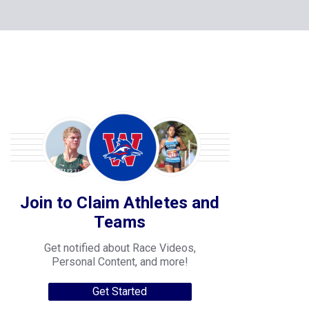
Join to Claim Athletes and
Teams
Get notified about Race Videos,
Personal Content, and more!
Get Started