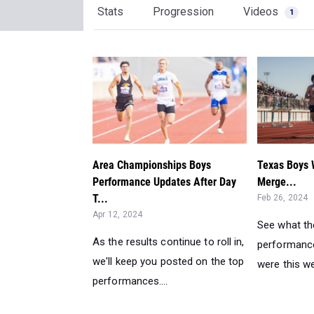
Stats
Progression
Videos
1
Area Championships Boys
Texas Boys 
Performance Updates After Day
Merge...
T...
Feb 26, 2024
Apr 12, 2024
See what th
As the results continue to roll in,
performance
we'll keep you posted on the top
were this we
performances....