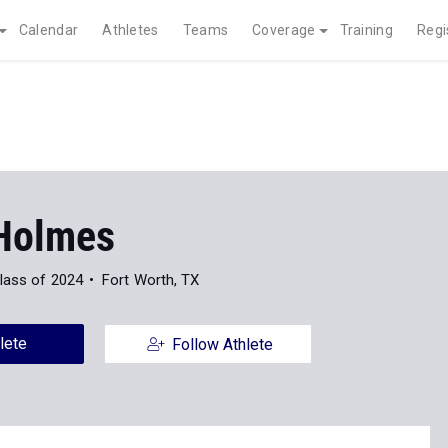
Calendar
Athletes
Teams
Coverage
Training
Regi
Holmes
lass of 2024
Fort Worth, TX
lete
Follow Athlete