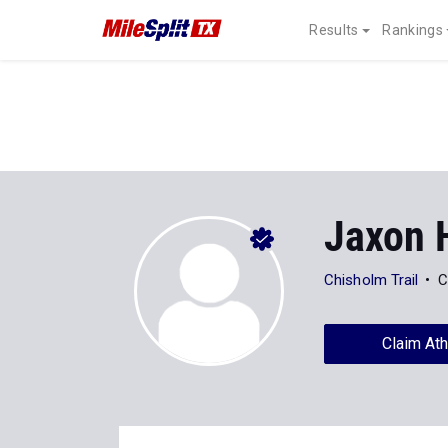
Results
Rankings
Jaxon 
Chisholm Trail
C
Claim Ath