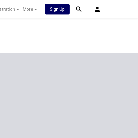
stration
More
Sign Up