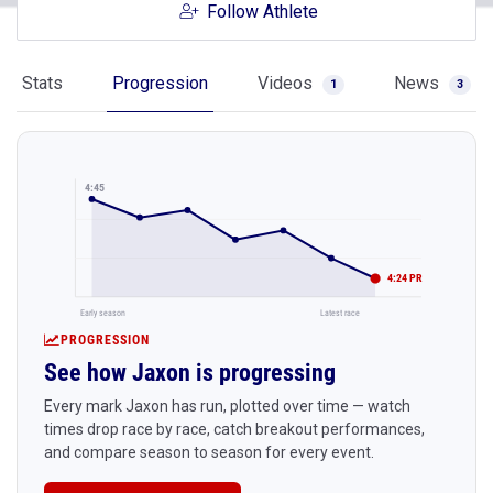
Follow Athlete
Stats
Progression
Videos
News
1
3
4:45
4:24 PR
Early season
Latest race
PROGRESSION
See how Jaxon is progressing
Every mark Jaxon has run, plotted over time — watch
times drop race by race, catch breakout performances,
and compare season to season for every event.