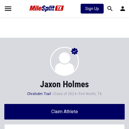
Sign Up
Jaxon Holmes
Chisholm Trail
Class of 2024
Fort Worth, TX
Claim Athlete