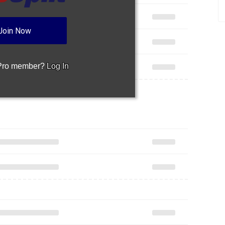
Join Now
 Pro member?
Log In