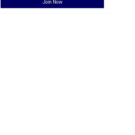
Join Now