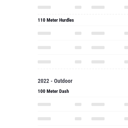
110 Meter Hurdles
2022 - Outdoor
100 Meter Dash