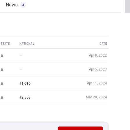
News
3
STATE
NATIONAL
DATE
—
Apr 8, 2022
—
Apr 5, 2023
#1,616
Apr 11, 2024
#2,558
Mar 28, 2024