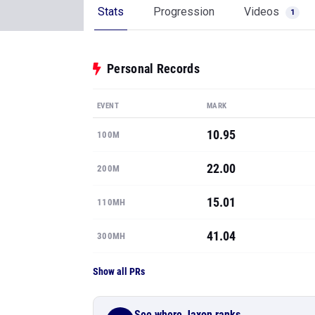
Stats
Progression
Videos
1
Personal Records
EVENT
MARK
10.95
100M
22.00
200M
15.01
110MH
41.04
300MH
Show all PRs
See where Jaxon ranks