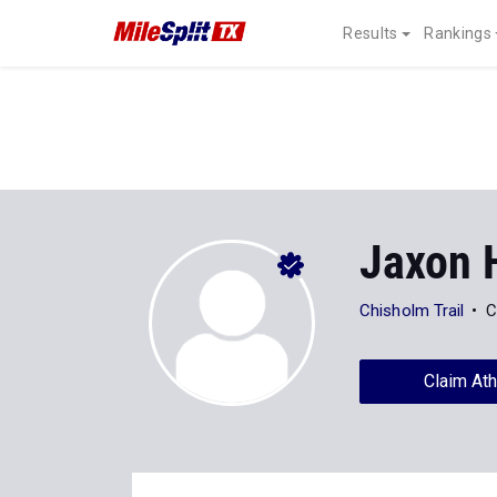
Results
Rankings
Jaxon 
Chisholm Trail
C
Claim Ath