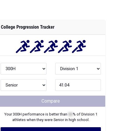
College Progression Tracker
Compare
Your
300H
performance is better than
XX
% of
Division 1
athletes when they were
Senior
in high school.