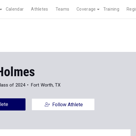
Calendar
Athletes
Teams
Coverage
Training
Regi
Holmes
lass of 2024
Fort Worth, TX
lete
Follow Athlete