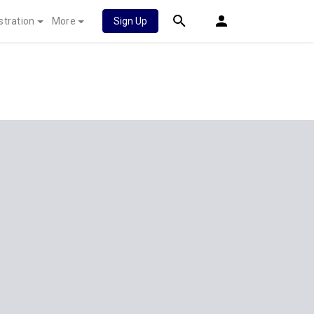
stration
More
Sign Up