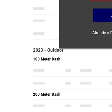
Already a
2023 - Outdoor
100 Meter Dash
200 Meter Dash