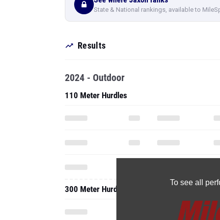
State & National rankings, available to MileS
Results
2024 - Outdoor
110 Meter Hurdles
To see all pe
300 Meter Hurdles