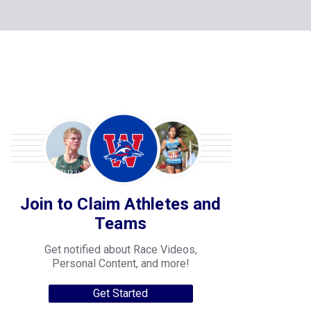
Join to Claim Athletes and
Teams
Get notified about Race Videos,
Personal Content, and more!
Get Started