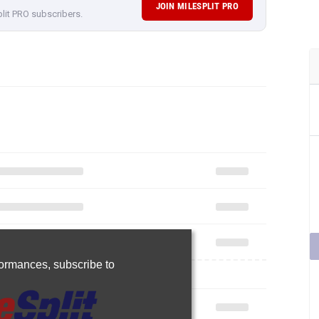
JOIN MILESPLIT PRO
plit PRO subscribers.
rformances,
subscribe to