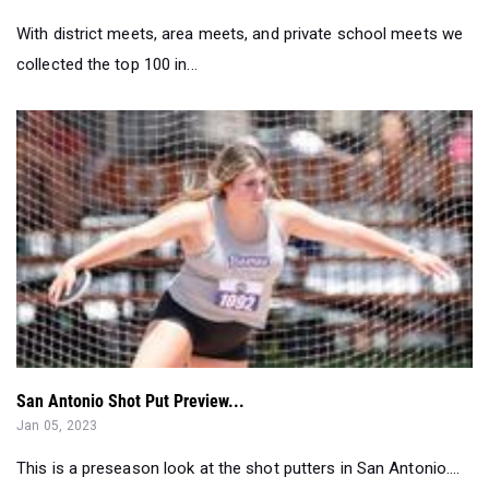
With district meets, area meets, and private school meets we
collected the top 100 in...
San Antonio Shot Put Preview...
Jan 05, 2023
This is a preseason look at the shot putters in San Antonio....