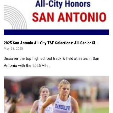
2025 San Antonio All-City T&F Selections: All-Senior Gi...
May 28, 2025
Discover the top high school track & field athletes in San
Antonio with the 2025 Mile...