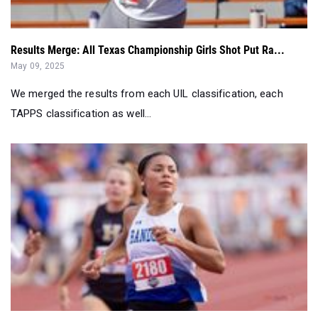
Results Merge: All Texas Championship Girls Shot Put Ra...
May 09, 2025
We merged the results from each UIL classification, each
TAPPS classification as well...