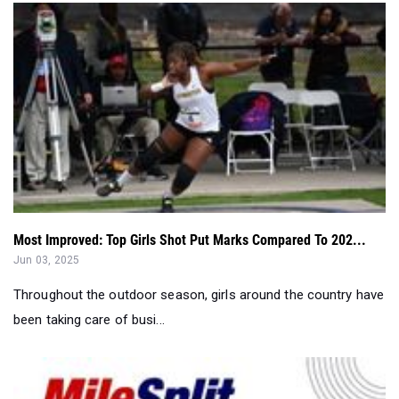
Most Improved: Top Girls Shot Put Marks Compared To 202...
Jun 03, 2025
Throughout the outdoor season, girls around the country have
been taking care of busi...