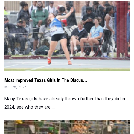
Most Improved Texas Girls In The Discus...
Mar 25, 2025
Many Texas girls have already thrown further than they did in
2024, see who they are ...