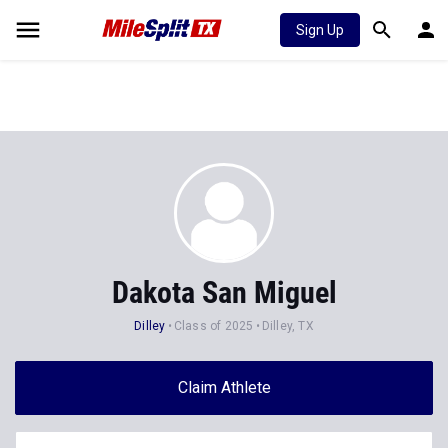
Sign Up
Dakota San Miguel
Dilley
Class of 2025
Dilley, TX
Claim Athlete