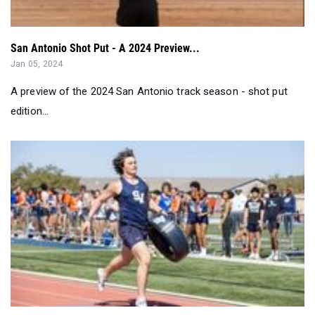
San Antonio Shot Put - A 2024 Preview...
Jan 05, 2024
A preview of the 2024 San Antonio track season - shot put
edition...