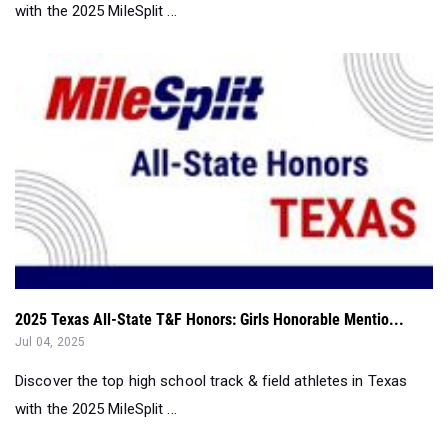
with the 2025 MileSplit ...
2025 Texas All-State T&F Honors: Girls Honorable Mentio...
Jul 04, 2025
Discover the top high school track & field athletes in Texas
with the 2025 MileSplit ...