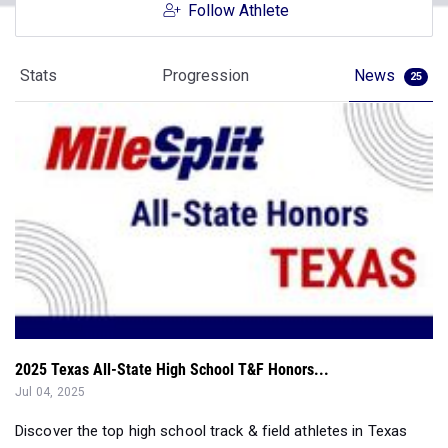
Follow Athlete
Stats
Progression
News
25
2025 Texas All-State High School T&F Honors...
Jul 04, 2025
Discover the top high school track & field athletes in Texas