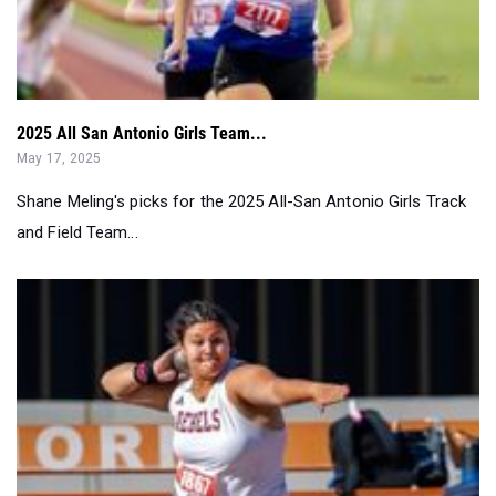
2025 All San Antonio Girls Team...
May 17, 2025
Shane Meling's picks for the 2025 All-San Antonio Girls Track
and Field Team...