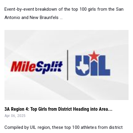
Event-by-event breakdown of the top 100 girls from the San
Antonio and New Braunfels ...
3A Region 4: Top Girls from District Heading into Area...
Apr 06, 2025
Compiled by UIL region, these top 100 athletes from district