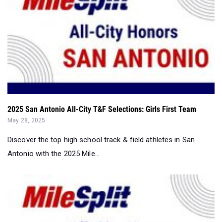
2025 San Antonio All-City T&F Selections: Girls First Team
May 28, 2025
Discover the top high school track & field athletes in San
Antonio with the 2025 Mile...