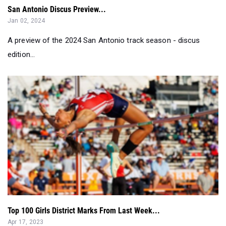
San Antonio Discus Preview...
Jan 02, 2024
A preview of the 2024 San Antonio track season - discus
edition...
Top 100 Girls District Marks From Last Week...
Apr 17, 2023