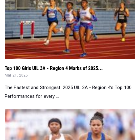
Top 100 Girls UIL 3A - Region 4 Marks of 2025...
Mar 21, 2025
The Fastest and Strongest: 2025 UIL 3A - Region 4’s Top 100
Performances for every ...