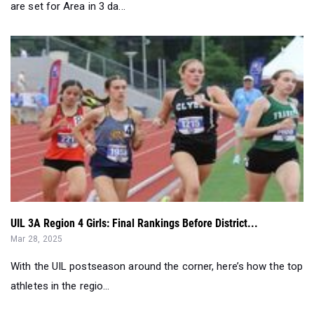
are set for Area in 3 da...
UIL 3A Region 4 Girls: Final Rankings Before District...
Mar 28, 2025
With the UIL postseason around the corner, here’s how the top
athletes in the regio...