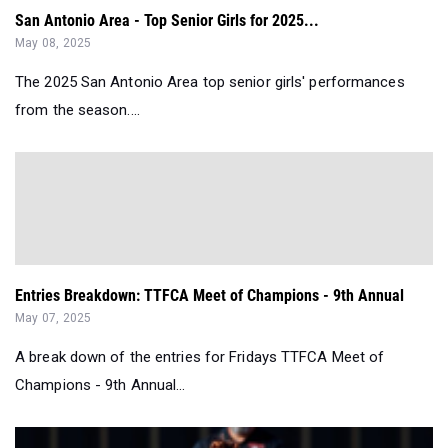
San Antonio Area - Top Senior Girls for 2025...
May 08, 2025
The 2025 San Antonio Area top senior girls' performances
from the season....
Entries Breakdown: TTFCA Meet of Champions - 9th Annual
May 07, 2025
A break down of the entries for Fridays TTFCA Meet of
Champions - 9th Annual...