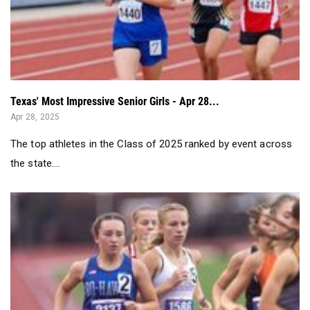
Texas' Most Impressive Senior Girls - Apr 28...
Apr 28, 2025
The top athletes in the Class of 2025 ranked by event across
the state....