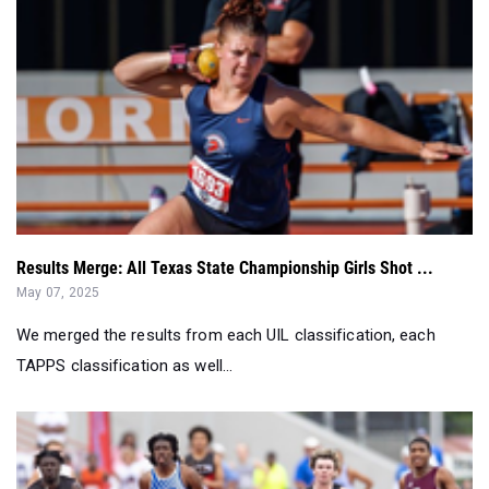
Results Merge: All Texas State Championship Girls Shot ...
May 07, 2025
We merged the results from each UIL classification, each
TAPPS classification as well...