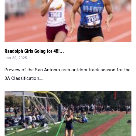
Randolph Girls Going for 4!!!...
Jan 30, 2025
Preview of the San Antonio area outdoor track season for the
3A Classification....