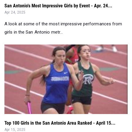
San Antonio's Most Impressive Girls by Event - Apr. 24...
Apr 24, 2025
A look at some of the most impressive performances from
girls in the San Antonio metr...
Top 100 Girls in the San Antonio Area Ranked - April 15...
Apr 15, 2025