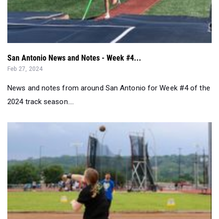
San Antonio News and Notes - Week #4...
Feb 27, 2024
News and notes from around San Antonio for Week #4 of the
2024 track season....