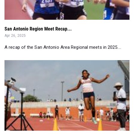
San Antonio Region Meet Recap...
Apr 26, 2025
A recap of the San Antonio Area Regional meets in 2025....