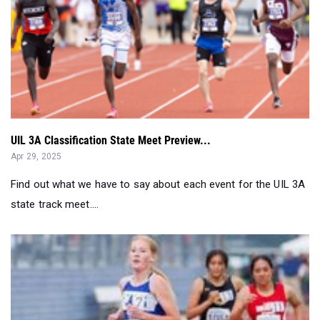
UIL 3A Classification State Meet Preview...
Apr 29, 2025
Find out what we have to say about each event for the UIL 3A
state track meet....