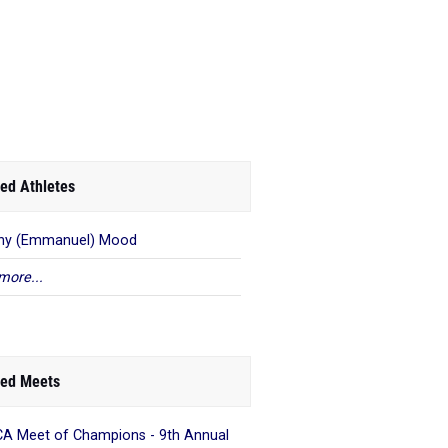
ed Athletes
ny (Emmanuel) Mood
more...
ed Meets
A Meet of Champions - 9th Annual