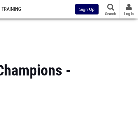
TRAINING
Sign Up
Search
Log In
Champions -