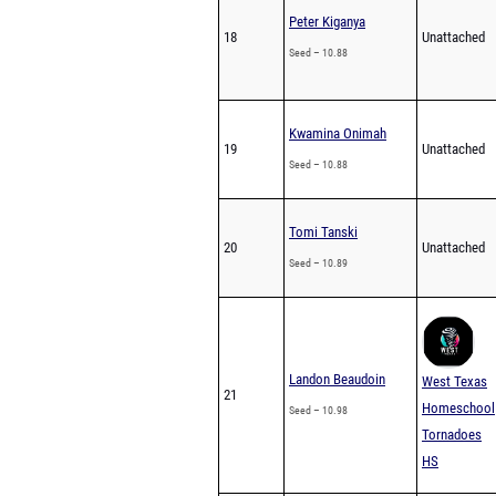
Peter Kiganya
18
Unattached
Seed – 10.88
Kwamina Onimah
19
Unattached
Seed – 10.88
Tomi Tanski
20
Unattached
Seed – 10.89
Landon Beaudoin
West Texas
21
Homeschool
Seed – 10.98
Tornadoes
HS