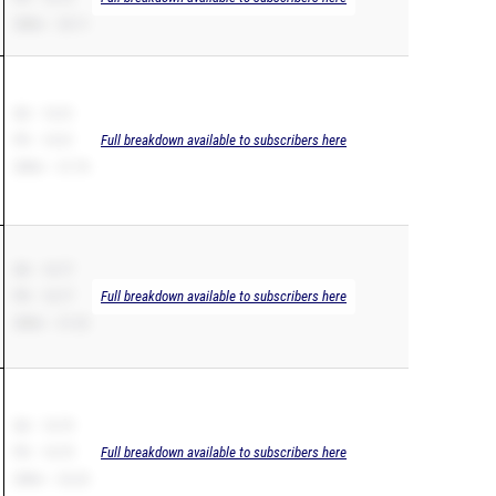
200m – 23.11
SB – 10.51
PR – 10.51
Full breakdown available to subscribers here
200m – 21.76
SB – 10.77
PR – 10.77
Full breakdown available to subscribers here
200m – 21.22
SB – 10.79
PR – 10.79
Full breakdown available to subscribers here
200m – 22.23