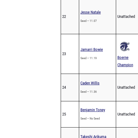
Jesse Natale
22
Unattached
Seed – 11.07
Jamarri Bowie
23
Boerne
Seed – 11.19
Champion
Caden Willis
24
Unattached
Seed – 11.36
Benjamin Toney
25
Unattached
Seed – No Seed
Takeshi Arikuma