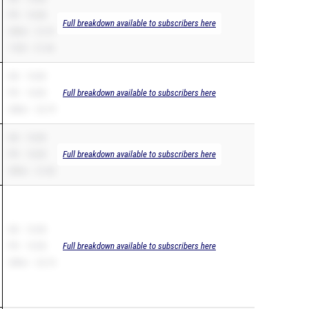
PR – 10.88
Full breakdown available to subscribers here
200m – 21.91
110H – 21.44
SB – 10.89
PR – 10.89
Full breakdown available to subscribers here
200m – 22.79
SB – 10.89
PR – 10.89
Full breakdown available to subscribers here
200m – 21.82
SB – 10.98
PR – 10.98
Full breakdown available to subscribers here
200m – 22.74