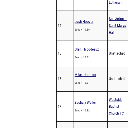
Lutheran
San Antonio
Josh Hoover
14
Saint Marys
Seed – 10.80
Hall
Glen Thibodeaux
15
Unattached
Seed – 10.81
Mikel Harrison
16
Unattached
Seed – 10.81
Westside
Zachary Waller
17
Baptist
Seed – 10.82
Church TC