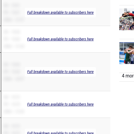
SB – 10.61
PR – 10.61
Full breakdown available to subscribers here
200m – 21.57
SB – 10.64
PR – 10.64
Full breakdown available to subscribers here
200m – 21.34
SB – 10.65
PR – 10.44
Full breakdown available to subscribers here
4 more
200m – 22.97
SB – 10.72
PR – 10.70
Full breakdown available to subscribers here
200m – 21.66
SB – 10.72
PR – 10.72
Full breakdown available to subscribers here