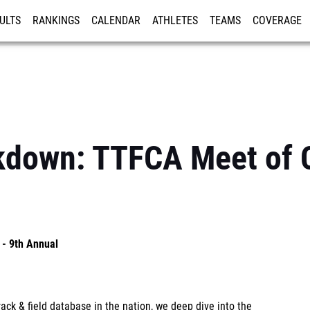
ULTS
RANKINGS
CALENDAR
ATHLETES
TEAMS
COVERAGE
ISTRATION
MORE
akdown: TTFCA Meet of 
- 9th Annual
ck & field database in the nation, we deep dive into the