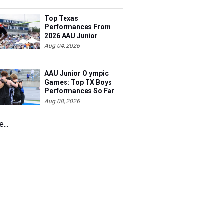
Top Texas
Performances From
2026 AAU Junior
Olympics, Day 3
Aug 04, 2026
AAU Junior Olympic
Games: Top TX Boys
Performances So Far
Aug 08, 2026
...