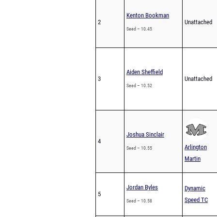
Kenton Bookman
2
Unattached
Seed – 10.45
Aiden Sheffield
3
Unattached
Seed – 10.52
Joshua Sinclair
4
Arlington
Seed – 10.55
Martin
Jordan Byles
Dynamic
5
Speed TC
Seed – 10.58