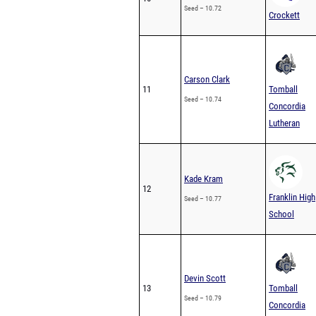
Seed – 10.72
Crockett
Carson Clark
11
Tomball
Seed – 10.74
Concordia
Lutheran
Kade Kram
12
Franklin High
Seed – 10.77
School
Devin Scott
13
Tomball
Seed – 10.79
Concordia