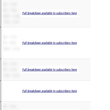
SB – 11.08
PR – 11.08
Full breakdown available to subscribers here
200m – 21.88
110H – 13.81
SB – 11.19
PR – 10.81
Full breakdown available to subscribers here
200m – 21.93
SB – 11.36
PR – 11.36
Full breakdown available to subscribers here
110H – 14.12
Full breakdown available to subscribers here
PR – 12.03