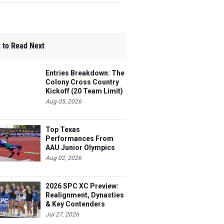
 to Read Next
Entries Breakdown: The
Colony Cross Country
Kickoff (20 Team Limit)
Aug 05, 2026
Top Texas
Performances From
AAU Junior Olympics
Days 1-2
Aug 02, 2026
2026 SPC XC Preview:
Realignment, Dynasties
& Key Contenders
Jul 27, 2026