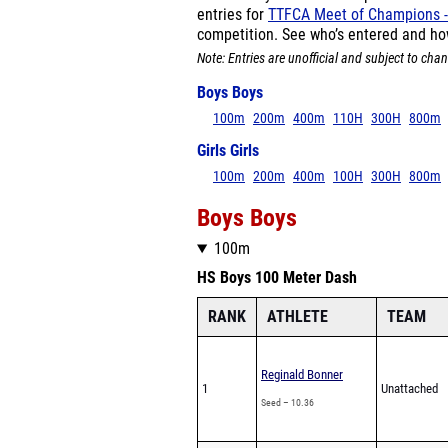
entries for
TTFCA Meet of Champions -
competition. See who’s entered and ho
Note: Entries are unofficial and subject to chan
Boys Boys
100m
200m
400m
110H
300H
800m
Girls Girls
100m
200m
400m
100H
300H
800m
Boys Boys
100m
HS Boys 100 Meter Dash
RANK
ATHLETE
TEAM
Reginald Bonner
1
Unattached
Seed – 10.36