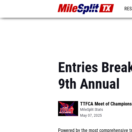
RES
REG
Entries Bre
9th Annual
TTFCA Meet of Champions 
MileSplit Stats
May 07, 2025
Powered by the most comprehensive tra