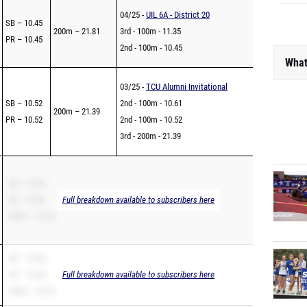
04/25 -
UIL 6A - District 20
SB – 10.45
200m – 21.81
3rd - 100m - 11.35
PR – 10.45
2nd - 100m - 10.45
What
03/25 -
TCU Alumni Invitational
SB – 10.52
2nd - 100m - 10.61
200m – 21.39
PR – 10.52
2nd - 100m - 10.52
3rd - 200m - 21.39
SB – 10.55
PR – 10.55
Full breakdown available to subscribers here
200m – 21.56
SB – 10.58
PR – 10.58
Full breakdown available to subscribers here
200m – 22.23