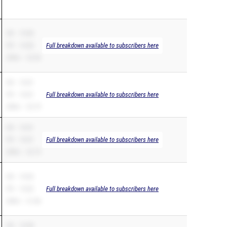
SB – 10.80
PR – 10.80
Full breakdown available to subscribers here
200m – 22.56
SB – 10.81
PR – 10.81
Full breakdown available to subscribers here
200m – 23.79
SB – 10.81
PR – 10.81
Full breakdown available to subscribers here
200m – 22.19
SB – 10.82
PR – 10.82
Full breakdown available to subscribers here
200m – 21.86
SB – 10.88