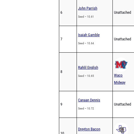
John Parrish
6
Unattached
Seed – 10.61
Isaiah Gamble
7
Unattached
Seed – 10.64
Rahlil English
8
Waco
Seed – 10.65
Midway
Canaan Dennis
9
Unattached
Seed – 10.72
Dreyton Bacon
10