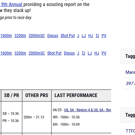
 9th Annual
providing a scouting report on the
w they stack up!
ge prior to race day.
1600m
3200m
2000mSC
Discus
Shot Put
J
LJ
HJ
TJ
PV
1600m
3200m
2000mSC
Shot Put
Discus
J
TJ
LJ
HJ
PV
Tagg
Man
397 
SB / PR
OTHER PRS
LAST PERFORMANCE
04/25 -
UIL 5A - Region 4 & UIL 6A - Region 4
SB – 10.36
Tagg
200m – 21.13
4th - 100m - 10.36
PR – 10.36
6th - 100m - 10.69
TTFC