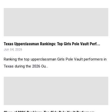
Texas Upperclassman Rankings: Top Girls Pole Vault Perf...
Jun 04, 2026
Ranking the top upperclassman Girls Pole Vault performers in
Texas during the 2026 Ou...