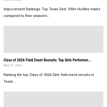
Improvement Rankings: Top Texas Girls 100m Hurdles marks
compared to their season’s...
Class of 2026 Field Event Recruits: Top Girls Performer...
May 07, 2026
Ranking the top Class of 2026 Girls field event recruits in
Texas....