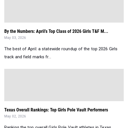
By the Numbers: April’s Top Class of 2026 Girls T&F M...
May 03, 2026
The best of April: a statewide roundup of the top 2026 Girls
track and field marks fr...
Texas Overall Rankings: Top Girls Pole Vault Performers
May 02, 2026
Ranking the top overall Girls Pole Vault athletes in Texas