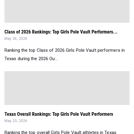
Class of 2026 Rankings: Top Girls Pole Vault Performers...
May 26, 2026
Ranking the top Class of 2026 Girls Pole Vault performers in
Texas during the 2026 Ou...
Texas Overall Rankings: Top Girls Pole Vault Performers
May 23, 2026
Ranking the top overall Girls Pole Vault athletes in Texas