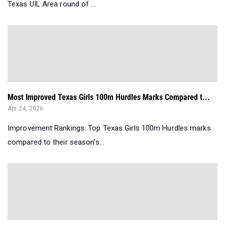
Texas UIL Area round of ...
Most Improved Texas Girls 100m Hurdles Marks Compared t...
Apr 24, 2026
Improvement Rankings: Top Texas Girls 100m Hurdles marks
compared to their season’s...