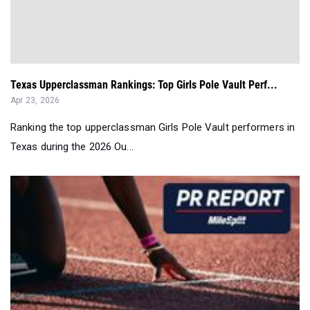
Texas Upperclassman Rankings: Top Girls Pole Vault Perf...
Apr 23, 2026
Ranking the top upperclassman Girls Pole Vault performers in
Texas during the 2026 Ou...