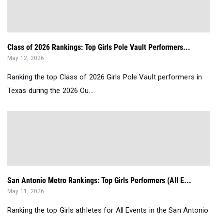
Class of 2026 Rankings: Top Girls Pole Vault Performers...
May 12, 2026
Ranking the top Class of 2026 Girls Pole Vault performers in
Texas during the 2026 Ou...
San Antonio Metro Rankings: Top Girls Performers (All E...
May 11, 2026
Ranking the top Girls athletes for All Events in the San Antonio