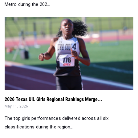
Metro during the 202...
2026 Texas UIL Girls Regional Rankings Merge...
May 11, 2026
The top girls performances delivered across all six
classifications during the region...