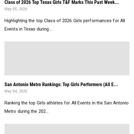
Class of 2026 Top Texas Girls T&F Marks This Past Week...
May 05, 2026
Highlighting the top Class of 2026 Girls performances for All
Events in Texas during ...
San Antonio Metro Rankings: Top Girls Performers (All E...
May 04, 2026
Ranking the top Girls athletes for All Events in the San Antonio
Metro during the 202...