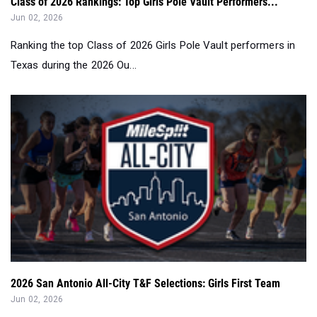
Class of 2026 Rankings: Top Girls Pole Vault Performers...
Jun 02, 2026
Ranking the top Class of 2026 Girls Pole Vault performers in
Texas during the 2026 Ou...
2026 San Antonio All-City T&F Selections: Girls First Team
Jun 02, 2026