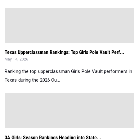
Texas Upperclassman Rankings: Top Girls Pole Vault Perf...
May 14, 2026
Ranking the top upperclassman Girls Pole Vault performers in
Texas during the 2026 Ou...
3A Girls: Season Rankings Heading into State...