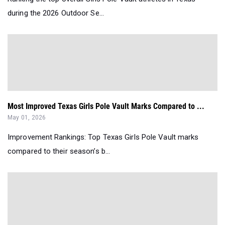
during the 2026 Outdoor Se...
Most Improved Texas Girls Pole Vault Marks Compared to ...
May 01, 2026
Improvement Rankings: Top Texas Girls Pole Vault marks
compared to their season’s b...