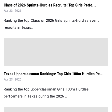
Class of 2026 Sprints-Hurdles Recruits: Top Girls Perfo...
Apr 23, 2026
Ranking the top Class of 2026 Girls sprints-hurdles event
recruits in Texas....
Texas Upperclassman Rankings: Top Girls 100m Hurdles Pe...
Apr 23, 2026
Ranking the top upperclassman Girls 100m Hurdles
performers in Texas during the 2026 ...