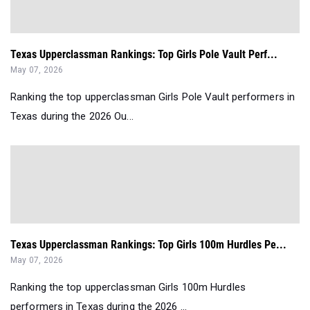
Texas Upperclassman Rankings: Top Girls Pole Vault Perf...
May 07, 2026
Ranking the top upperclassman Girls Pole Vault performers in
Texas during the 2026 Ou...
Texas Upperclassman Rankings: Top Girls 100m Hurdles Pe...
May 07, 2026
Ranking the top upperclassman Girls 100m Hurdles
performers in Texas during the 2026 ...