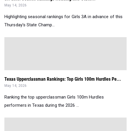
May 14, 2026
Highlighting seasonal rankings for Girls 3A in advance of this
Thursday's State Champ...
Texas Upperclassman Rankings: Top Girls 100m Hurdles Pe...
May 14, 2026
Ranking the top upperclassman Girls 100m Hurdles
performers in Texas during the 2026 ...