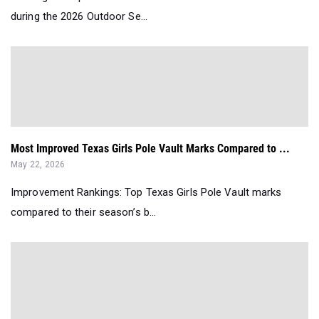
during the 2026 Outdoor Se...
Most Improved Texas Girls Pole Vault Marks Compared to ...
May 22, 2026
Improvement Rankings: Top Texas Girls Pole Vault marks
compared to their season’s b...