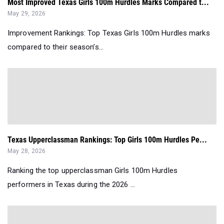
Most Improved Texas Girls 100m Hurdles Marks Compared t...
May 29, 2026
Improvement Rankings: Top Texas Girls 100m Hurdles marks
compared to their season’s...
Texas Upperclassman Rankings: Top Girls 100m Hurdles Pe...
May 28, 2026
Ranking the top upperclassman Girls 100m Hurdles
performers in Texas during the 2026 ...