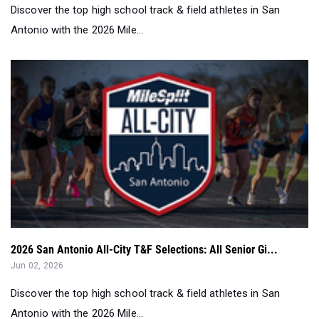
Discover the top high school track & field athletes in San
Antonio with the 2026 Mile...
2026 San Antonio All-City T&F Selections: All Senior Gi...
Jun 02, 2026
Discover the top high school track & field athletes in San
Antonio with the 2026 Mile...