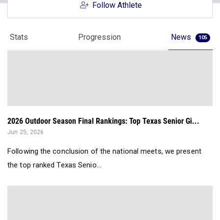
Follow Athlete
Stats
Progression
News
105
2026 Outdoor Season Final Rankings: Top Texas Senior Gi...
Jun 25, 2026
Following the conclusion of the national meets, we present
the top ranked Texas Senio...