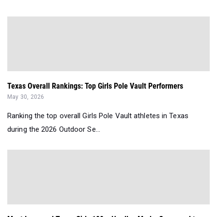
Texas Overall Rankings: Top Girls Pole Vault Performers
May 30, 2026
Ranking the top overall Girls Pole Vault athletes in Texas
during the 2026 Outdoor Se...