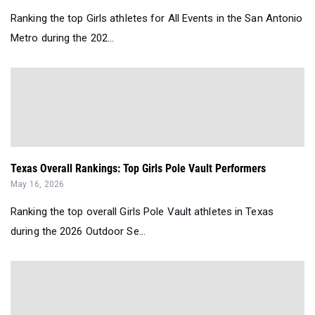
Ranking the top Girls athletes for All Events in the San Antonio
Metro during the 202...
Texas Overall Rankings: Top Girls Pole Vault Performers
May 16, 2026
Ranking the top overall Girls Pole Vault athletes in Texas
during the 2026 Outdoor Se...