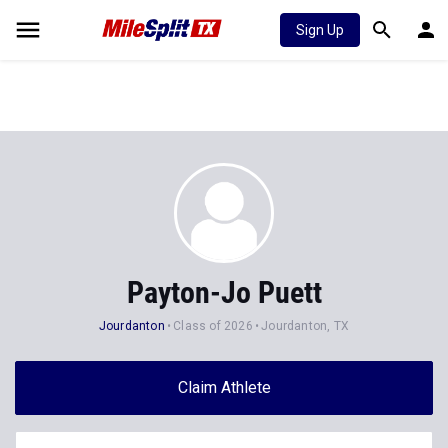
Sign Up
Payton-Jo Puett
Jourdanton
Class of 2026
Jourdanton, TX
Claim Athlete