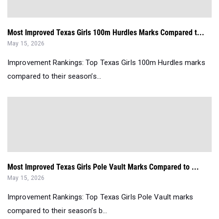
Most Improved Texas Girls 100m Hurdles Marks Compared t...
May 15, 2026
Improvement Rankings: Top Texas Girls 100m Hurdles marks
compared to their season’s...
Most Improved Texas Girls Pole Vault Marks Compared to ...
May 15, 2026
Improvement Rankings: Top Texas Girls Pole Vault marks
compared to their season’s b...