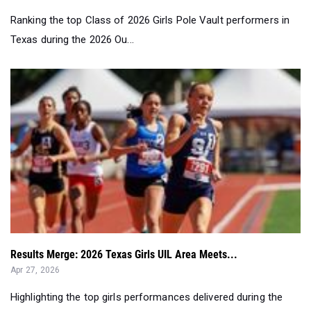
Ranking the top Class of 2026 Girls Pole Vault performers in
Texas during the 2026 Ou...
Results Merge: 2026 Texas Girls UIL Area Meets...
Apr 27, 2026
Highlighting the top girls performances delivered during the