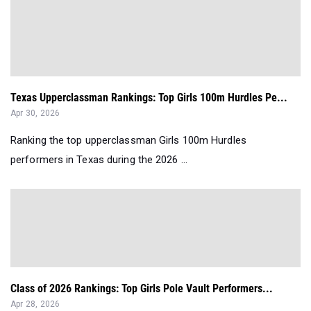
Texas Upperclassman Rankings: Top Girls 100m Hurdles Pe...
Apr 30, 2026
Ranking the top upperclassman Girls 100m Hurdles
performers in Texas during the 2026 ...
Class of 2026 Rankings: Top Girls Pole Vault Performers...
Apr 28, 2026