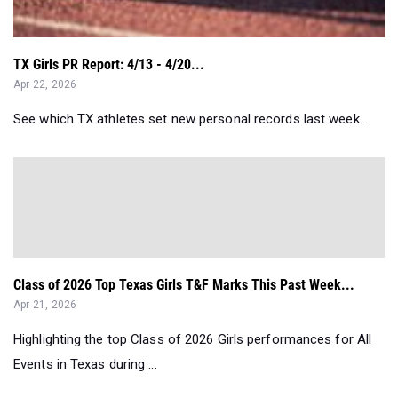
TX Girls PR Report: 4/13 - 4/20...
Apr 22, 2026
See which TX athletes set new personal records last week....
Class of 2026 Top Texas Girls T&F Marks This Past Week...
Apr 21, 2026
Highlighting the top Class of 2026 Girls performances for All
Events in Texas during ...