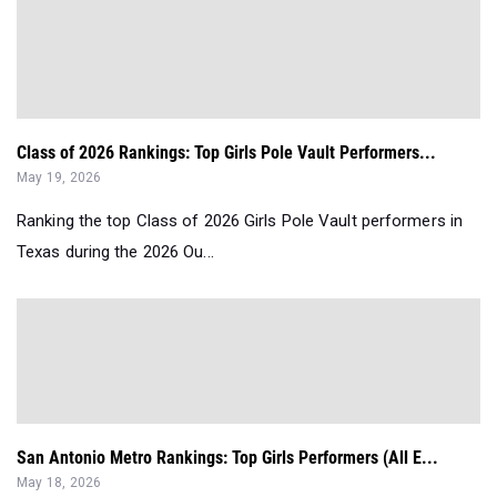
Class of 2026 Rankings: Top Girls Pole Vault Performers...
May 19, 2026
Ranking the top Class of 2026 Girls Pole Vault performers in
Texas during the 2026 Ou...
San Antonio Metro Rankings: Top Girls Performers (All E...
May 18, 2026