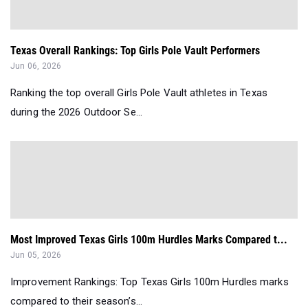
Texas Overall Rankings: Top Girls Pole Vault Performers
Jun 06, 2026
Ranking the top overall Girls Pole Vault athletes in Texas
during the 2026 Outdoor Se...
Most Improved Texas Girls 100m Hurdles Marks Compared t...
Jun 05, 2026
Improvement Rankings: Top Texas Girls 100m Hurdles marks
compared to their season’s...