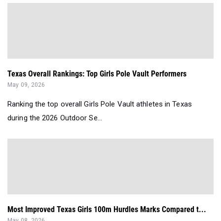
Texas Overall Rankings: Top Girls Pole Vault Performers
May 09, 2026
Ranking the top overall Girls Pole Vault athletes in Texas
during the 2026 Outdoor Se...
Most Improved Texas Girls 100m Hurdles Marks Compared t...
May 08, 2026