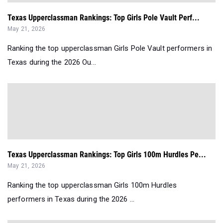
Texas Upperclassman Rankings: Top Girls Pole Vault Perf...
May 21, 2026
Ranking the top upperclassman Girls Pole Vault performers in
Texas during the 2026 Ou...
Texas Upperclassman Rankings: Top Girls 100m Hurdles Pe...
May 21, 2026
Ranking the top upperclassman Girls 100m Hurdles
performers in Texas during the 2026 ...