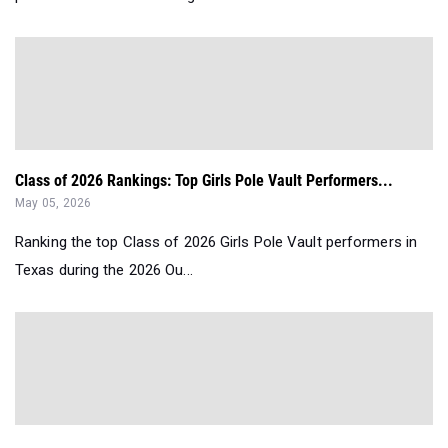
Class of 2026 Rankings: Top Girls Pole Vault Performers...
May 05, 2026
Ranking the top Class of 2026 Girls Pole Vault performers in
Texas during the 2026 Ou...