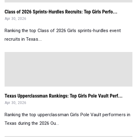
Class of 2026 Sprints-Hurdles Recruits: Top Girls Perfo...
Apr 30, 2026
Ranking the top Class of 2026 Girls sprints-hurdles event
recruits in Texas....
Texas Upperclassman Rankings: Top Girls Pole Vault Perf...
Apr 30, 2026
Ranking the top upperclassman Girls Pole Vault performers in
Texas during the 2026 Ou...