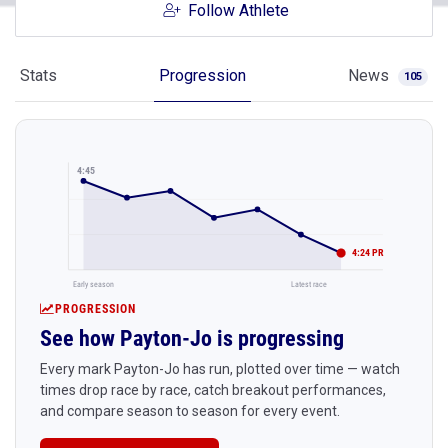
Follow Athlete
Stats
Progression
News
105
4:45
4:24 PR
Early season
Latest race
PROGRESSION
See how Payton-Jo is progressing
Every mark Payton-Jo has run, plotted over time — watch
times drop race by race, catch breakout performances,
and compare season to season for every event.