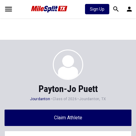
Sign Up
Payton-Jo Puett
Jourdanton
Class of 2026
Jourdanton, TX
Claim Athlete