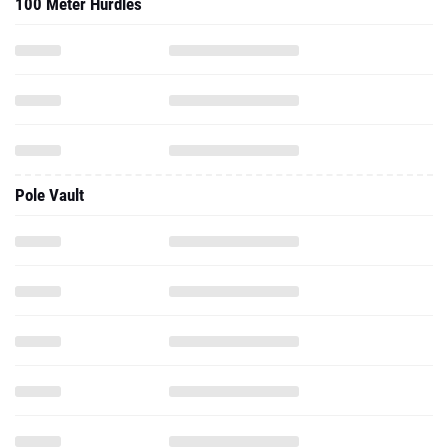
100 Meter Hurdles
Pole Vault