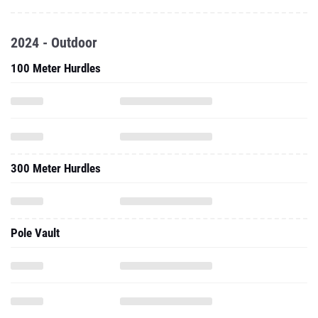
2024 - Outdoor
100 Meter Hurdles
300 Meter Hurdles
Pole Vault