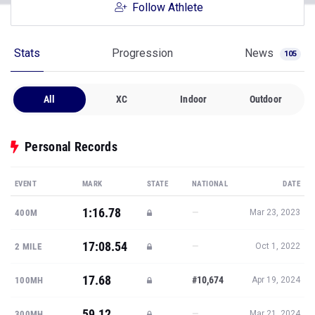
Follow Athlete
Stats
Progression
News
105
All
XC
Indoor
Outdoor
Personal Records
EVENT
MARK
STATE
NATIONAL
DATE
1:16.78
—
400M
Mar 23, 2023
17:08.54
—
2 MILE
Oct 1, 2022
17.68
#10,674
100MH
Apr 19, 2024
59.12
—
300MH
Mar 21, 2024