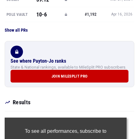
10-6
#1,192
POLE VAULT
Apr 16, 2026
Show all PRs
See where Payton-Jo ranks
State & National rankings, available to MileSplit PRO subscribers.
JOIN MILESPLIT PRO
Results
To see all performances,
subscribe to