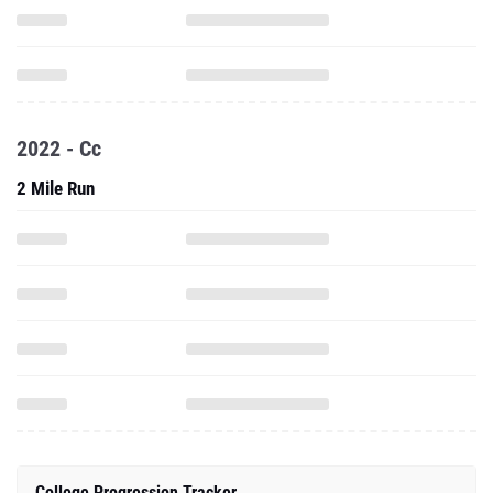
2022 - Cc
2 Mile Run
College Progression Tracker