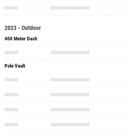
2023 - Outdoor
400 Meter Dash
Pole Vault