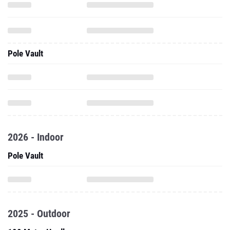
Pole Vault
2026 - Indoor
Pole Vault
2025 - Outdoor