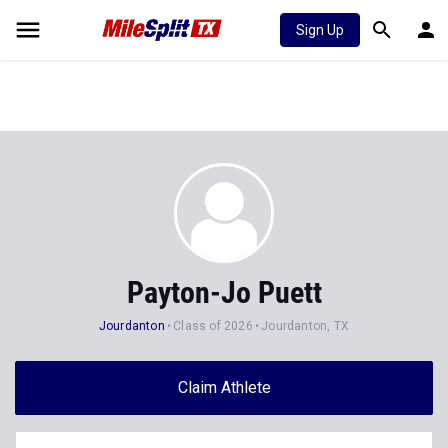
Sign Up
Payton-Jo Puett
Jourdanton
Class of 2026
Jourdanton, TX
Claim Athlete