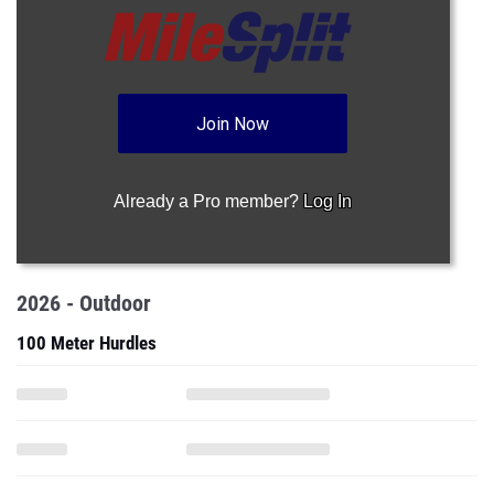
Join Now
Already a Pro member?
Log In
2026 - Outdoor
100 Meter Hurdles