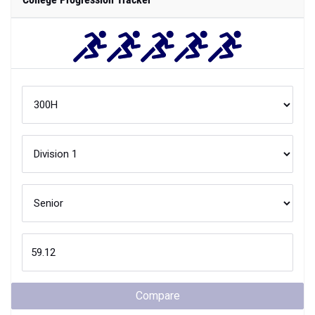
Compare