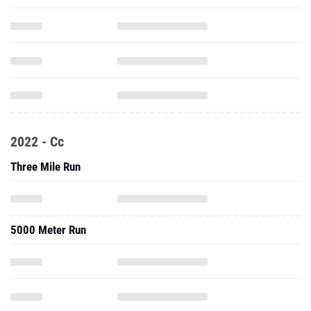
2022 - Cc
Three Mile Run
5000 Meter Run