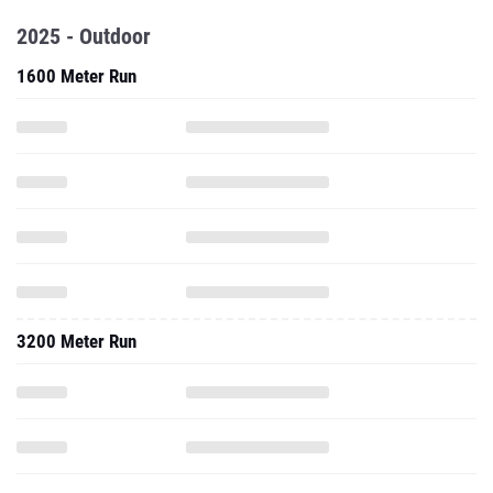
2025 - Outdoor
1600 Meter Run
3200 Meter Run