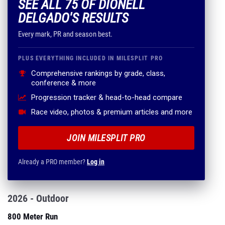
SEE ALL 75 OF DIONELL
DELGADO'S RESULTS
Every mark, PR and season best.
PLUS EVERYTHING INCLUDED IN MILESPLIT PRO
Comprehensive rankings by grade, class,
conference & more
Progression tracker & head-to-head compare
Race video, photos & premium articles and more
JOIN MILESPLIT PRO
Already a PRO member?
Log in
2026 - Outdoor
800 Meter Run