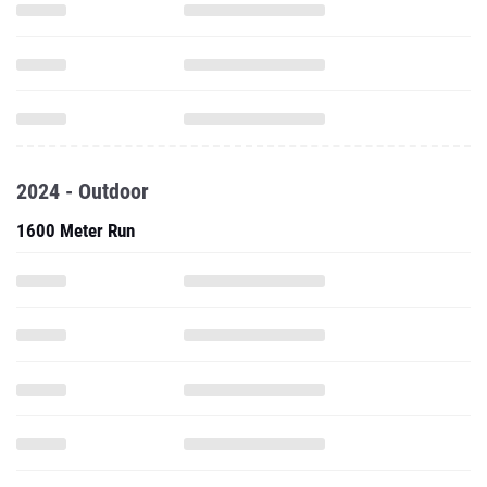
2024 - Outdoor
1600 Meter Run