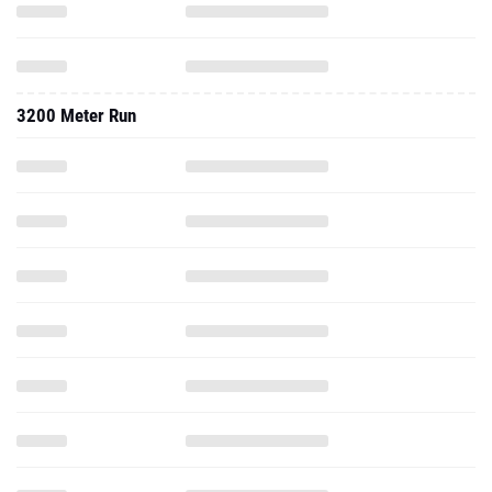
3200 Meter Run