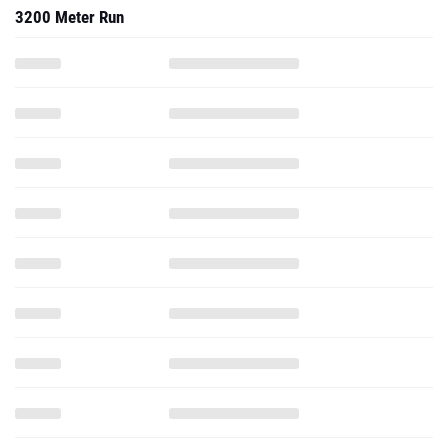
3200 Meter Run