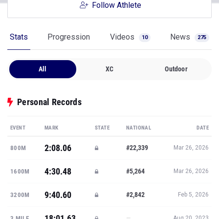
Follow Athlete
Stats
Progression
Videos
News
10
275
All
XC
Outdoor
Personal Records
EVENT
MARK
STATE
NATIONAL
DATE
2:08.06
#22,339
800M
Mar 26, 2026
4:30.48
#5,264
1600M
Mar 26, 2026
9:40.60
#2,842
3200M
Feb 5, 2026
18:01.63
—
3 MILE
Aug 20, 2023