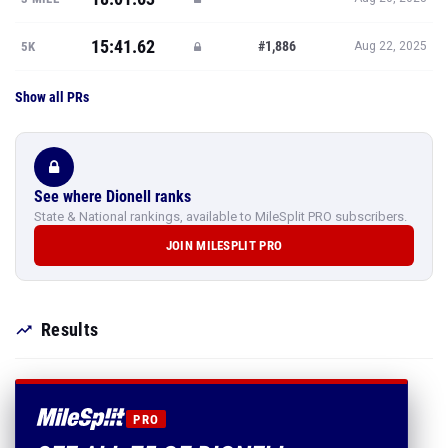
15:41.62
#1,886
5K
Aug 22, 2025
Show all PRs
See where Dionell ranks
State & National rankings, available to MileSplit PRO subscribers.
JOIN MILESPLIT PRO
Results
PRO