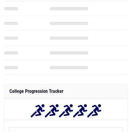
College Progression Tracker