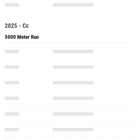
2025 - Cc
5000 Meter Run