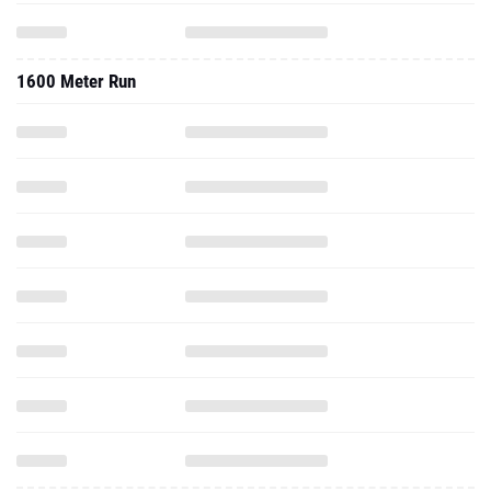
1600 Meter Run