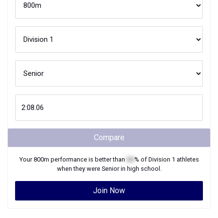
Compare
Your
800m
performance is better than
XX
% of
Division 1
athletes
when they were
Senior
in high school.
Join Now