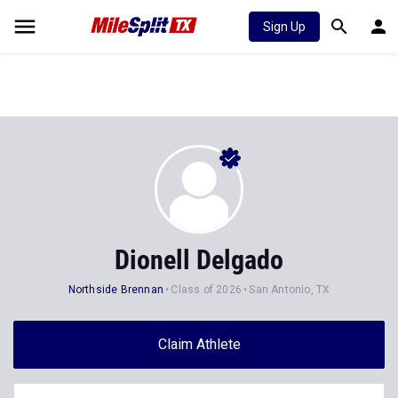
Sign Up
Dionell Delgado
Northside Brennan
Class of 2026
San Antonio, TX
Claim Athlete