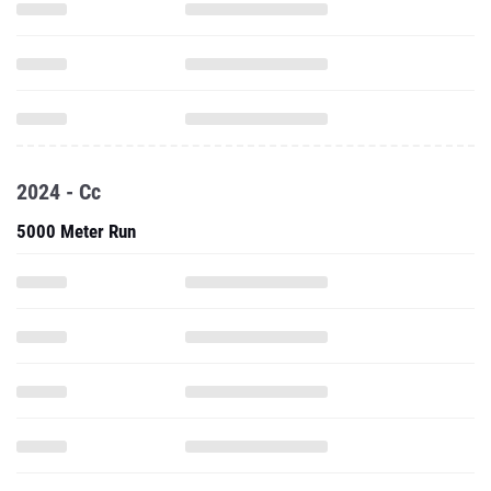
2024 - Cc
5000 Meter Run