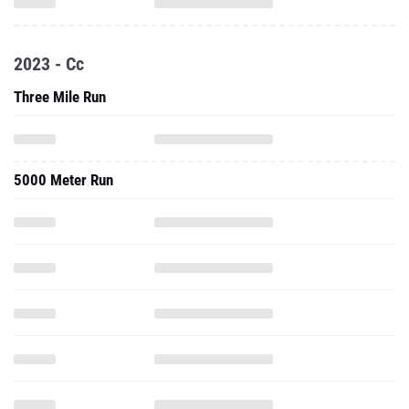
2023 - Cc
Three Mile Run
5000 Meter Run