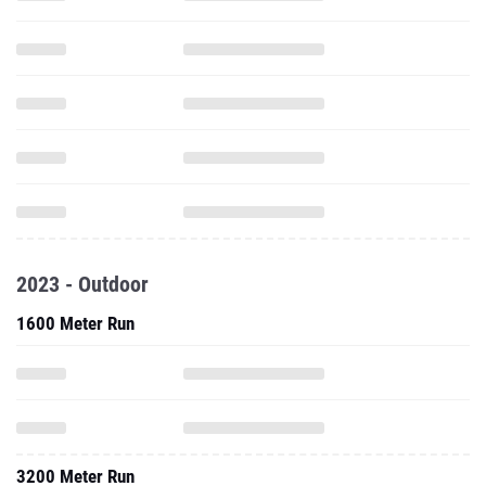
2023 - Outdoor
1600 Meter Run
3200 Meter Run