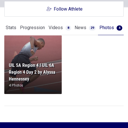
Follow Athlete
Stats
Progression
Videos
News
Photos
8
29
4
UIL 5A Region 4 I UIL 6A
Region 4 Day 2 by Alyssa
Hennessey
4 Photos