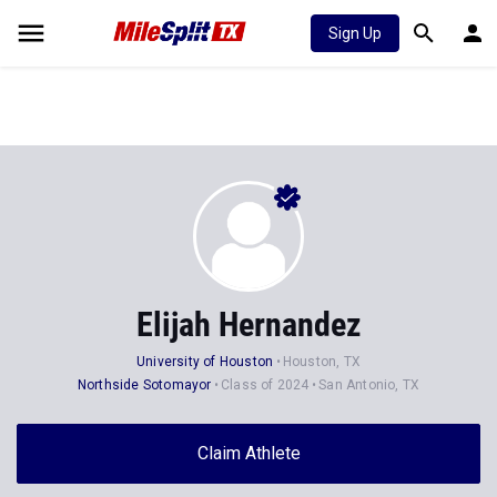
Sign Up
Elijah Hernandez
University of Houston
Houston, TX
Northside Sotomayor
Class of 2024
San Antonio, TX
Claim Athlete