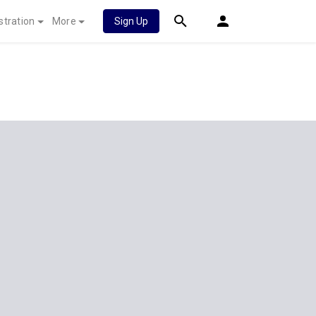
stration
More
Sign Up