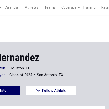
Calendar
Athletes
Teams
Coverage
Training
Regi
 Hernandez
ston
Houston, TX
yor
Class of 2024
San Antonio, TX
lete
Follow Athlete