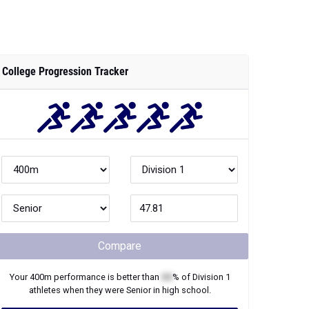
College Progression Tracker
Compare
Your
400m
performance is better than
XX
% of
Division 1
athletes when they were
Senior
in high school.