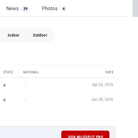
News
Photos
29
4
Indoor
Outdoor
STATE
NATIONAL
DATE
—
Apr 25, 2026
—
Jan 30, 2026
JOIN MILESPLIT PRO