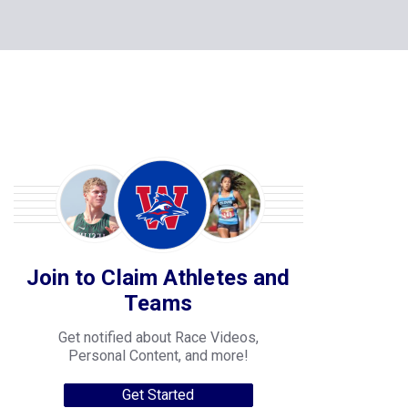
Join to Claim Athletes and
Teams
Get notified about Race Videos,
Personal Content, and more!
Get Started