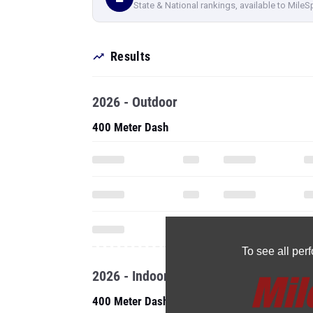
State & National rankings, available to MileS
Results
2026 - Outdoor
400 Meter Dash
To see all pe
2026 - Indoor
400 Meter Dash