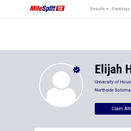
Results
Rankings
Elijah
University of Hou
Northside Sotoma
Claim Ath