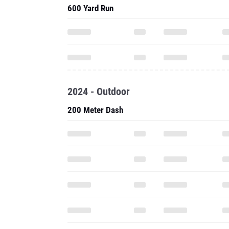
600 Yard Run
2024 - Outdoor
200 Meter Dash