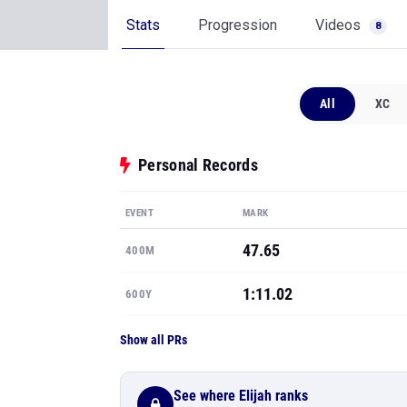
Stats
Progression
Videos
8
All
XC
Personal Records
EVENT
MARK
47.65
400M
1:11.02
600Y
Show all PRs
See where Elijah ranks