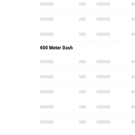
400 Meter Dash