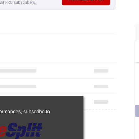
plit PRO subscribers.
rformances,
subscribe to