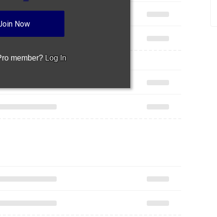
Join Now
 Pro member?
Log In