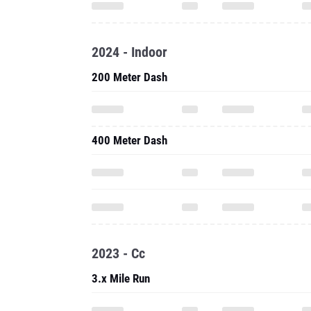
2024 - Indoor
200 Meter Dash
400 Meter Dash
2023 - Cc
3.x Mile Run