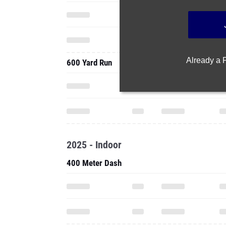
Already a
600 Yard Run
2025 - Indoor
400 Meter Dash