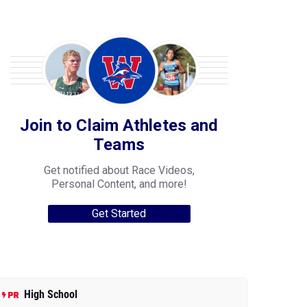
Join to Claim Athletes and
Teams
Get notified about Race Videos,
Personal Content, and more!
Get Started
High School