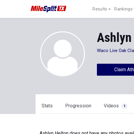
Results
Rankings
Ashlyn
Waco Live Oak Cla
Claim Ath
Stats
Progression
Videos
1
Ashlyn Helton does not have any photos avail