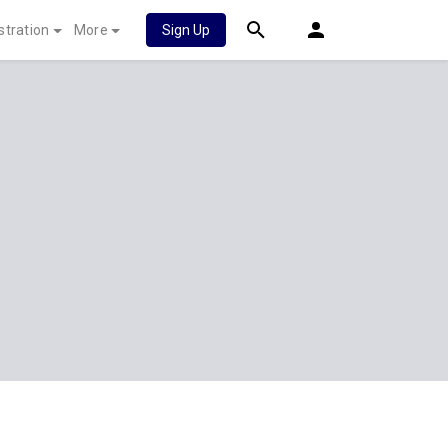
stration
More
Sign Up