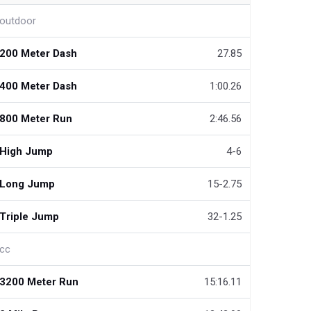
outdoor
200 Meter Dash
27.85
400 Meter Dash
1:00.26
800 Meter Run
2:46.56
High Jump
4-6
Long Jump
15-2.75
Triple Jump
32-1.25
cc
3200 Meter Run
15:16.11