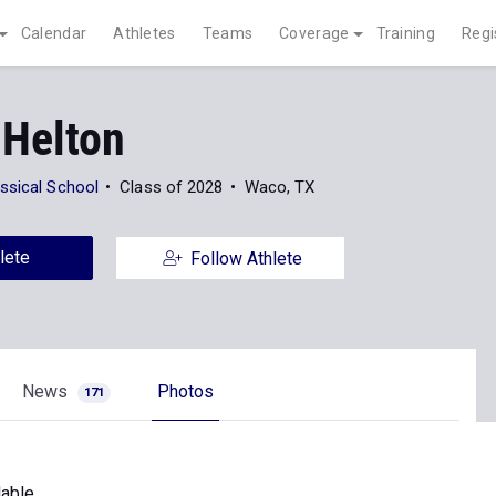
Calendar
Athletes
Teams
Coverage
Training
Regi
 Helton
ssical School
Class of 2028
Waco, TX
lete
Follow Athlete
News
Photos
171
able.