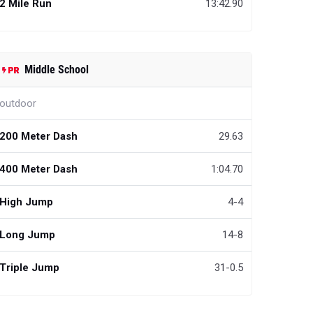
2 Mile Run
13:42.90
Middle School
outdoor
200 Meter Dash
29.63
400 Meter Dash
1:04.70
High Jump
4-4
Long Jump
14-8
Triple Jump
31-0.5