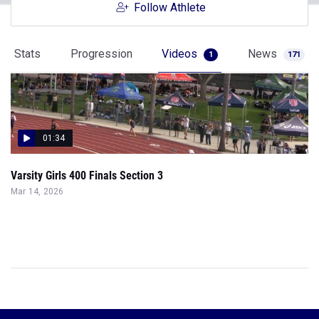
Follow Athlete
Stats
Progression
Videos
News
1
171
01:34
Varsity Girls 400 Finals Section 3
Mar 14, 2026