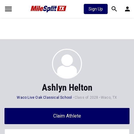
Sign Up
Ashlyn Helton
Waco Live Oak Classical School
Class of 2028
Waco, TX
Claim Athlete