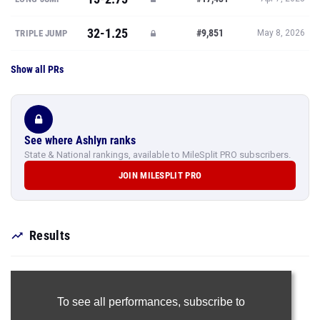
32-1.25
#9,851
TRIPLE JUMP
May 8, 2026
Show all PRs
See where Ashlyn ranks
State & National rankings, available to MileSplit PRO subscribers.
JOIN MILESPLIT PRO
Results
To see all performances,
subscribe to