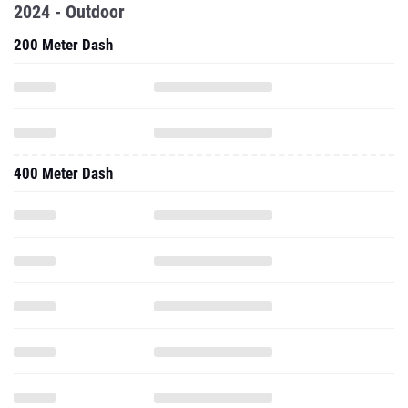
2024 - Outdoor
200 Meter Dash
400 Meter Dash