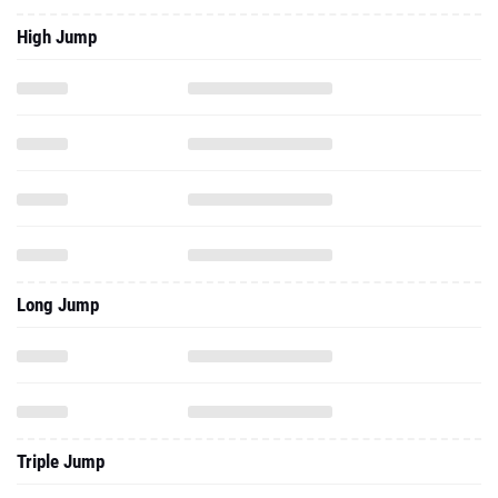
High Jump
Long Jump
Triple Jump