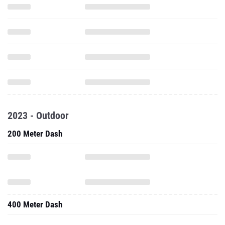
2023 - Outdoor
200 Meter Dash
400 Meter Dash