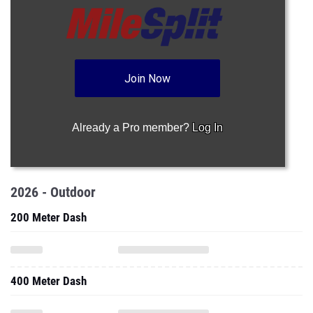
Join Now
Already a Pro member?
Log In
2026 - Outdoor
200 Meter Dash
400 Meter Dash