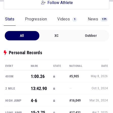
Follow Athlete
Stats
Progression
Videos
News
1
171
All
XC
Outdoor
Personal Records
EVENT
MARK
STATE
NATIONAL
DATE
1:00.26
#5,905
400M
May 8, 2026
13:42.90
—
2 MILE
Oct 3, 2024
4-6
#16,049
HIGH JUMP
Mar 26, 2024
15-2.75
#17,431
LONG JUMP
Apr 7, 2025