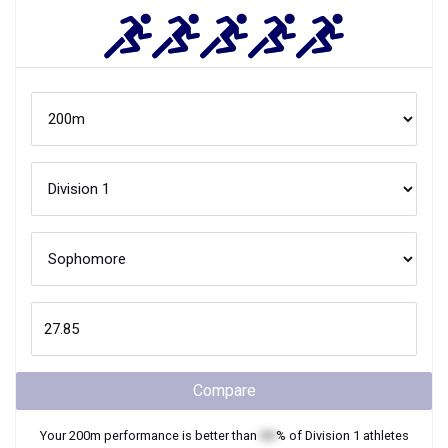
Compare
Your
200m
performance is better than
XX
% of
Division 1
athletes