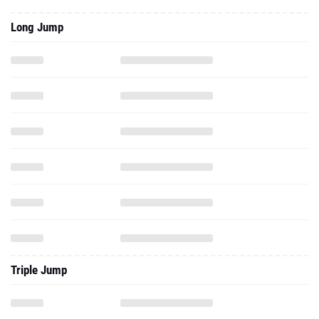
Long Jump
Triple Jump