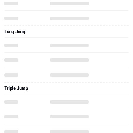
Long Jump
Triple Jump