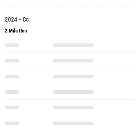
2024 - Cc
2 Mile Run