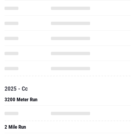
2025 - Cc
3200 Meter Run
2 Mile Run