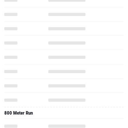
800 Meter Run