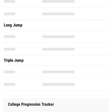
Long Jump
Triple Jump
College Progression Tracker