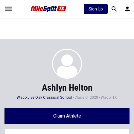
Sign Up
Ashlyn Helton
Waco Live Oak Classical School
Class of 2028
Waco, TX
Claim Athlete