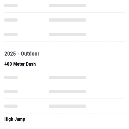
2025 - Outdoor
400 Meter Dash
High Jump