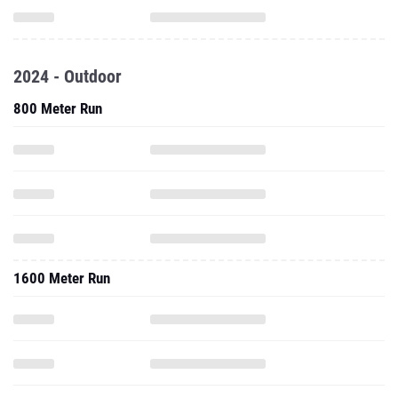
2024 - Outdoor
800 Meter Run
1600 Meter Run