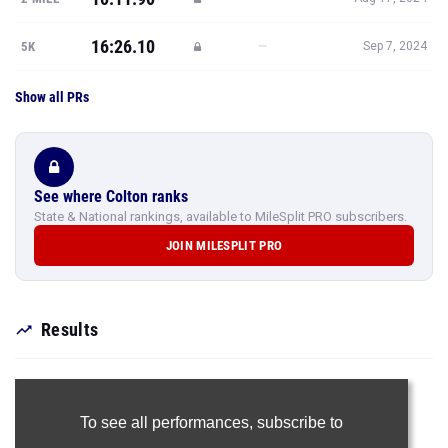
16:26.10
—
5K
Sep 7, 2024
Show all PRs
See where Colton ranks
State & National rankings, available to MileSplit PRO subscribers.
JOIN MILESPLIT PRO
Results
To see all performances,
subscribe to