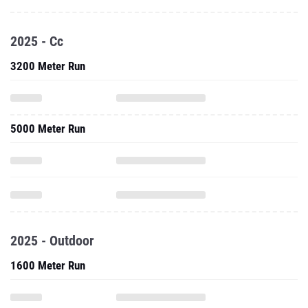
2025 - Cc
3200 Meter Run
5000 Meter Run
2025 - Outdoor
1600 Meter Run