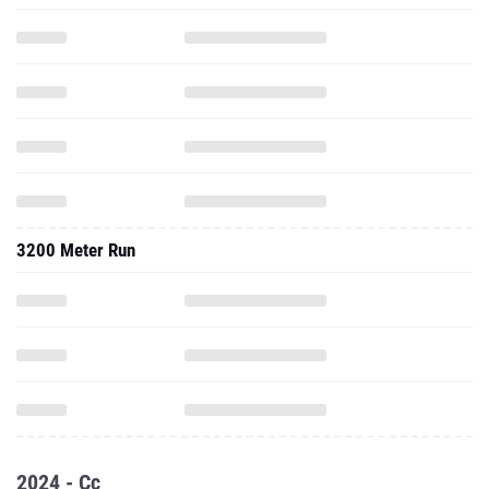
3200 Meter Run
2024 - Cc