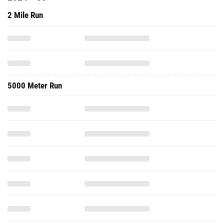
2 Mile Run
5000 Meter Run