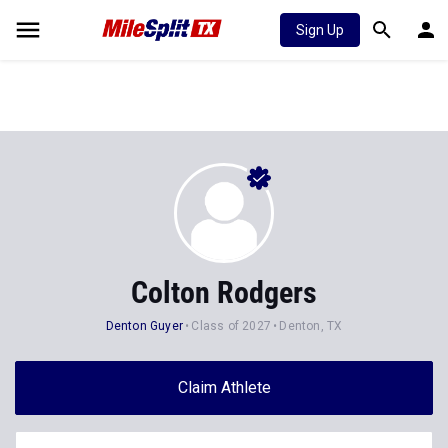
Sign Up
Colton Rodgers
Denton Guyer
Class of 2027
Denton, TX
Claim Athlete