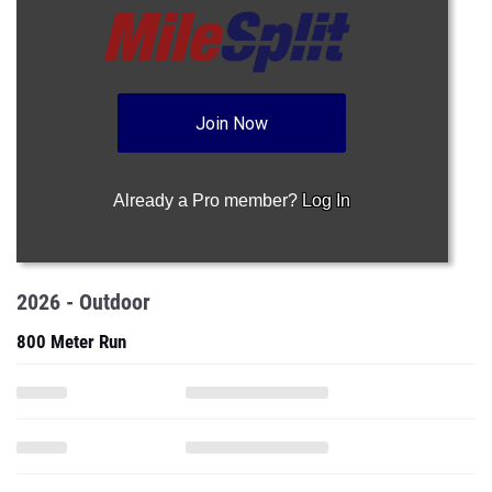
Join Now
Already a Pro member?
Log In
2026 - Outdoor
800 Meter Run