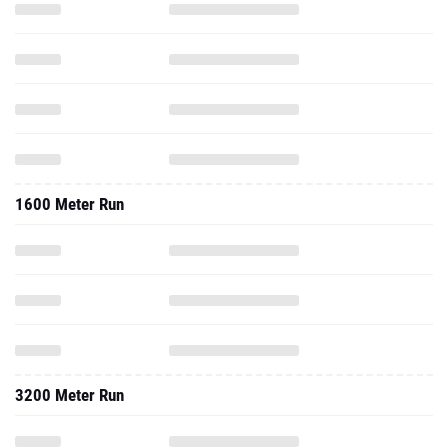
1600 Meter Run
3200 Meter Run