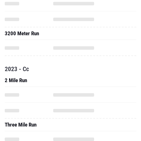
3200 Meter Run
2023 - Cc
2 Mile Run
Three Mile Run