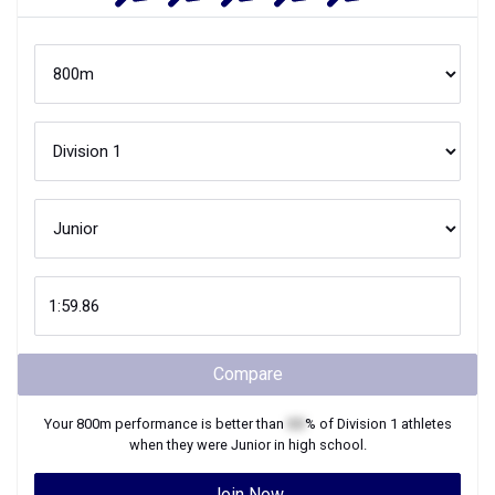
Compare
Your
800m
performance is better than
XX
% of
Division 1
athletes
when they were
Junior
in high school.
Join Now