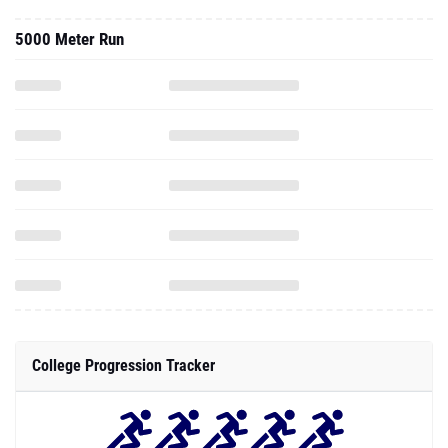
5000 Meter Run
College Progression Tracker