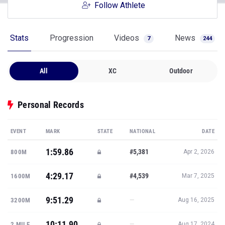
Follow Athlete
Stats
Progression
Videos
News
7
244
All
XC
Outdoor
Personal Records
EVENT
MARK
STATE
NATIONAL
DATE
1:59.86
#5,381
800M
Apr 2, 2026
4:29.17
#4,539
1600M
Mar 7, 2025
9:51.29
—
3200M
Aug 16, 2025
10:11.90
—
2 MILE
Aug 17, 2024