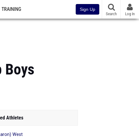
TRAINING
Sign Up
Search
Log In
p Boys
ed Athletes
aron) West