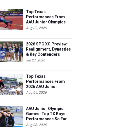
Top Texas
Performances From
AAU Junior Olympics
Days 1-2
Aug 02, 2026
2026 SPC XC Preview:
Realignment, Dynasties
& Key Contenders
Jul 27, 2026
Top Texas
Performances From
2026 AAU Junior
Olympics, Day 3
Aug 04, 2026
AAU Junior Olympic
Games: Top TX Boys
Performances So Far
Aug 08, 2026