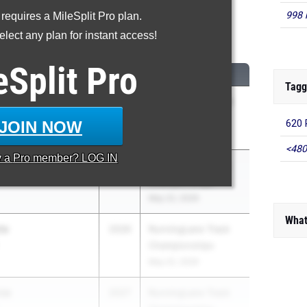
998 
 requires a MileSplit Pro plan.
600 Meter Run
lect any plan for instant access!
...
eSplit
Pro
CLASS
MEET / DATE
Tagg
d
2026
Nike/Jesuit Twilight
ol
Relays
JOIN NOW
620 
Apr 23, 2026
<480
y a
Pro
member? LOG IN
on
2026
RunningLane Track
Championships
May 22, 2026
What
ta
2026
RunningLane Track
Championships
May 22, 2026
za
2027
RunningLane Track