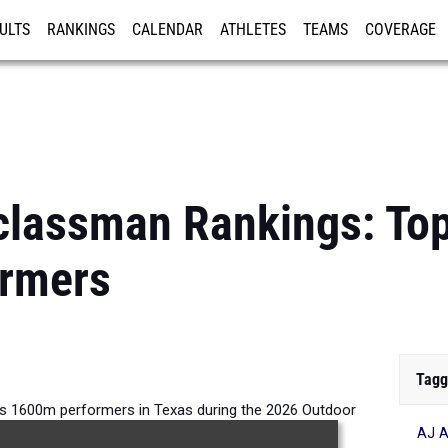
ULTS
RANKINGS
CALENDAR
ATHLETES
TEAMS
COVERAGE
ISTRATION
MORE
classman Rankings: To
rmers
Tagg
s 1600m performers in Texas during the 2026 Outdoor
AJ A
Season.