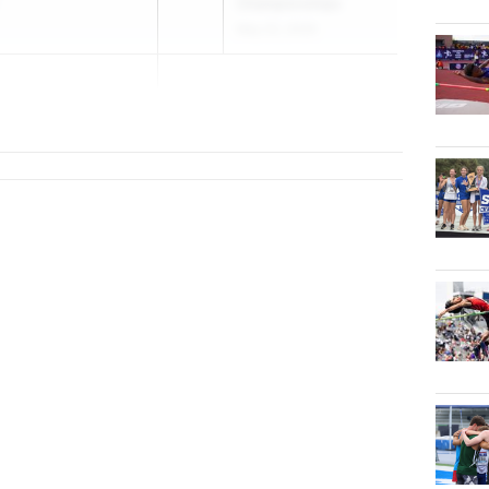
Championships
May 22, 2026