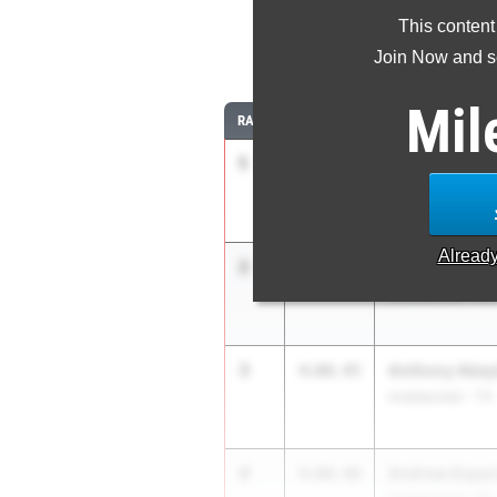
This content
1
Join Now and se
Mil
RANK
TIME
ATHLETE/TEAM
1
Caden Leonar
3:59.94
Carroll High Scho
Alread
2
Camden Gibs
4:02.81
Unattached - TX
3
Anthony Abey
4:08.45
Unattached - TX
4
Andrew Espar
4:08.46