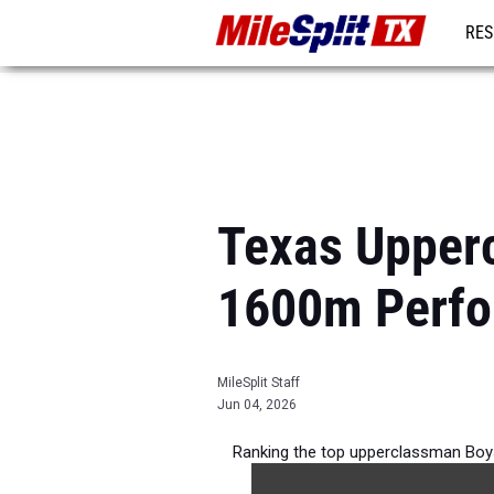
RES
REG
Texas Upper
1600m Perfo
MileSplit Staff
Jun 04, 2026
Ranking the top upperclassman Boy