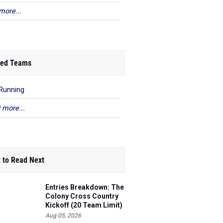
more...
ed Teams
Running
 more...
 to Read Next
Entries Breakdown: The
Colony Cross Country
Kickoff (20 Team Limit)
Aug 05, 2026