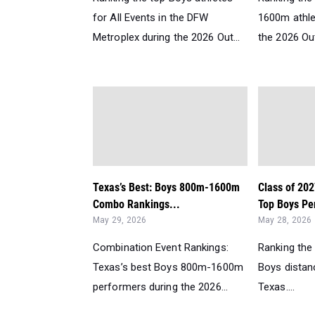
for All Events in the DFW
1600m athle
Metroplex during the 2026 Out...
the 2026 Ou
Texas’s Best: Boys 800m-1600m
Class of 202
Combo Rankings...
Top Boys Per
May 29, 2026
May 28, 2026
Combination Event Rankings:
Ranking the
Texas’s best Boys 800m-1600m
Boys distanc
performers during the 2026...
Texas....