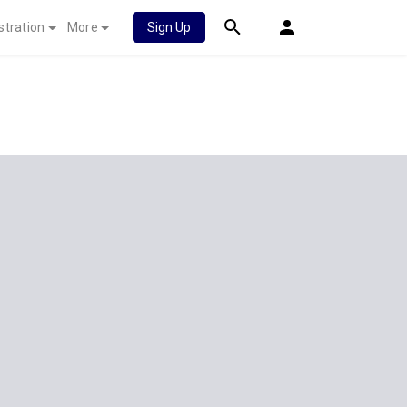
stration
More
Sign Up