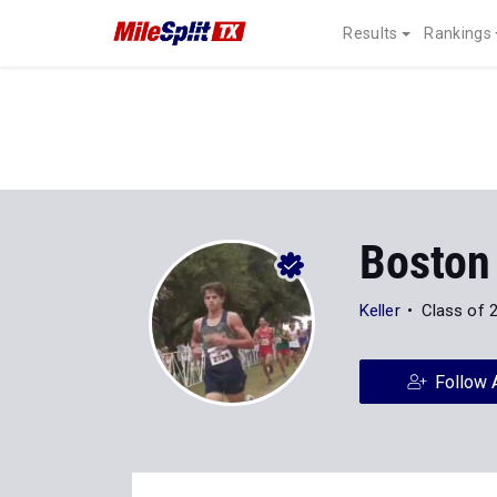
Results
Rankings
Boston
Keller
Class of 
Follow 