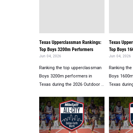
Texas Upperclassman Rankings:
Texas Upper
Top Boys 3200m Performers
Top Boys 16
Jun 04, 2026
Jun 04, 2026
Ranking the top upperclassman
Ranking the
Boys 3200m performers in
Boys 1600m
Texas during the 2026 Outdoor ...
Texas during