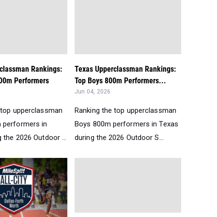
classman Rankings:
Texas Upperclassman Rankings:
00m Performers
Top Boys 800m Performers...
Jun 04, 2026
 top upperclassman
Ranking the top upperclassman
 performers in
Boys 800m performers in Texas
 the 2026 Outdoor ...
during the 2026 Outdoor S...