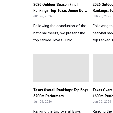
2026 Outdoor Season Final
2026 Outdoo
Rankings: Top Texas Junior Bo...
Rankings: To
Jun 25, 2026
Jun 25, 2026
Following the conclusion of the
Following t
national meets, we present the
national me
top ranked Texas Junio...
top ranked T
Texas Overall Rankings: Top Boys
Texas Overa
3200m Performers...
1600m Perfo
Jun 06, 2026
Jun 06, 2026
Ranking the top overall Boys
Ranking the 