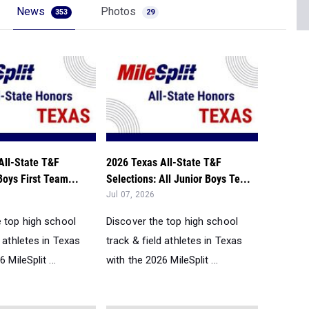
News
Photos
353
29
All-State T&F
2026 Texas All-State T&F
Boys First Team...
Selections: All Junior Boys Te...
Jul 07, 2026
e top high school
Discover the top high school
d athletes in Texas
track & field athletes in Texas
 MileSplit ...
with the 2026 MileSplit ...