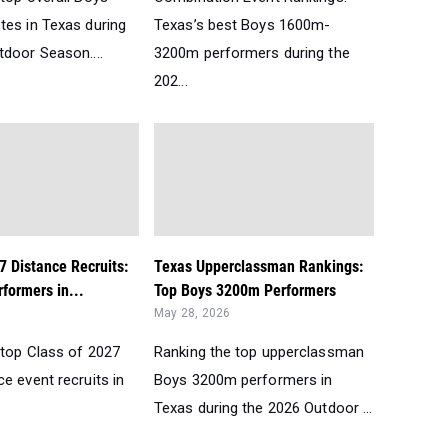
tes in Texas during
Texas’s best Boys 1600m-
tdoor Season....
3200m performers during the
202...
7 Distance Recruits:
Texas Upperclassman Rankings:
formers in...
Top Boys 3200m Performers
May 28, 2026
 top Class of 2027
Ranking the top upperclassman
e event recruits in
Boys 3200m performers in
Texas during the 2026 Outdoor ...