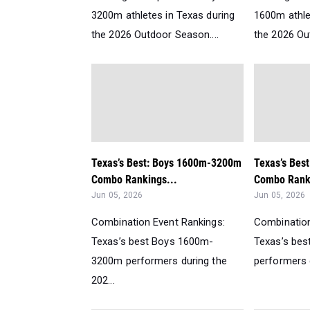
3200m athletes in Texas during
1600m athle
the 2026 Outdoor Season....
the 2026 Ou
Texas’s Best: Boys 1600m-3200m
Texas’s Bes
Combo Rankings...
Combo Ranki
Jun 05, 2026
Jun 05, 2026
Combination Event Rankings:
Combination
Texas’s best Boys 1600m-
Texas’s be
3200m performers during the
performers d
202...