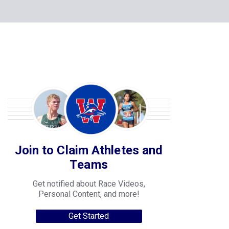
Join to Claim Athletes and
Teams
Get notified about Race Videos,
Personal Content, and more!
Get Started