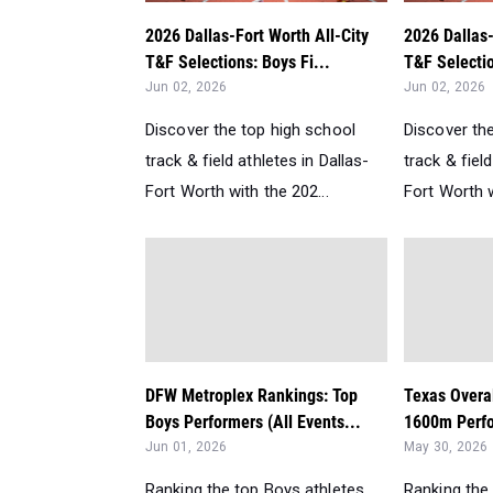
2026 Dallas-Fort Worth All-City
2026 Dallas-
T&F Selections: Boys Fi...
T&F Selectio
Jun 02, 2026
Jun 02, 2026
Discover the top high school
Discover th
track & field athletes in Dallas-
track & field
Fort Worth with the 202...
Fort Worth w
DFW Metroplex Rankings: Top
Texas Overa
Boys Performers (All Events...
1600m Perfo
Jun 01, 2026
May 30, 2026
Ranking the top Boys athletes
Ranking the 