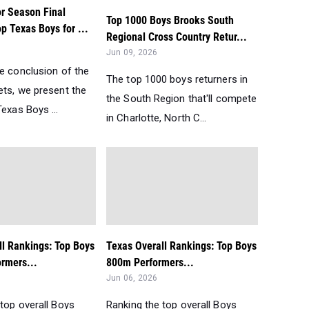
r Season Final
Top 1000 Boys Brooks South
p Texas Boys for ...
Regional Cross Country Retur...
Jun 09, 2026
he conclusion of the
The top 1000 boys returners in
ets, we present the
the South Region that'll compete
exas Boys ...
in Charlotte, North C...
ll Rankings: Top Boys
Texas Overall Rankings: Top Boys
rmers...
800m Performers...
Jun 06, 2026
top overall Boys
Ranking the top overall Boys