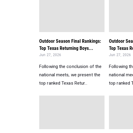
Outdoor Season Final Rankings:
Outdoor Sea
Top Texas Returning Boys...
Top Texas Re
Jun 27, 2026
Jun 27, 2026
Following the conclusion of the
Following t
national meets, we present the
national me
top ranked Texas Retur...
top ranked T