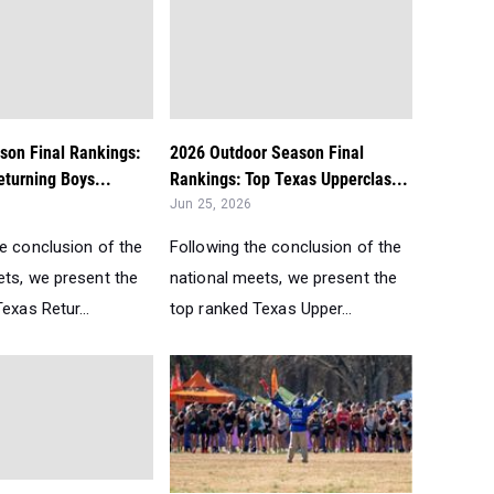
son Final Rankings:
2026 Outdoor Season Final
turning Boys...
Rankings: Top Texas Upperclas...
Jun 25, 2026
he conclusion of the
Following the conclusion of the
ets, we present the
national meets, we present the
exas Retur...
top ranked Texas Upper...