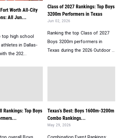
Class of 2027 Rankings: Top Boys
Fort Worth All-City
3200m Performers in Texas
ns: All Jun...
Jun 02, 2026
Ranking the top Class of 2027
e top high school
Boys 3200m performers in
 athletes in Dallas-
Texas during the 2026 Outdoor ...
ith the 202...
ll Rankings: Top Boys
Texas’s Best: Boys 1600m-3200m
rmers...
Combo Rankings...
May 29, 2026
top overall Boys
Combination Event Rankings: