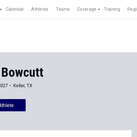
Calendar
Athletes
Teams
Coverage
Training
Regi
 Bowcutt
2027
Keller, TX
Athlete