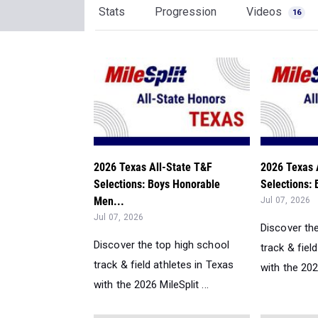
Stats
Progression
Videos
16
2026 Texas All-State T&F
2026 Texas 
Selections: Boys Honorable
Selections: 
Men...
Jul 07, 2026
Jul 07, 2026
Discover th
Discover the top high school
track & fiel
track & field athletes in Texas
with the 2026
with the 2026 MileSplit ...