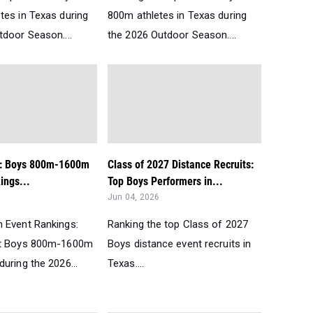
tes in Texas during
800m athletes in Texas during
tdoor Season....
the 2026 Outdoor Season....
t: Boys 800m-1600m
Class of 2027 Distance Recruits:
ngs...
Top Boys Performers in...
Jun 04, 2026
 Event Rankings:
Ranking the top Class of 2027
st Boys 800m-1600m
Boys distance event recruits in
uring the 2026...
Texas....