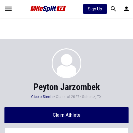
Sign Up
Peyton Jarzombek
Cibolo Steele
Class of 2027
Schertz, TX
Claim Athlete