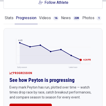
Follow Athlete
Stats
Progression
Videos
News
Photos
16
228
1
4:45
4:24 PR
Early season
Latest race
PROGRESSION
See how Peyton is progressing
Every mark Peyton has run, plotted over time — watch
times drop race by race, catch breakout performances,
and compare season to season for every event.