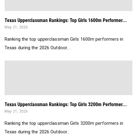
May 21, 2026
Ranking the top upperclassman Girls 1600m performers in
Texas during the 2026 Outdoor...
Texas Upperclassman Rankings: Top Girls 3200m Performer...
May 21, 2026
Ranking the top upperclassman Girls 3200m performers in
Texas during the 2026 Outdoor...