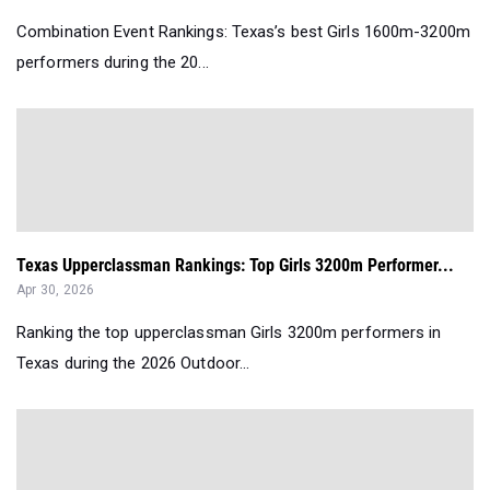
Texas Upperclassman Rankings: Top Girls 3200m Performer...
Apr 30, 2026
Ranking the top upperclassman Girls 3200m performers in
Texas during the 2026 Outdoor...
Class of 2027 Rankings: Top Girls 3200m Performers in T...