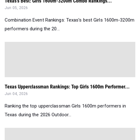
performers during the 20...
Texas Upperclassman Rankings: Top Girls 1600m Performer...
Jun 04, 2026
Ranking the top upperclassman Girls 1600m performers in
Texas during the 2026 Outdoor...