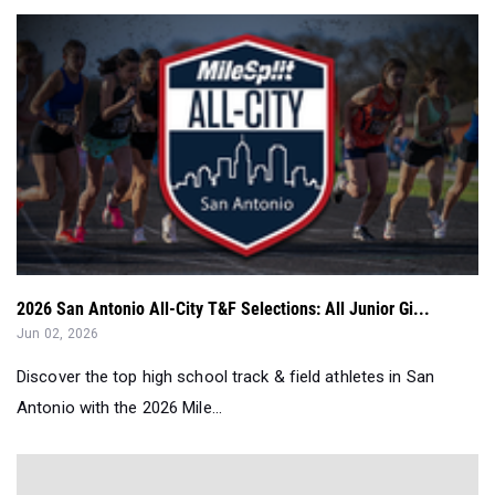
2026 San Antonio All-City T&F Selections: All Junior Gi...
Jun 02, 2026
Discover the top high school track & field athletes in San
Antonio with the 2026 Mile...