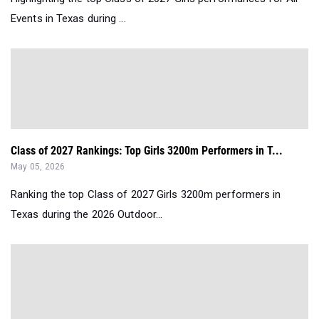
Class of 2027 Rankings: Top Girls 3200m Performers in T...
May 05, 2026
Ranking the top Class of 2027 Girls 3200m performers in
Texas during the 2026 Outdoor...
Top Texas Girls T&F Marks This Past Week: April 27 - May 3
May 04, 2026