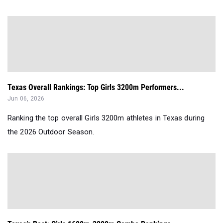
Texas Overall Rankings: Top Girls 3200m Performers...
Jun 06, 2026
Ranking the top overall Girls 3200m athletes in Texas during
the 2026 Outdoor Season.
Texas’s Best: Girls 1600m-3200m Combo Rankings...
Jun 05, 2026
Combination Event Rankings: Texas’s best Girls 1600m-3200m