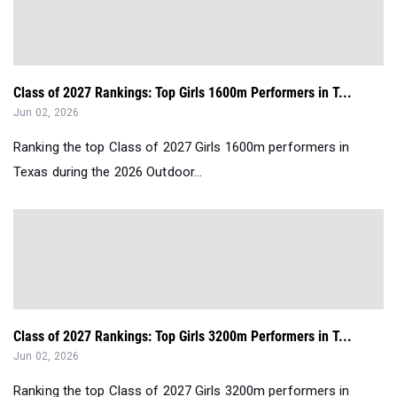
Class of 2027 Rankings: Top Girls 1600m Performers in T...
Jun 02, 2026
Ranking the top Class of 2027 Girls 1600m performers in
Texas during the 2026 Outdoor...
Class of 2027 Rankings: Top Girls 3200m Performers in T...
Jun 02, 2026
Ranking the top Class of 2027 Girls 3200m performers in
Texas during the 2026 Outdoor...