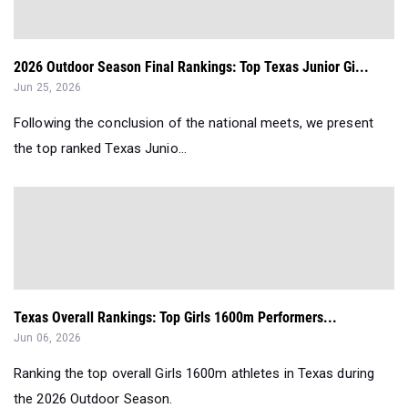
2026 Outdoor Season Final Rankings: Top Texas Junior Gi...
Jun 25, 2026
Following the conclusion of the national meets, we present
the top ranked Texas Junio...
Texas Overall Rankings: Top Girls 1600m Performers...
Jun 06, 2026
Ranking the top overall Girls 1600m athletes in Texas during
the 2026 Outdoor Season.