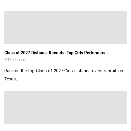
Class of 2027 Distance Recruits: Top Girls Performers i...
May 07, 2026
Ranking the top Class of 2027 Girls distance event recruits in
Texas....
Texas Upperclassman Rankings: Top Girls 1600m Performer...
May 07, 2026
Ranking the top upperclassman Girls 1600m performers in