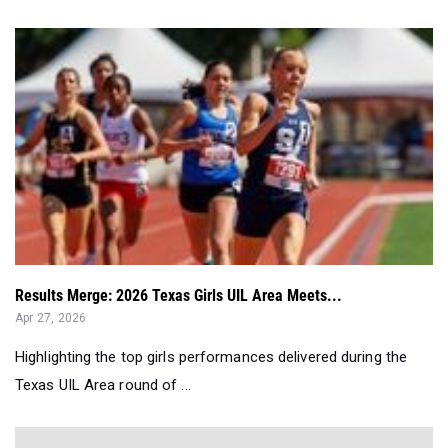
Results Merge: 2026 Texas Girls UIL Area Meets...
Apr 27, 2026
Highlighting the top girls performances delivered during the
Texas UIL Area round of ...