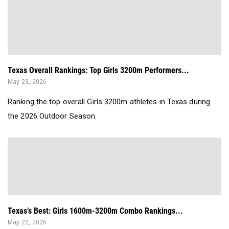
Texas Overall Rankings: Top Girls 3200m Performers...
May 23, 2026
Ranking the top overall Girls 3200m athletes in Texas during
the 2026 Outdoor Season.
Texas’s Best: Girls 1600m-3200m Combo Rankings...
May 22, 2026
Combination Event Rankings: Texas’s best Girls 1600m-3200m
performers during the 20...