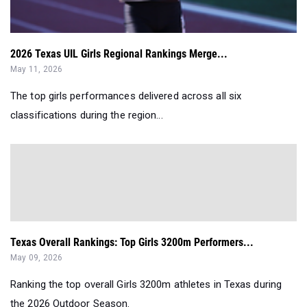
2026 Texas UIL Girls Regional Rankings Merge...
May 11, 2026
The top girls performances delivered across all six
classifications during the region...
Texas Overall Rankings: Top Girls 3200m Performers...
May 09, 2026
Ranking the top overall Girls 3200m athletes in Texas during
the 2026 Outdoor Season.