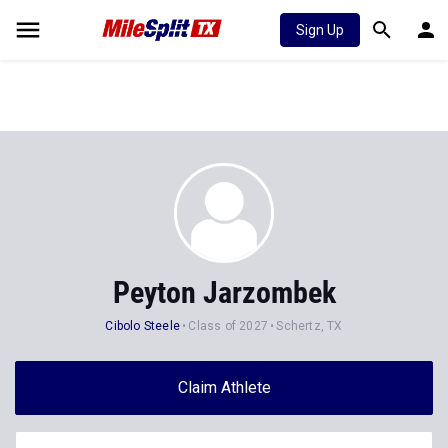
Sign Up
Peyton Jarzombek
Cibolo Steele
Class of 2027
Schertz, TX
Claim Athlete
Follow Athlete