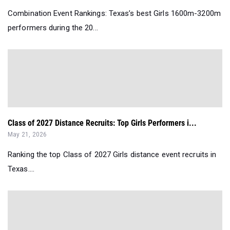
Class of 2027 Distance Recruits: Top Girls Performers i...
May 21, 2026
Ranking the top Class of 2027 Girls distance event recruits in
Texas....
Texas Upperclassman Rankings: Top Girls 1600m Performer...