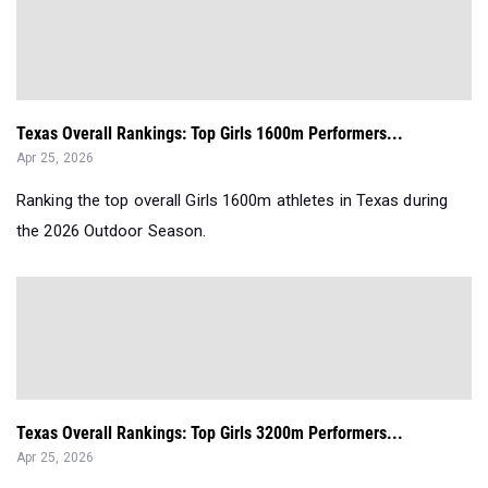
Texas Overall Rankings: Top Girls 1600m Performers...
Apr 25, 2026
Ranking the top overall Girls 1600m athletes in Texas during
the 2026 Outdoor Season.
Texas Overall Rankings: Top Girls 3200m Performers...
Apr 25, 2026
Ranking the top overall Girls 3200m athletes in Texas during
the 2026 Outdoor Season.