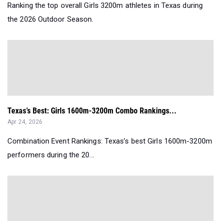
Texas’s Best: Girls 1600m-3200m Combo Rankings...
Apr 24, 2026
Combination Event Rankings: Texas’s best Girls 1600m-3200m
performers during the 20...
Class of 2027 Distance Recruits: Top Girls Performers i...