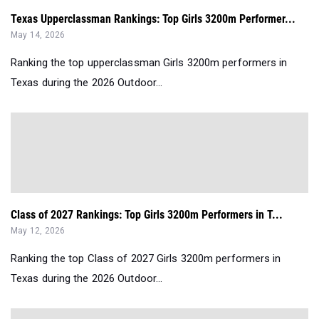
Ranking the top upperclassman Girls 3200m performers in
Texas during the 2026 Outdoor...
Class of 2027 Rankings: Top Girls 3200m Performers in T...
May 12, 2026
Ranking the top Class of 2027 Girls 3200m performers in
Texas during the 2026 Outdoor...