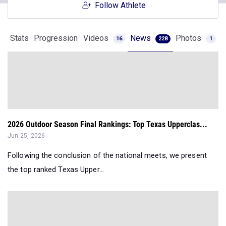
Stats
Progression
Videos
News
Photos
16
228
1
2026 Outdoor Season Final Rankings: Top Texas Upperclas...
Jun 25, 2026
Following the conclusion of the national meets, we present
the top ranked Texas Upper...