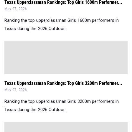
Texas during the 2026 Outdoor...
Texas Upperclassman Rankings: Top Girls 3200m Performer...
May 07, 2026
Ranking the top upperclassman Girls 3200m performers in
Texas during the 2026 Outdoor...