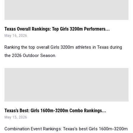
Texas Overall Rankings: Top Girls 3200m Performers...
May 16, 2026
Ranking the top overall Girls 3200m athletes in Texas during
the 2026 Outdoor Season.
Texas’s Best: Girls 1600m-3200m Combo Rankings...
May 15, 2026
Combination Event Rankings: Texas’s best Girls 1600m-3200m
performers during the 20...