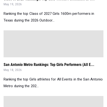
Texas during the 2026 Outdoor...
San Antonio Metro Rankings: Top Girls Performers (All E...
May 18, 2026
Ranking the top Girls athletes for All Events in the San Antonio
Metro during the 202...