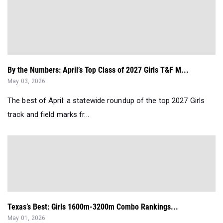
By the Numbers: April’s Top Class of 2027 Girls T&F M...
May 03, 2026
The best of April: a statewide roundup of the top 2027 Girls
track and field marks fr...
Texas’s Best: Girls 1600m-3200m Combo Rankings...
May 01, 2026
Combination Event Rankings: Texas’s best Girls 1600m-3200m
performers during the 20...