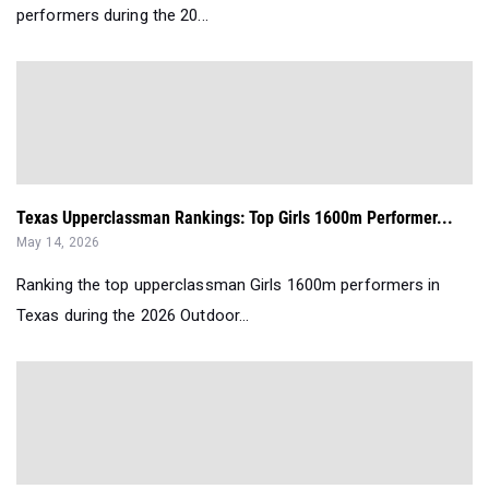
Texas Upperclassman Rankings: Top Girls 1600m Performer...
May 14, 2026
Ranking the top upperclassman Girls 1600m performers in
Texas during the 2026 Outdoor...
Texas Upperclassman Rankings: Top Girls 3200m Performer...
May 14, 2026