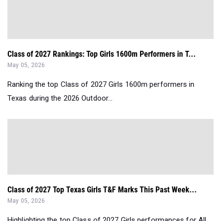
Class of 2027 Rankings: Top Girls 1600m Performers in T...
May 05, 2026
Ranking the top Class of 2027 Girls 1600m performers in
Texas during the 2026 Outdoor...
Class of 2027 Top Texas Girls T&F Marks This Past Week...
May 05, 2026
Highlighting the top Class of 2027 Girls performances for All
Events in Texas during ...