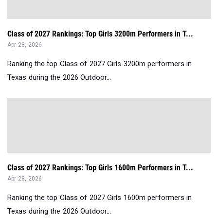
Apr 28, 2026
Ranking the top Class of 2027 Girls 3200m performers in
Texas during the 2026 Outdoor...
Class of 2027 Rankings: Top Girls 1600m Performers in T...
Apr 28, 2026
Ranking the top Class of 2027 Girls 1600m performers in
Texas during the 2026 Outdoor...