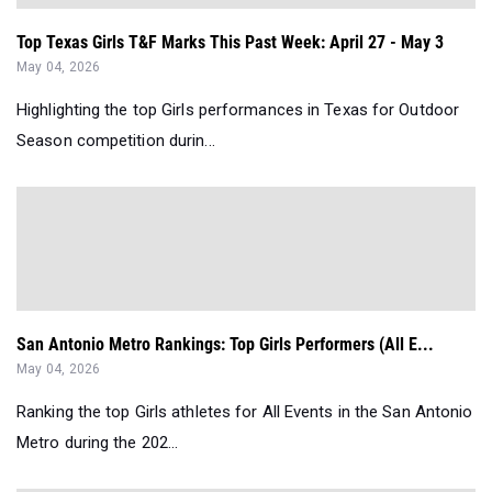
Highlighting the top Girls performances in Texas for Outdoor
Season competition durin...
San Antonio Metro Rankings: Top Girls Performers (All E...
May 04, 2026
Ranking the top Girls athletes for All Events in the San Antonio
Metro during the 202...