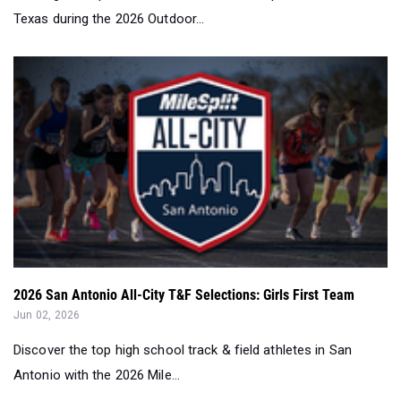
2026 San Antonio All-City T&F Selections: Girls First Team
Jun 02, 2026
Discover the top high school track & field athletes in San
Antonio with the 2026 Mile...