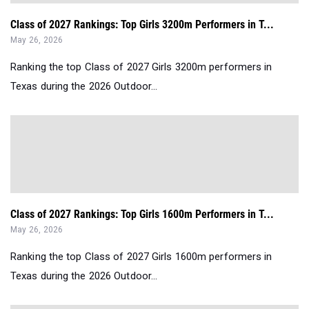
Ranking the top Class of 2027 Girls 3200m performers in
Texas during the 2026 Outdoor...
Class of 2027 Rankings: Top Girls 1600m Performers in T...
May 26, 2026
Ranking the top Class of 2027 Girls 1600m performers in
Texas during the 2026 Outdoor...