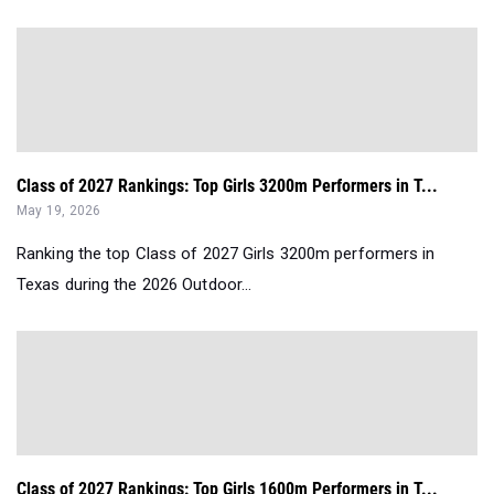
Class of 2027 Rankings: Top Girls 3200m Performers in T...
May 19, 2026
Ranking the top Class of 2027 Girls 3200m performers in
Texas during the 2026 Outdoor...
Class of 2027 Rankings: Top Girls 1600m Performers in T...
May 19, 2026
Ranking the top Class of 2027 Girls 1600m performers in