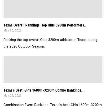
Texas Overall Rankings: Top Girls 3200m Performers...
May 30, 2026
Ranking the top overall Girls 3200m athletes in Texas during
the 2026 Outdoor Season.
Texas’s Best: Girls 1600m-3200m Combo Rankings...
May 29, 2026
Combination Event Rankings: Texas’s best Girls 1600m-3200m
performers during the 20...