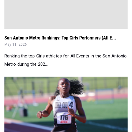
San Antonio Metro Rankings: Top Girls Performers (All E...
May 11, 2026
Ranking the top Girls athletes for All Events in the San Antonio
Metro during the 202...