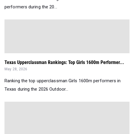
Texas Upperclassman Rankings: Top Girls 1600m Performer...
May 28, 2026
Ranking the top upperclassman Girls 1600m performers in
Texas during the 2026 Outdoor...
Class of 2027 Rankings: Top Girls 3200m Performers in T...
May 26, 2026