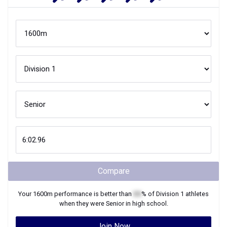
Compare
Your
1600m
performance is better than
XX
% of
Division 1
athletes
when they were
Senior
in high school.
Join Now