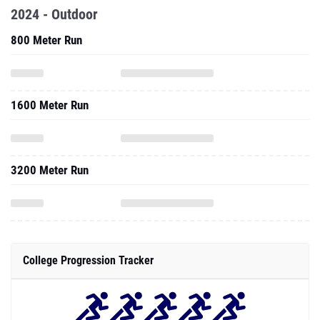
2024 - Outdoor
800 Meter Run
1600 Meter Run
3200 Meter Run
College Progression Tracker