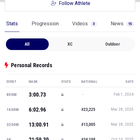
Follow Athlete
Stats
Progression
Videos
News
3
15
All
XC
Outdoor
Personal Records
EVENT
MARK
STATE
NATIONAL
DATE
3:00.73
—
800M
Feb 1, 2024
6:02.96
#23,225
1600M
Mar 28, 2025
13:00.91
#13,005
3200M
Mar 28, 2025
21:59.30
#34,198
5K
Oct 10, 2025