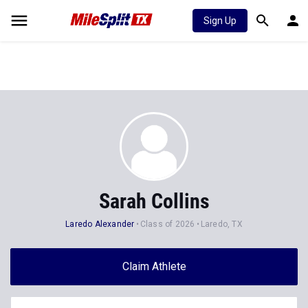
Sign Up
Sarah Collins
Laredo Alexander
Class of 2026
Laredo, TX
Claim Athlete