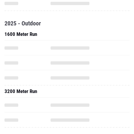
2025 - Outdoor
1600 Meter Run
3200 Meter Run