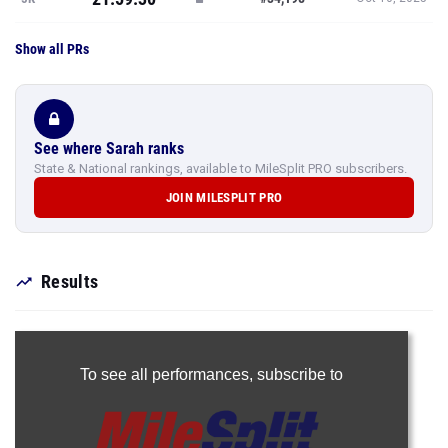
Show all PRs
See where Sarah ranks
State & National rankings, available to MileSplit PRO subscribers.
JOIN MILESPLIT PRO
Results
To see all performances,
subscribe to