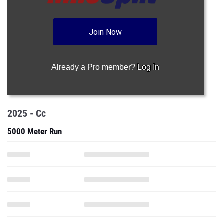
Join Now
Already a Pro member?
Log In
2025 - Cc
5000 Meter Run