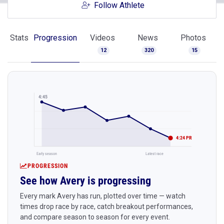
Follow Athlete
Stats
Progression
Videos
News
Photos
12
320
15
4:45
4:24 PR
Early season
Latest race
PROGRESSION
See how Avery is progressing
Every mark Avery has run, plotted over time — watch
times drop race by race, catch breakout performances,
and compare season to season for every event.