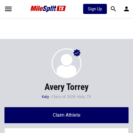
Sign Up
Avery Torrey
Katy
Class of 2028
Katy, TX
Claim Athlete