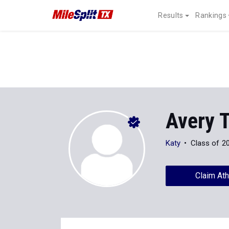
Results
Rankings
Avery T
Katy
Class of 2
Claim Ath