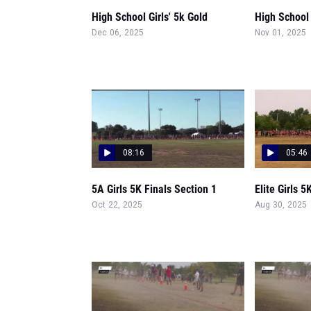
High School Girls' 5k Gold
High School 
Dec 06, 2025
Nov 01, 2025
08:16
05:46
5A Girls 5K Finals Section 1
Elite Girls 5
Oct 22, 2025
Aug 30, 2025