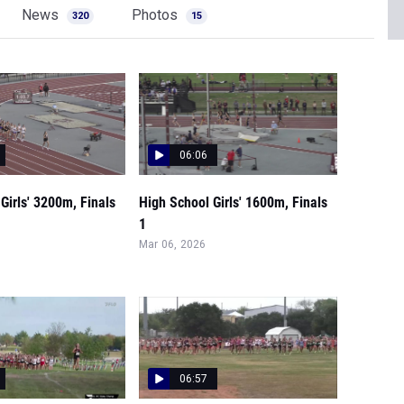
News
Photos
320
15
06:06
Girls' 3200m, Finals
High School Girls' 1600m, Finals
1
Mar 06, 2026
06:57