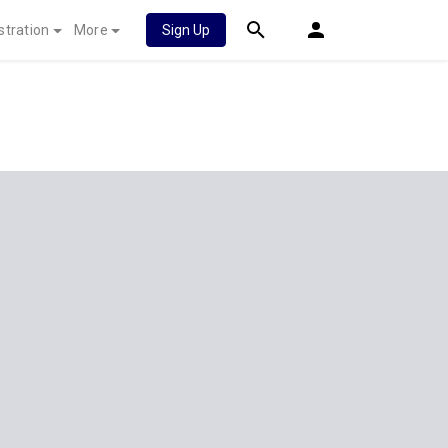
stration
More
Sign Up