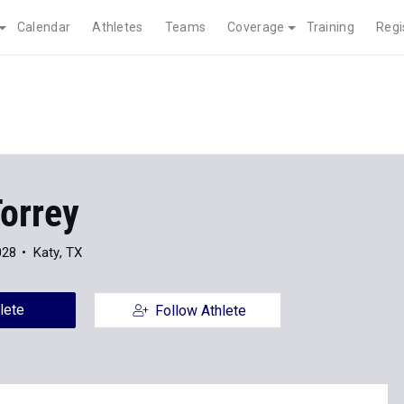
Calendar
Athletes
Teams
Coverage
Training
Regi
orrey
028
Katy, TX
lete
Follow Athlete