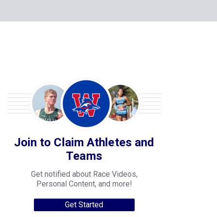
Join to Claim Athletes and
Teams
Get notified about Race Videos,
Personal Content, and more!
Get Started