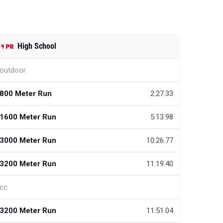
High School
outdoor
800 Meter Run
2:27.33
1600 Meter Run
5:13.98
3000 Meter Run
10:26.77
3200 Meter Run
11:19.40
cc
3200 Meter Run
11:51.04