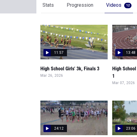
Stats
Progression
Videos
12
11:57
13:48
High School Girls' 3k, Finals 3
High School 
1
Mar 26, 2026
Mar 07, 2026
24:12
23:06