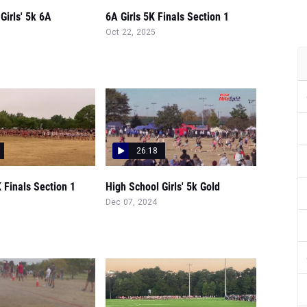
Girls' 5k 6A
6A Girls 5K Finals Section 1
Oct 22, 2025
26:18
K Finals Section 1
High School Girls' 5k Gold
Dec 07, 2024