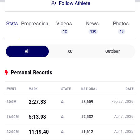
Follow Athlete
Stats
Progression
Videos
News
Photos
12
320
15
All
XC
Outdoor
Personal Records
EVENT
MARK
STATE
NATIONAL
DATE
2:27.33
#8,659
800M
Feb 27, 2026
5:13.98
#2,532
1600M
Apr 7, 2026
11:19.40
#1,612
3200M
Apr 1, 2025