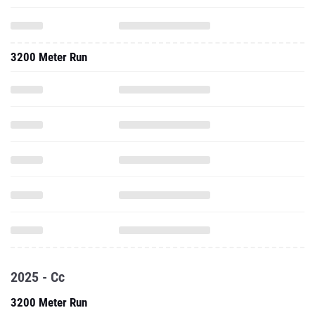
3200 Meter Run
2025 - Cc
3200 Meter Run