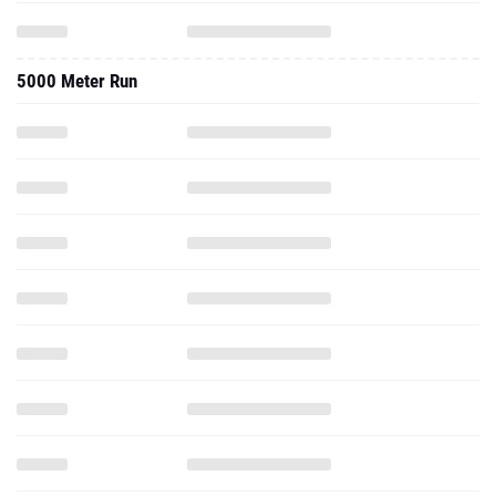
5000 Meter Run