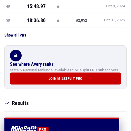
15:48.97
—
4K
Oct 9, 2024
18:36.80
#2,052
5K
Oct 31, 2025
Show all PRs
See where Avery ranks
State & National rankings, available to MileSplit PRO subscribers.
JOIN MILESPLIT PRO
Results
PRO