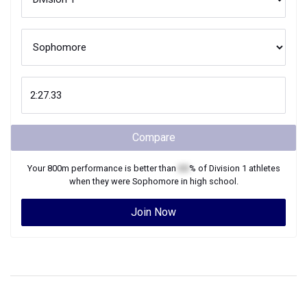
Compare
Your
800m
performance is better than
XX
% of
Division 1
athletes
when they were
Sophomore
in high school.
Join Now