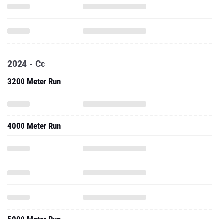
2024 - Cc
3200 Meter Run
4000 Meter Run