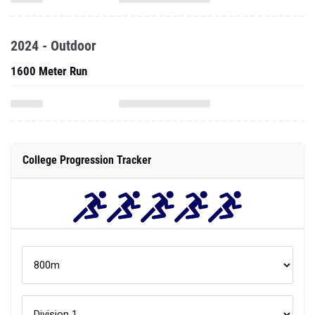
2024 - Outdoor
1600 Meter Run
College Progression Tracker