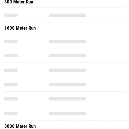
800 Meter Run
1600 Meter Run
3000 Meter Run