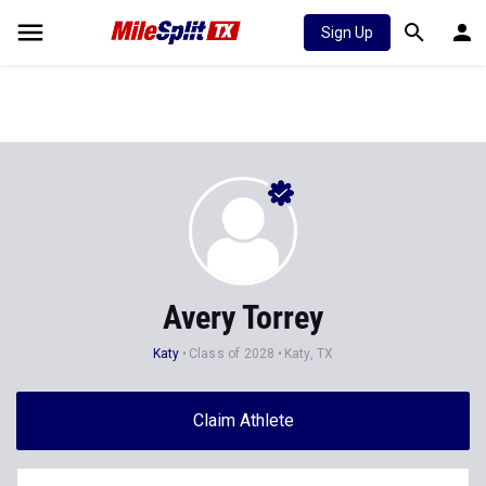
Sign Up
Avery Torrey
Katy
Class of 2028
Katy, TX
Claim Athlete