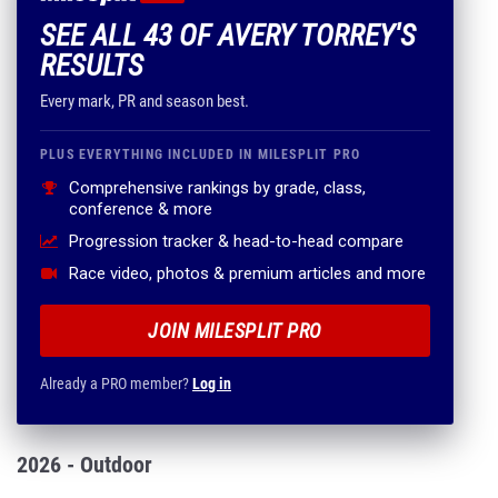
SEE ALL 43 OF AVERY TORREY'S
RESULTS
Every mark, PR and season best.
PLUS EVERYTHING INCLUDED IN MILESPLIT PRO
Comprehensive rankings by grade, class,
conference & more
Progression tracker & head-to-head compare
Race video, photos & premium articles and more
JOIN MILESPLIT PRO
Already a PRO member?
Log in
2026 - Outdoor