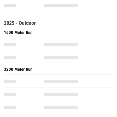
2025 - Outdoor
1600 Meter Run
3200 Meter Run