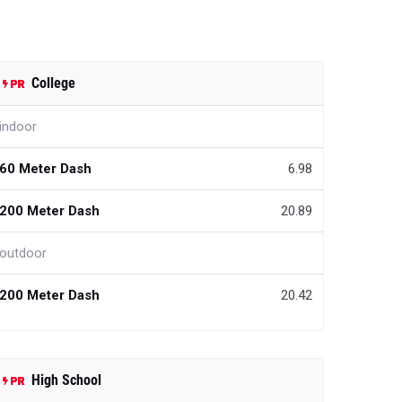
College
indoor
60 Meter Dash
6.98
200 Meter Dash
20.89
outdoor
200 Meter Dash
20.42
High School