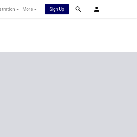
stration
More
Sign Up