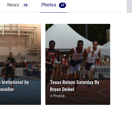
News
Photos
16
23
 Invitational by
Texas Relays Saturday By
ncellor
Bryan Deibel
3 Photos