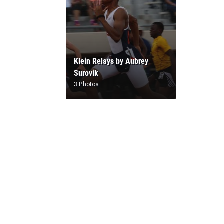
Klein Relays by Aubrey
Surovik
3 Photos