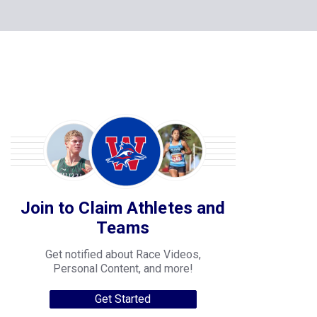
Join to Claim Athletes and
Teams
Get notified about Race Videos,
Personal Content, and more!
Get Started