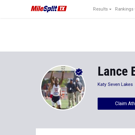
Results
Rankings
Lance 
Katy Seven Lakes
Claim Ath