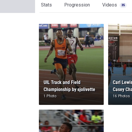
Stats
Progression
Videos
35
UIL Track and Field
Carl Lewis
Championship by sjolivette
Casey Cha
1 Photo
16 Photos