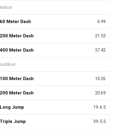
indoor
60 Meter Dash
6.99
200 Meter Dash
21.53
400 Meter Dash
57.42
outdoor
100 Meter Dash
10.26
200 Meter Dash
20.69
Long Jump
19-6.5
Triple Jump
39-5.5