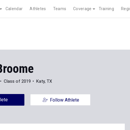
Calendar
Athletes
Teams
Coverage
Training
Regi
Broome
Class of 2019
Katy, TX
lete
Follow Athlete