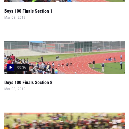
Boys 100 Finals Section 1
Mar 03, 2019
00:36
Boys 100 Finals Section 8
Mar 03, 2019