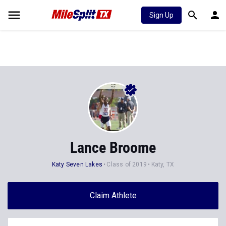
Sign Up
Lance Broome
Katy Seven Lakes
Class of 2019
Katy, TX
Claim Athlete