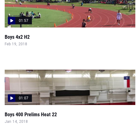
01:57
Boys 4x2 H2
Feb 19, 2018
01:07
Boys 400 Prelims Heat 22
Jan 14, 2018