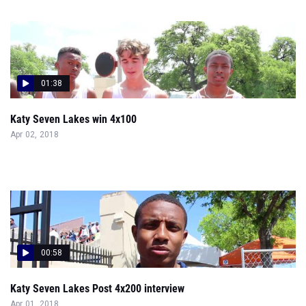
01:38
Katy Seven Lakes win 4x100
Apr 02, 2018
00:58
Katy Seven Lakes Post 4x200 interview
Apr 01, 2018