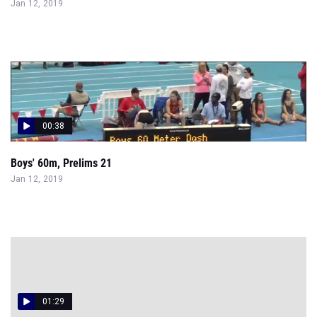
Jan 12, 2019
00:38
Boys' 60m, Prelims 21
Jan 12, 2019
01:29