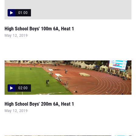
01:00
High School Boys' 100m 6A, Heat 1
May 12, 2019
02:00
High School Boys' 200m 6A, Heat 1
May 12, 2019