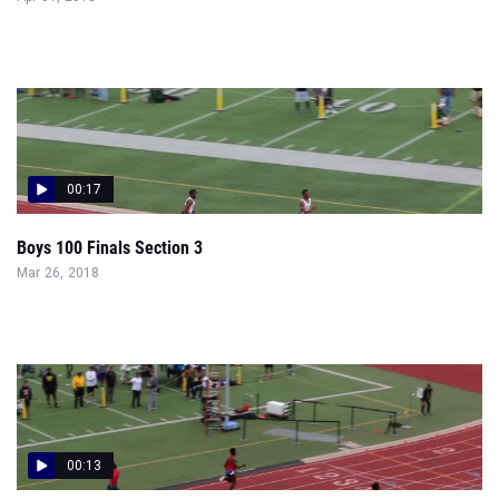
00:17
Boys 100 Finals Section 3
Mar 26, 2018
00:13