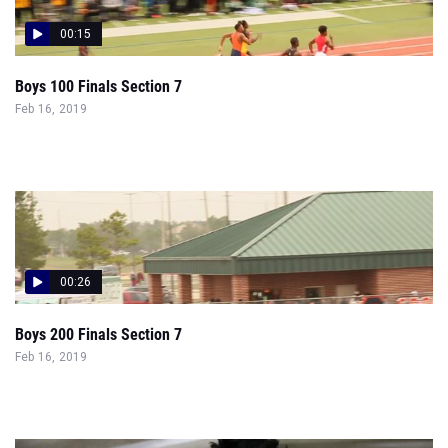
00:15
Boys 100 Finals Section 7
Feb 16, 2019
00:26
Boys 200 Finals Section 7
Feb 16, 2019