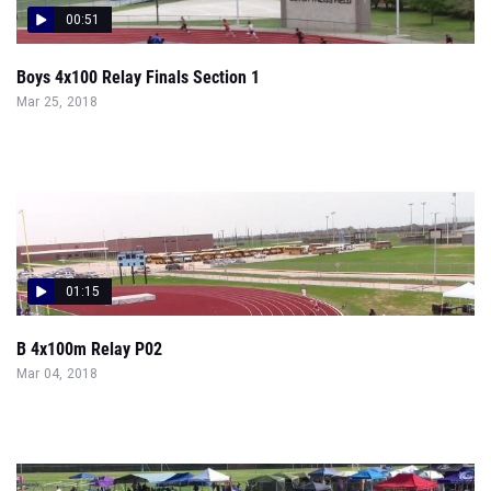
00:51
Boys 4x100 Relay Finals Section 1
Mar 25, 2018
01:15
B 4x100m Relay P02
Mar 04, 2018