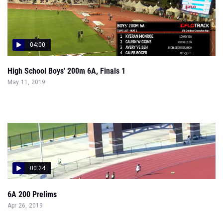
04:00
High School Boys' 200m 6A, Finals 1
May 11, 2019
00:24
6A 200 Prelims
Apr 26, 2019