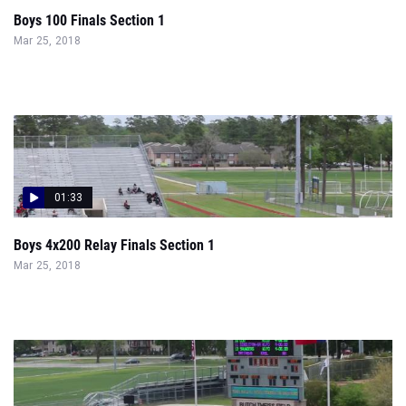
Boys 100 Finals Section 1
Mar 25, 2018
01:33
Boys 4x200 Relay Finals Section 1
Mar 25, 2018