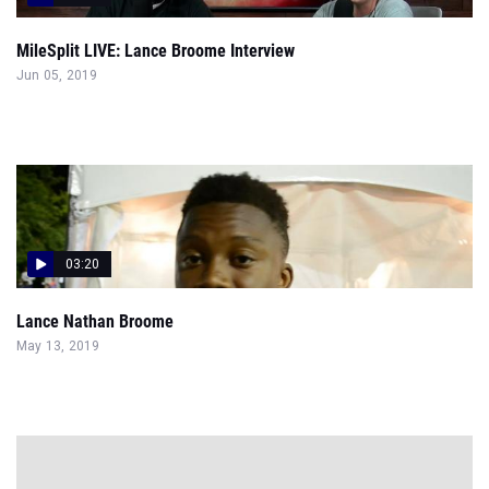
MileSplit LIVE: Lance Broome Interview
Jun 05, 2019
03:20
Lance Nathan Broome
May 13, 2019