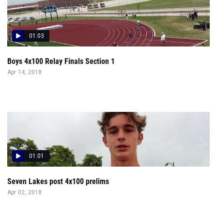
01:03
Boys 4x100 Relay Finals Section 1
Apr 14, 2018
01:01
Seven Lakes post 4x100 prelims
Apr 02, 2018