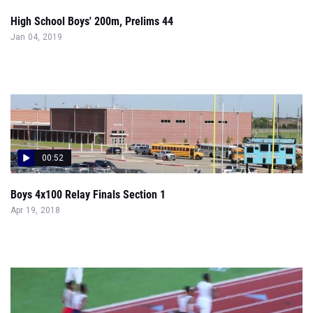
High School Boys' 200m, Prelims 44
Jan 04, 2019
00:52
Boys 4x100 Relay Finals Section 1
Apr 19, 2018