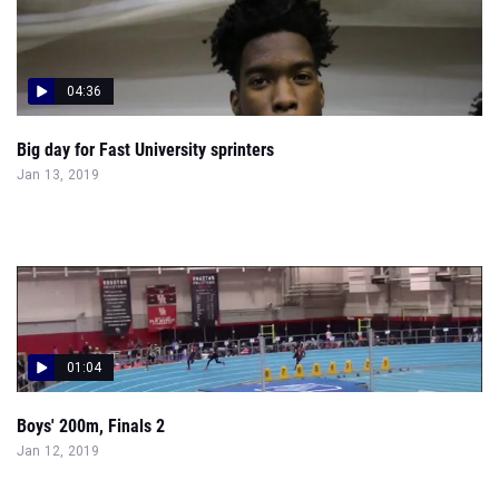
04:36
Big day for Fast University sprinters
Jan 13, 2019
01:04
Boys' 200m, Finals 2
Jan 12, 2019