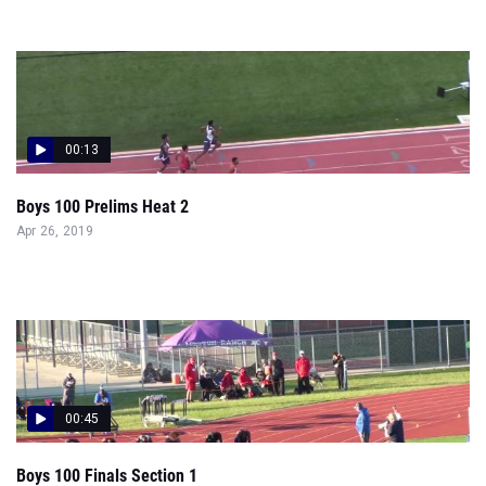
00:13
Boys 100 Prelims Heat 2
Apr 26, 2019
00:45
Boys 100 Finals Section 1