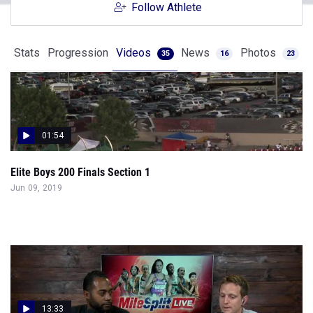
Follow Athlete
Stats
Progression
Videos
News
Photos
35
16
23
01:54
Elite Boys 200 Finals Section 1
Jun 09, 2019
13:33