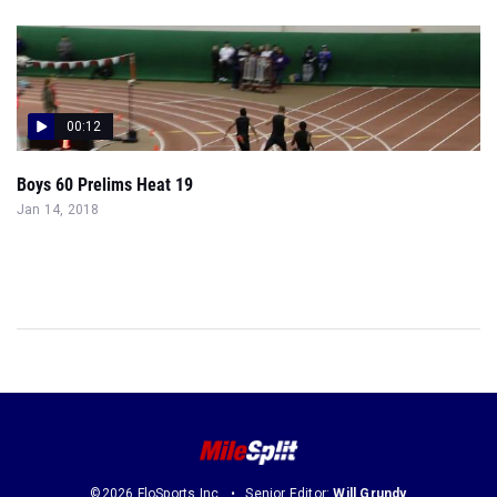
00:12
Boys 60 Prelims Heat 19
Jan 14, 2018
©2026 FloSports Inc.
Senior Editor:
Will Grundy