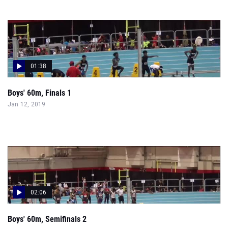
01:38
Boys' 60m, Finals 1
Jan 12, 2019
02:06
Boys' 60m, Semifinals 2