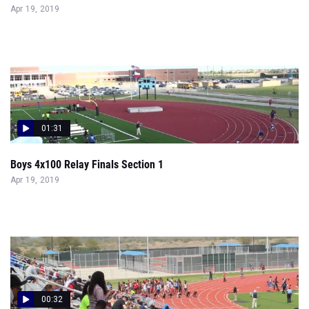
Apr 19, 2019
01:31
Boys 4x100 Relay Finals Section 1
Apr 19, 2019
00:32