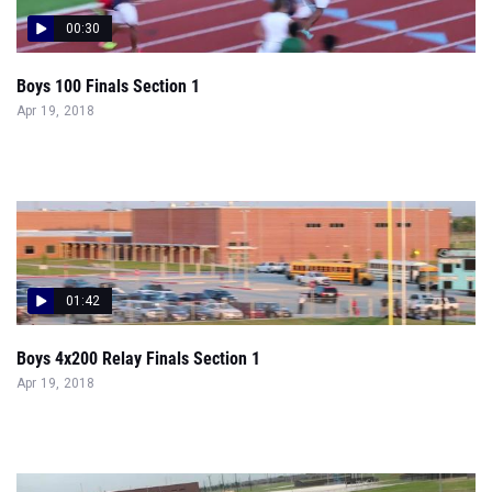
00:30
Boys 100 Finals Section 1
Apr 19, 2018
01:42
Boys 4x200 Relay Finals Section 1
Apr 19, 2018