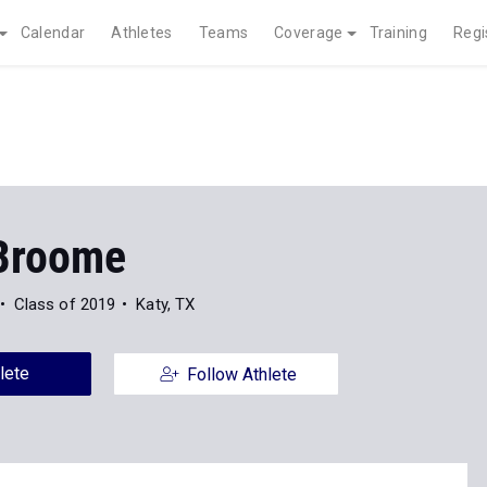
Calendar
Athletes
Teams
Coverage
Training
Regi
Broome
Class of 2019
Katy, TX
lete
Follow Athlete
News
Photos
16
23