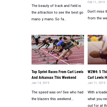
Top Sprint Races From Carl Lewis
W2W4: 5 Thi
And Arkansas This Weekend
Carl Lewis H
Jan 14, 2019
Jan 11, 2019
The speed was on! See who had
With a loaded
the blazers this weekend....
what you ne
out for at th