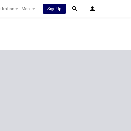
stration
More
Sign Up