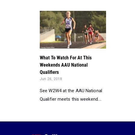
What To Watch For At This
Weekends AAU National
Qualifiers
Jun 26, 2018
See W2W4 at the AAU National
Qualifier meets this weekend....
©2026 FloSports Inc.
Senior Edi