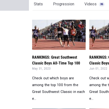
RANKINGS: Great Southwest
RANKINGS: 
Classic Boys All-Time Top 100
Classic Boy
May 31, 2023
Jun 01, 2022
Check out which boys are
Check out w
among the top 100 from the
among the t
Great Southwest Classic in each
Great South
e...
e...