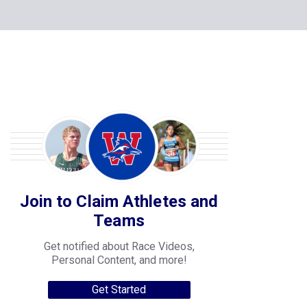
Join to Claim Athletes and
Teams
Get notified about Race Videos,
Personal Content, and more!
Get Started