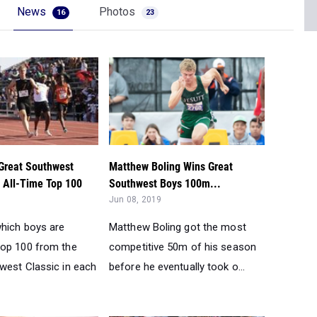
Great Southwest
Matthew Boling Wins Great
s All-Time Top 100
Southwest Boys 100m...
Jun 08, 2019
hich boys are
Matthew Boling got the most
op 100 from the
competitive 50m of his season
west Classic in each
before he eventually took o...