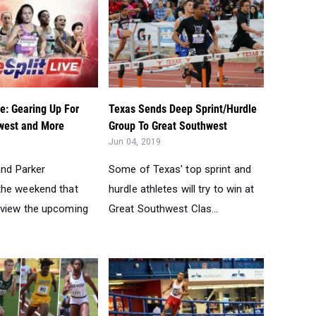
ve: Gearing Up For
Texas Sends Deep Sprint/Hurdle
west and More
Group To Great Southwest
Jun 04, 2019
 and Parker
Some of Texas' top sprint and
the weekend that
hurdle athletes will try to win at
view the upcoming
Great Southwest Clas...
tate Meet: Can They
The Most Improved Indoor 400-
t State?...
800 Boys Runners...