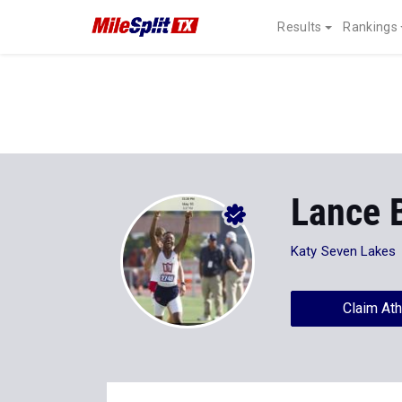
Results
Rankings
Lance 
Katy Seven Lakes
Claim Ath
Stats
Progression
Videos
35