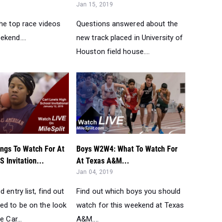
ngs To Watch For At
Boys W2W4: What To Watch For
S Invitation...
At Texas A&M...
Jan 04, 2019
 entry list, find out
Find out which boys you should
ed to be on the look
watch for this weekend at Texas
e Car...
A&M....