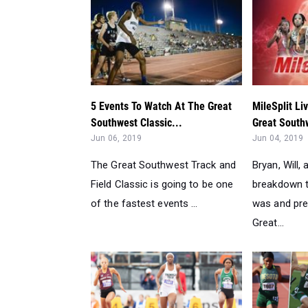
5 Events To Watch At The Great
MileSplit Li
Southwest Classic...
Great South
Jun 06, 2019
Jun 04, 2019
The Great Southwest Track and
Bryan, Will,
Field Classic is going to be one
breakdown 
of the fastest events ...
was and pre
Great...
WATCH All UIL State Meet 100m
UIL Texas S
Races For All Classificat...
Be Stopped A