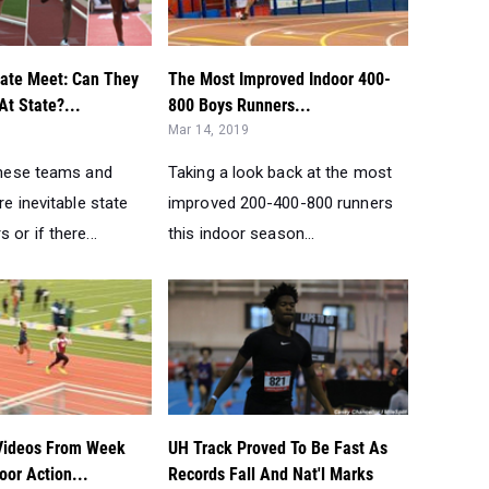
Mar 14, 2019
 these teams and
Taking a look back at the most
re inevitable state
improved 200-400-800 runners
 or if there...
this indoor season...
Videos From Week
UH Track Proved To Be Fast As
or Action...
Records Fall And Nat'l Marks
Jan 15, 2019
the top race videos
Questions answered about the
kend....
new track placed in University of
Houston field house....