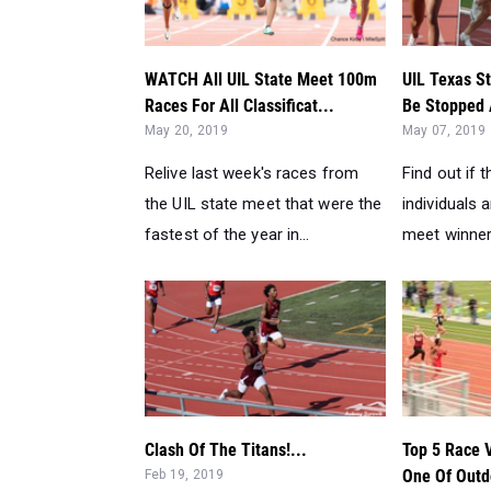
May 20, 2019
May 07, 2019
Relive last week's races from
Find out if
the UIL state meet that were the
individuals a
fastest of the year in...
meet winners
Clash Of The Titans!...
Top 5 Race 
One Of Outdo
Feb 19, 2019
Feb 11, 2019
The beauty of track and field is
Don't miss 
the attraction to see the best go
from the wee
mano y mano. So fa...