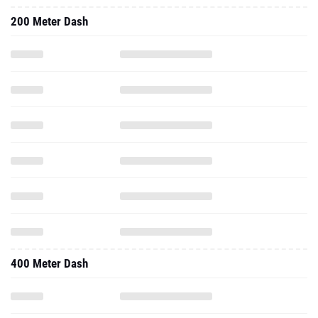
200 Meter Dash
400 Meter Dash