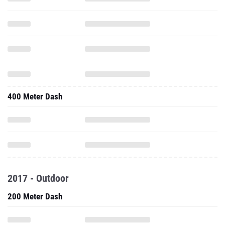
400 Meter Dash
2017 - Outdoor
200 Meter Dash