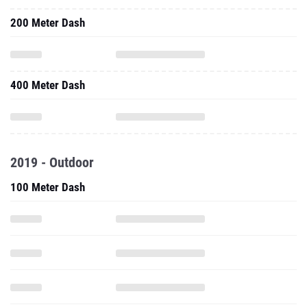
200 Meter Dash
400 Meter Dash
2019 - Outdoor
100 Meter Dash