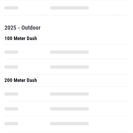
2025 - Outdoor
100 Meter Dash
200 Meter Dash