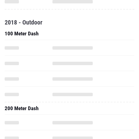
2018 - Outdoor
100 Meter Dash
200 Meter Dash