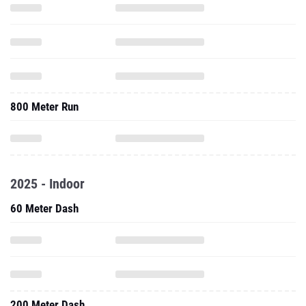
800 Meter Run
2025 - Indoor
60 Meter Dash
200 Meter Dash