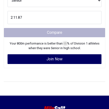
Compare
Your
800m
performance is better than
XX
% of
Division 1
athletes
when they were
Senior
in high school.
Join Now