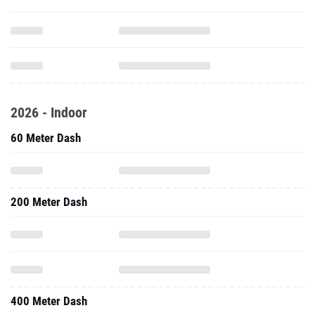
2026 - Indoor
60 Meter Dash
200 Meter Dash
400 Meter Dash