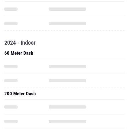
2024 - Indoor
60 Meter Dash
200 Meter Dash