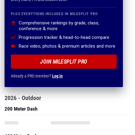
PLUS EVERYTHING INCLUDED IN MILESPLIT PRO
Comprehensive rankings by grade, class,
conference & more
Progression tracker & head-to-head compare
Race video, photos & premium articles and more
JOIN MILESPLIT PRO
Already a PRO member?
Log in
2026 - Outdoor
200 Meter Dash