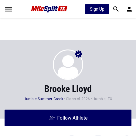
Sign Up
Brooke Lloyd
Humble Summer Creek
Class of 2026
Humble, TX
Follow Athlete