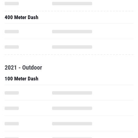
400 Meter Dash
2021 - Outdoor
100 Meter Dash