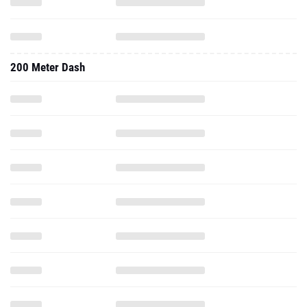
200 Meter Dash