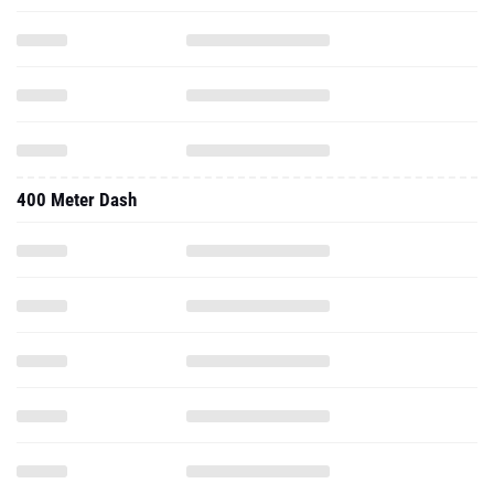
400 Meter Dash