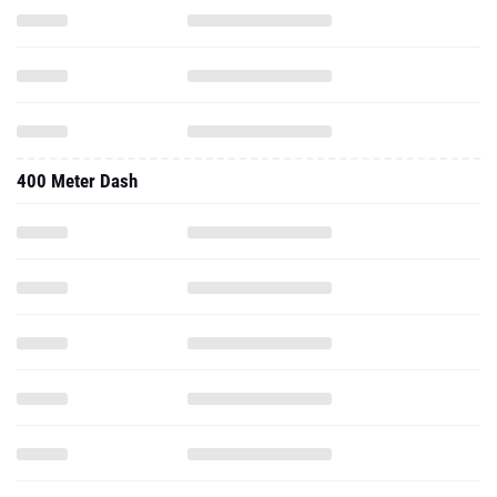
400 Meter Dash