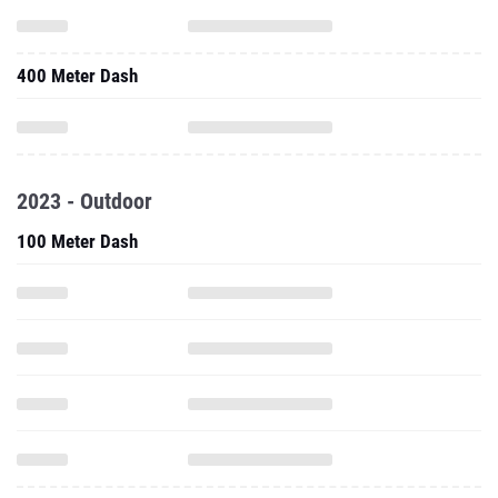
400 Meter Dash
2023 - Outdoor
100 Meter Dash