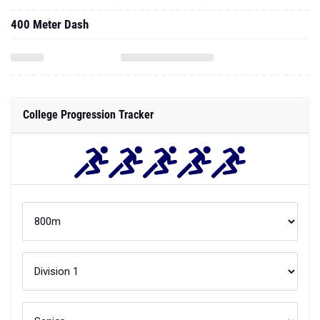
400 Meter Dash
College Progression Tracker