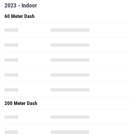
2023 - Indoor
60 Meter Dash
200 Meter Dash