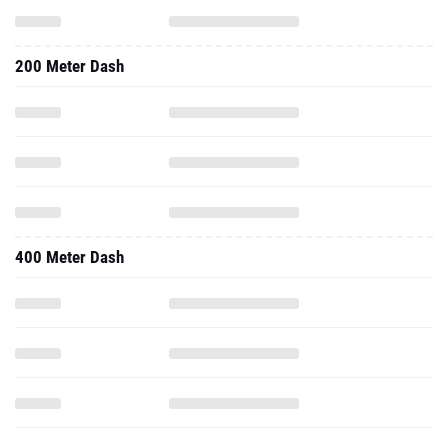
200 Meter Dash
400 Meter Dash