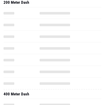
200 Meter Dash
400 Meter Dash