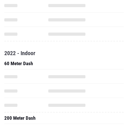
2022 - Indoor
60 Meter Dash
200 Meter Dash