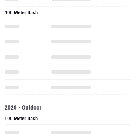
400 Meter Dash
2020 - Outdoor
100 Meter Dash