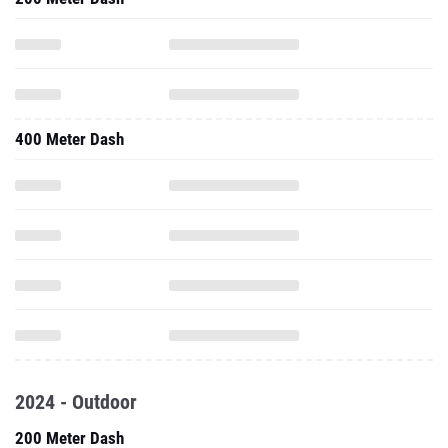
400 Meter Dash
2024 - Outdoor
200 Meter Dash