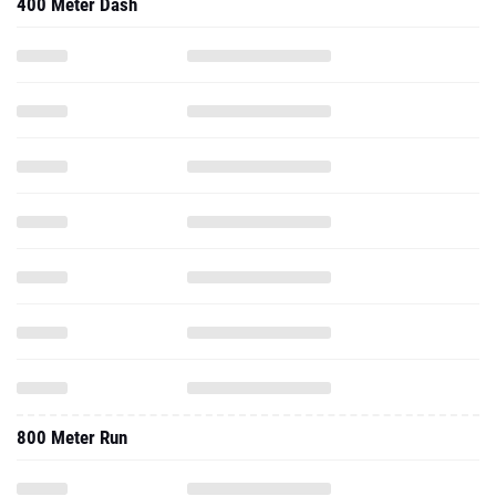
400 Meter Dash
800 Meter Run