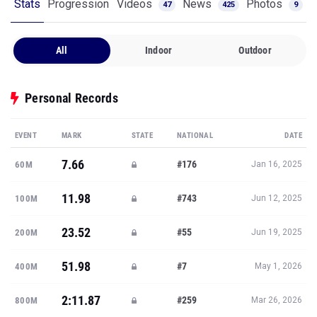
Stats
Progression
Videos
News
Photos
47
425
9
All
Indoor
Outdoor
Personal Records
EVENT
MARK
STATE
NATIONAL
DATE
7.66
#176
60M
Jan 16, 2025
11.98
#743
100M
Jun 12, 2025
23.52
#55
200M
Jun 19, 2025
51.98
#7
400M
May 1, 2026
2:11.87
#259
800M
Mar 26, 2026