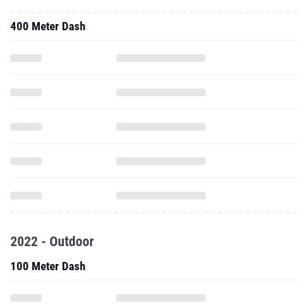
400 Meter Dash
2022 - Outdoor
100 Meter Dash