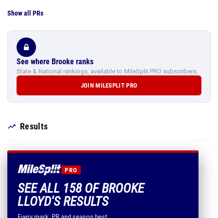
Show all PRs
See where Brooke ranks
State & National rankings, available to MileSplit PRO subscribers.
JOIN MILESPLIT PRO
Results
PRO
SEE ALL 158 OF BROOKE
LLOYD'S RESULTS
Every mark, PR and season best.