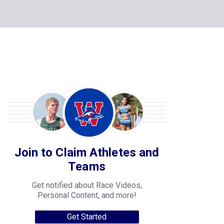
Join to Claim Athletes and
Teams
Get notified about Race Videos,
Personal Content, and more!
Get Started