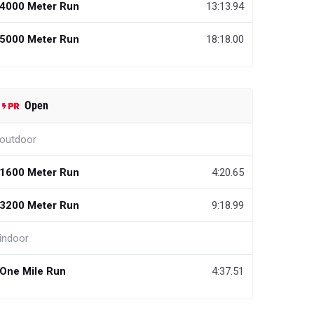
4000 Meter Run
13:13.94
5000 Meter Run
18:18.00
Open
outdoor
1600 Meter Run
4:20.65
3200 Meter Run
9:18.99
indoor
One Mile Run
4:37.51