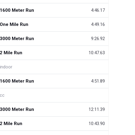
1600 Meter Run
4:46.17
One Mile Run
4:49.16
3000 Meter Run
9:26.92
2 Mile Run
10:47.63
indoor
1600 Meter Run
4:51.89
cc
3000 Meter Run
12:11.39
2 Mile Run
10:43.90