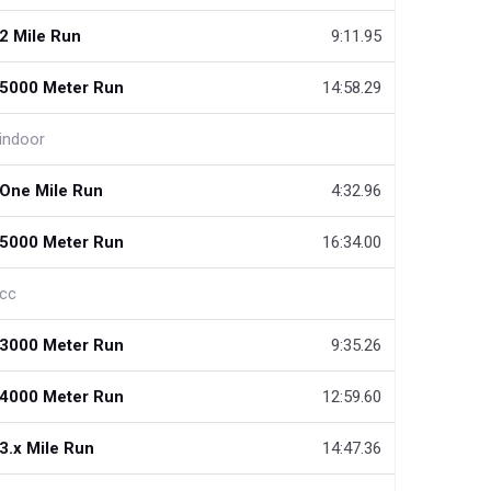
2 Mile Run
9:11.95
5000 Meter Run
14:58.29
indoor
One Mile Run
4:32.96
5000 Meter Run
16:34.00
cc
3000 Meter Run
9:35.26
4000 Meter Run
12:59.60
3.x Mile Run
14:47.36