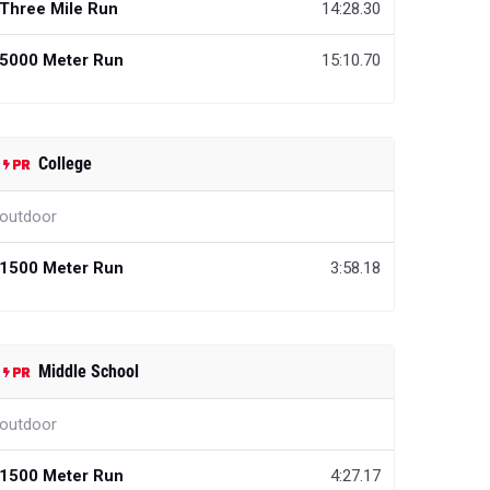
Three Mile Run
14:28.30
5000 Meter Run
15:10.70
College
outdoor
1500 Meter Run
3:58.18
Middle School
outdoor
1500 Meter Run
4:27.17