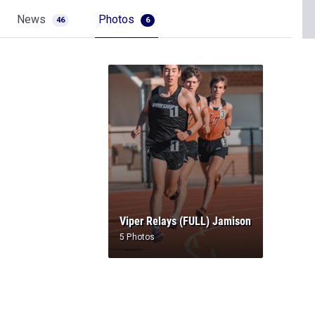
News
Photos
46
6
Viper Relays (FULL) Jamison
5 Photos