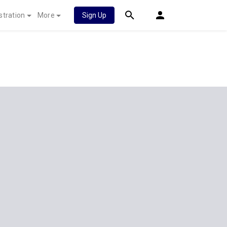
stration
More
Sign Up