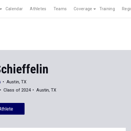
Calendar
Athletes
Teams
Coverage
Training
Regi
chieffelin
s
Austin, TX
Class of 2024
Austin, TX
Athlete