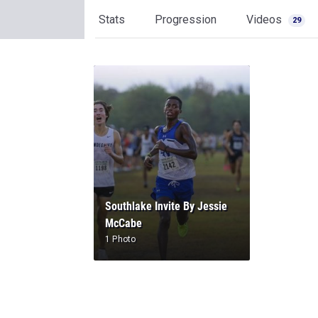
Stats
Progression
Videos
29
Southlake Invite By Jessie
McCabe
1 Photo