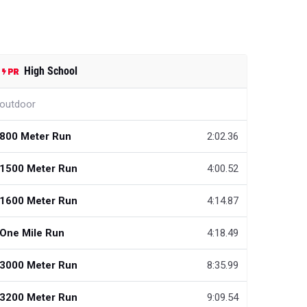
High School
outdoor
800 Meter Run
2:02.36
1500 Meter Run
4:00.52
1600 Meter Run
4:14.87
One Mile Run
4:18.49
3000 Meter Run
8:35.99
3200 Meter Run
9:09.54