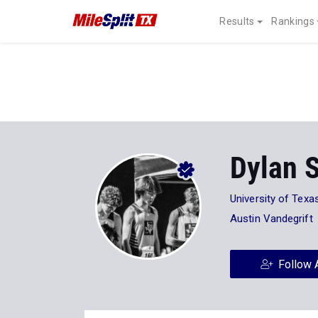
Results
Rankings
Dylan S
University of Texa
Austin Vandegrift
Follow 