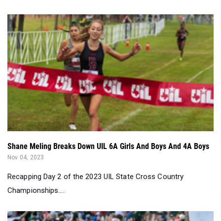
Shane Meling Breaks Down UIL 6A Girls And Boys And 4A Boys
Nov 04, 2023
Recapping Day 2 of the 2023 UIL State Cross Country
Championships....