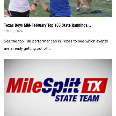
Texas Boys Mid-February Top 100 State Rankings...
Feb 13, 2024
See the top 100 performances in Texas to see which events
are already getting out of ...