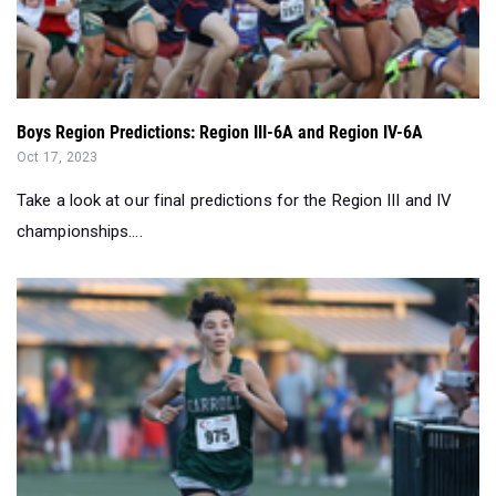
Boys Region Predictions: Region III-6A and Region IV-6A
Oct 17, 2023
Take a look at our final predictions for the Region III and IV
championships....