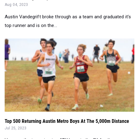
Aug 04, 2023
Austin Vandegrift broke through as a team and graduated it's
top runner and is on the...
Top 500 Returning Austin Metro Boys At The 5,000m Distance
Jul 25, 2023