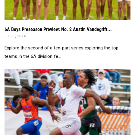
6A Boys Preseason Preview: No. 2 Austin Vandegrift...
Jul 11, 2024
Explore the second of a ten-part series exploring the top
teams in the 6A division fe...