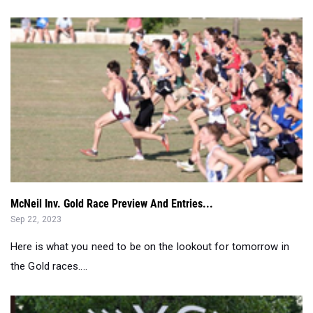
McNeil Inv. Gold Race Preview And Entries...
Sep 22, 2023
Here is what you need to be on the lookout for tomorrow in
the Gold races....