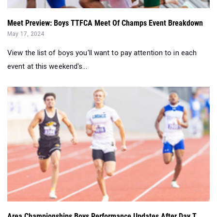
Meet Preview: Boys TTFCA Meet Of Champs Event Breakdown
May 17, 2024
View the list of boys you'll want to pay attention to in each
event at this weekend's...
Area Championships Boys Performance Updates After Day T...