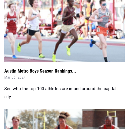
Austin Metro Boys Season Rankings...
Mar 06, 2024
See who the top 100 athletes are in and around the capital
city....