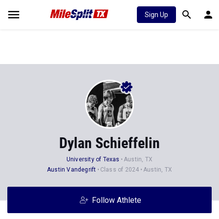
Sign Up
Dylan Schieffelin
University of Texas
Austin, TX
Austin Vandegrift
Class of 2024
Austin, TX
Follow Athlete