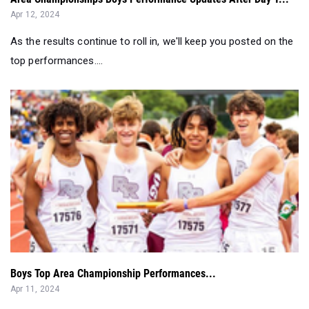
Apr 12, 2024
As the results continue to roll in, we'll keep you posted on the
top performances....
Boys Top Area Championship Performances...
Apr 11, 2024