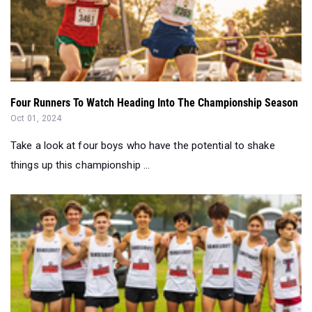
Four Runners To Watch Heading Into The Championship Season
Oct 01, 2024
Take a look at four boys who have the potential to shake
things up this championship ...