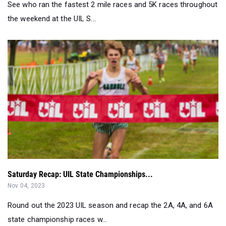
See who ran the fastest 2 mile races and 5K races throughout
the weekend at the UIL S...
Saturday Recap: UIL State Championships...
Nov 04, 2023
Round out the 2023 UIL season and recap the 2A, 4A, and 6A
state championship races w...