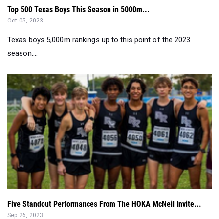
Top 500 Texas Boys This Season in 5000m...
Oct 05, 2023
Texas boys 5,000m rankings up to this point of the 2023
season....
Five Standout Performances From The HOKA McNeil Invite...
Sep 26, 2023