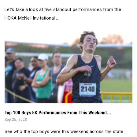
Let's take a look at five standout performances from the
HOKA McNeil Invitational....
Top 100 Boys 5K Performances From This Weekend...
Sep 25, 2023
See who the top boys were this weekend across the state....