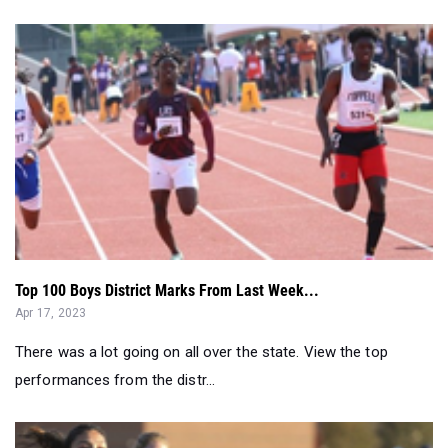
Top 100 Boys District Marks From Last Week...
Apr 17, 2023
There was a lot going on all over the state. View the top
performances from the distr...