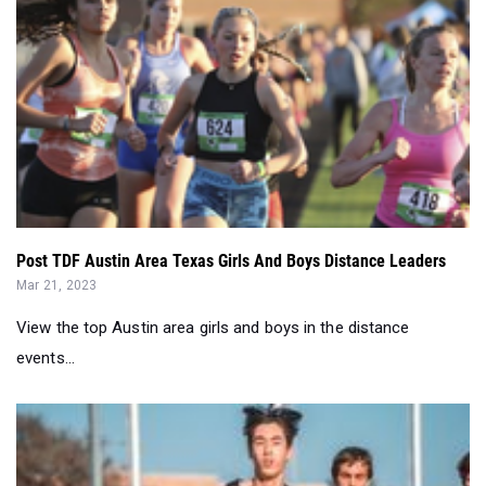
Post TDF Austin Area Texas Girls And Boys Distance Leaders
Mar 21, 2023
View the top Austin area girls and boys in the distance
events...