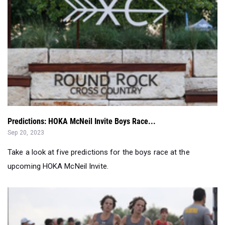
Predictions: HOKA McNeil Invite Boys Race...
Sep 20, 2023
Take a look at five predictions for the boys race at the
upcoming HOKA McNeil Invite.