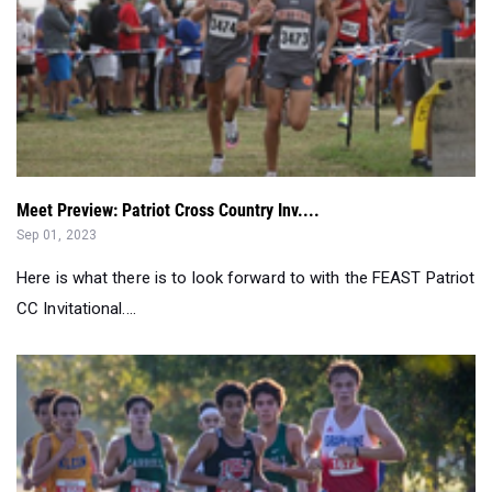
Meet Preview: Patriot Cross Country Inv....
Sep 01, 2023
Here is what there is to look forward to with the FEAST Patriot
CC Invitational....