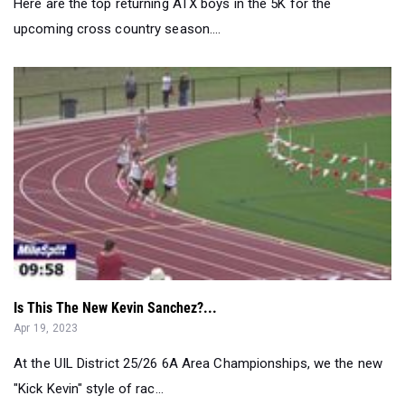
Here are the top returning ATX boys in the 5K for the
upcoming cross country season....
Is This The New Kevin Sanchez?...
Apr 19, 2023
At the UIL District 25/26 6A Area Championships, we the new
"Kick Kevin" style of rac...