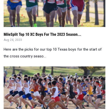
MileSplit Top 10 XC Boys For The 2023 Season...
Aug 24, 2023
Here are the picks for our top 10 Texas boys for the start of
the cross country seaso...