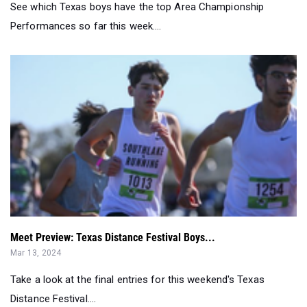
See which Texas boys have the top Area Championship
Performances so far this week....
Meet Preview: Texas Distance Festival Boys...
Mar 13, 2024
Take a look at the final entries for this weekend's Texas
Distance Festival....