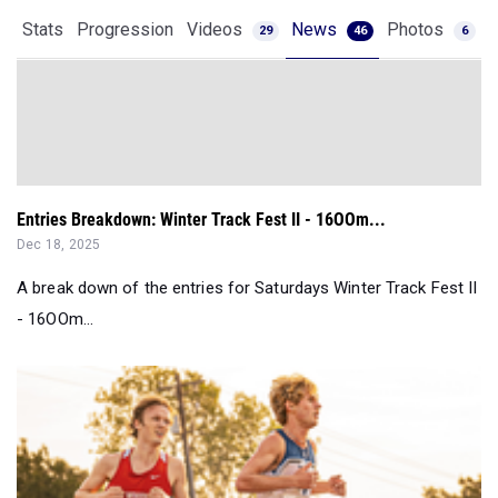
Stats
Progression
Videos
News
Photos
29
46
6
Entries Breakdown: Winter Track Fest II - 16OOm...
Dec 18, 2025
A break down of the entries for Saturdays Winter Track Fest II
- 16OOm...