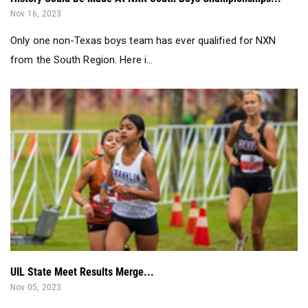
Nov 16, 2023
Only one non-Texas boys team has ever qualified for NXN
from the South Region. Here i...
UIL State Meet Results Merge...
Nov 05, 2023