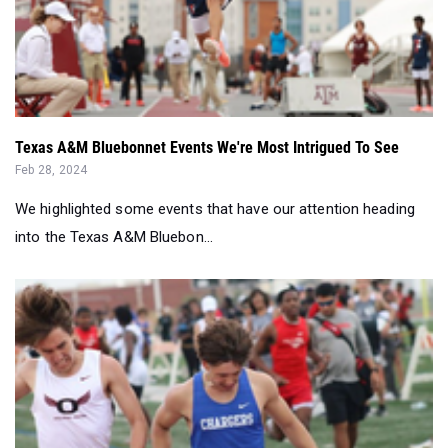
Texas A&M Bluebonnet Events We're Most Intrigued To See
Feb 28, 2024
We highlighted some events that have our attention heading
into the Texas A&M Bluebon...