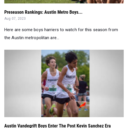
Preseason Rankings: Austin Metro Boys...
Aug 07, 2023
Here are some boys harriers to watch for this season from
the Austin metropolitan are...
Austin Vandegrift Boys Enter The Post Kevin Sanchez Era