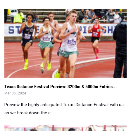
Texas Distance Festival Preview: 3200m & 5000m Entries...
Mar 06, 2024
Preview the highly anticipated Texas Distance Festival with us
as we break down the c...