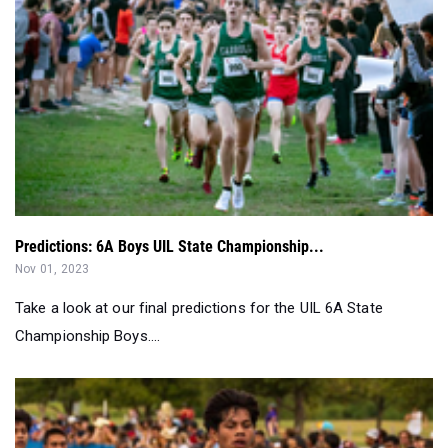
Predictions: 6A Boys UIL State Championship...
Nov 01, 2023
Take a look at our final predictions for the UIL 6A State
Championship Boys....