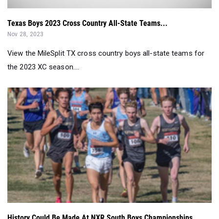
Texas Boys 2023 Cross Country All-State Teams...
Nov 28, 2023
View the MileSplit TX cross country boys all-state teams for
the 2023 XC season....
History Could Be Made At NXR South Boys Championships...