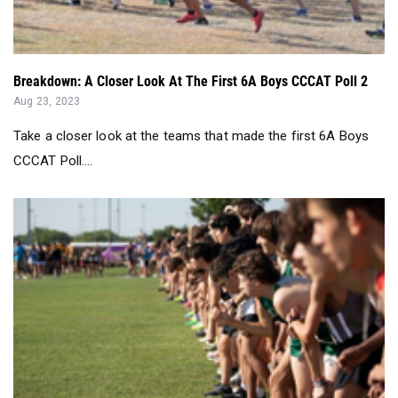
Breakdown: A Closer Look At The First 6A Boys CCCAT Poll 2
Aug 23, 2023
Take a closer look at the teams that made the first 6A Boys
CCCAT Poll....