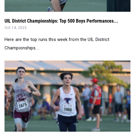
UIL District Championships: Top 500 Boys Performances...
Oct 14, 2023
Here are the top runs this week from the UIL District
Championships....