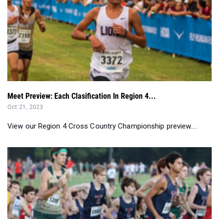
Meet Preview: Each Clasification In Region 4...
Oct 21, 2023
View our Region 4 Cross Country Championship preview....