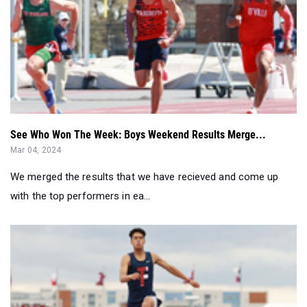
See Who Won The Week: Boys Weekend Results Merge...
Mar 04, 2024
We merged the results that we have recieved and come up
with the top performers in ea...