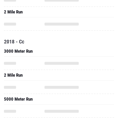
2 Mile Run
2018 - Cc
3000 Meter Run
2 Mile Run
5000 Meter Run