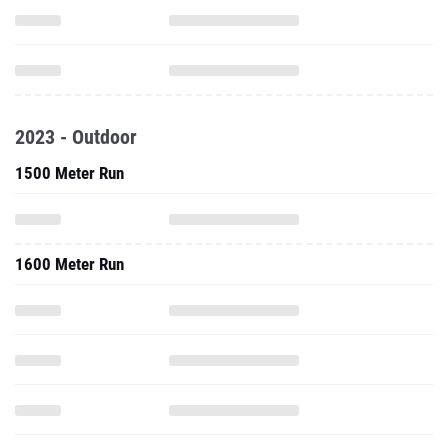
2023 - Outdoor
1500 Meter Run
1600 Meter Run