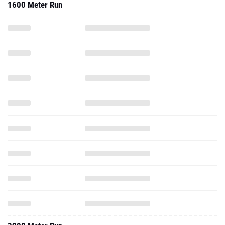
1600 Meter Run