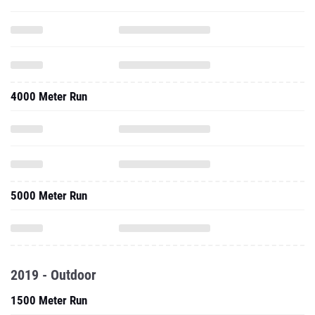
4000 Meter Run
5000 Meter Run
2019 - Outdoor
1500 Meter Run