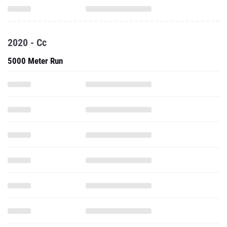
2020 - Cc
5000 Meter Run