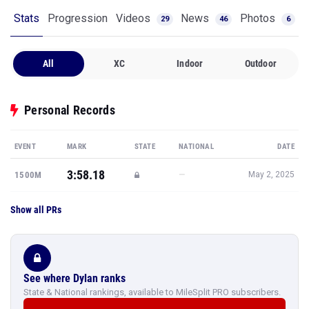
Stats
Progression
Videos
News
Photos
29
46
6
All
XC
Indoor
Outdoor
Personal Records
EVENT
MARK
STATE
NATIONAL
DATE
3:58.18
—
1500M
May 2, 2025
Show all PRs
See where Dylan ranks
State & National rankings, available to MileSplit PRO subscribers.