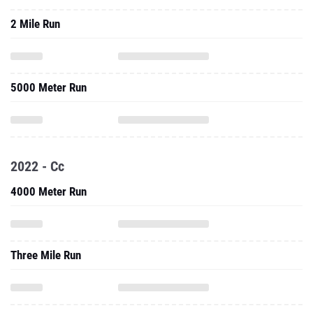
2 Mile Run
5000 Meter Run
2022 - Cc
4000 Meter Run
Three Mile Run