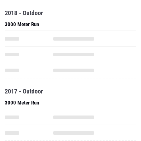
2018 - Outdoor
3000 Meter Run
2017 - Outdoor
3000 Meter Run