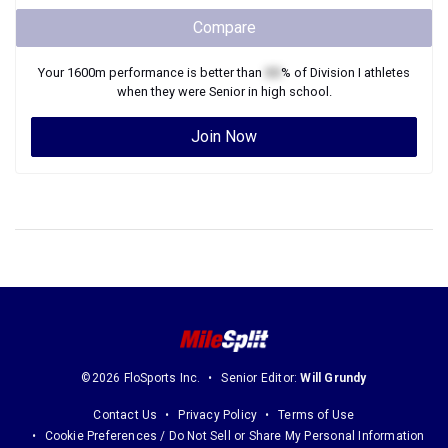
Compare
Your
1600m
performance is better than
XX
% of
Division I
athletes
when they were
Senior
in high school.
Join Now
©2026 FloSports Inc.
Senior Editor:
Will Grundy
Contact Us
Privacy Policy
Terms of Use
Cookie Preferences / Do Not Sell or Share My Personal Information