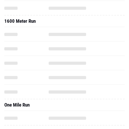
1600 Meter Run
One Mile Run