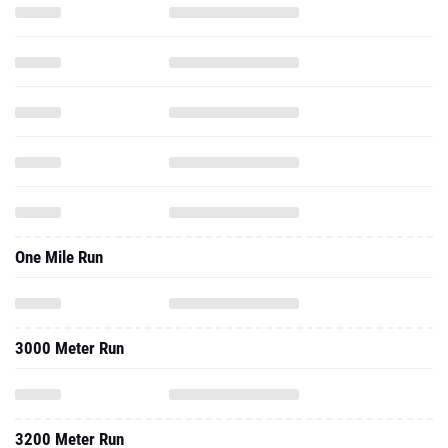
One Mile Run
3000 Meter Run
3200 Meter Run