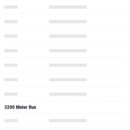
3200 Meter Run