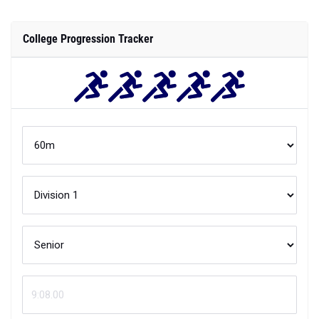
College Progression Tracker