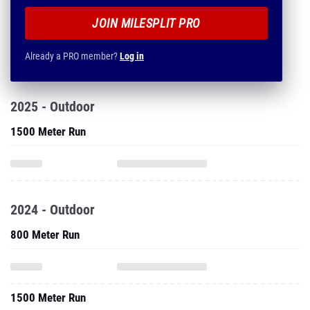
JOIN MILESPLIT PRO
Already a PRO member?
Log in
2025 - Outdoor
1500 Meter Run
2024 - Outdoor
800 Meter Run
1500 Meter Run