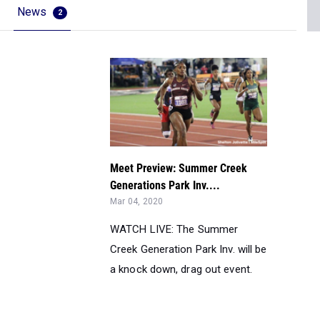
News
2
Meet Preview: Summer Creek
Generations Park Inv....
Mar 04, 2020
WATCH LIVE: The Summer
Creek Generation Park Inv. will be
a knock down, drag out event.