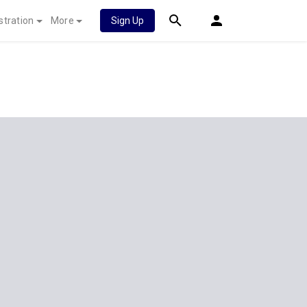
stration
More
Sign Up