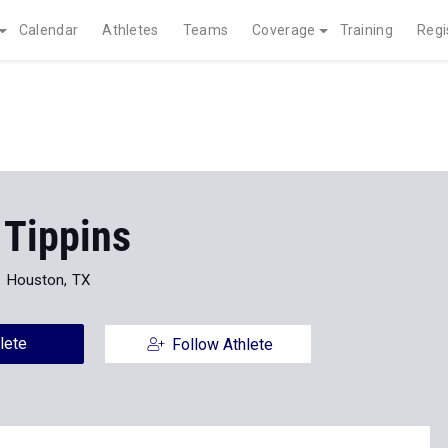
Calendar
Athletes
Teams
Coverage
Training
Regi
 Tippins
Houston, TX
lete
Follow Athlete