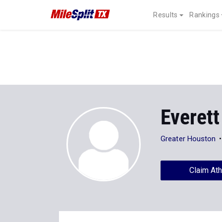
Results
Rankings
Everett
Greater Houston
Claim Ath