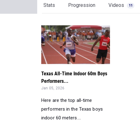
Stats
Progression
Videos
11
Texas All-Time Indoor 60m Boys
Performers...
Jan 05, 2026
Here are the top all-time
performers in the Texas boys
indoor 60 meters....