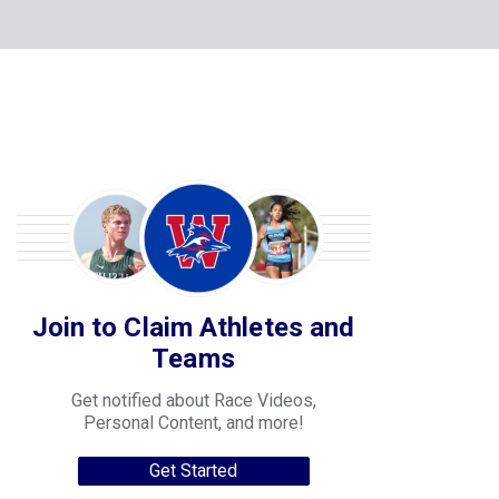
Join to Claim Athletes and
Teams
Get notified about Race Videos,
Personal Content, and more!
Get Started