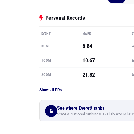
Personal Records
EVENT
MARK
S
6.84
60M
10.67
100M
21.82
200M
Show all PRs
See where Everett ranks
State & National rankings, available to MileS