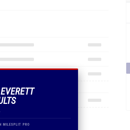
F EVERETT
ULTS
.
N MILESPLIT PRO