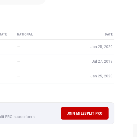
TATE
NATIONAL
DATE
—
Jan 25, 2020
—
Jul 27, 2019
—
Jan 25, 2020
JOIN MILESPLIT PRO
plit PRO subscribers.