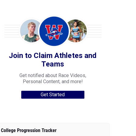
Join to Claim Athletes and
Teams
Get notified about Race Videos,
Personal Content, and more!
Get Started
College Progression Tracker