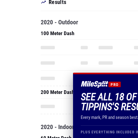
Results
2020 - Outdoor
100 Meter Dash
PRO
200 Meter Dash
SEE ALL 18 O
TIPPINS'S RES
Every mark, PR and season best
2020 - Indoor
PLUS EVERYTHING INCLUDED I