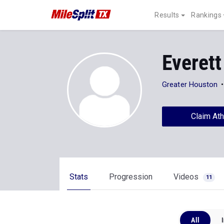
Results
Rankings
Everett
Greater Houston
Claim Ath
Stats
Progression
Videos
11
All