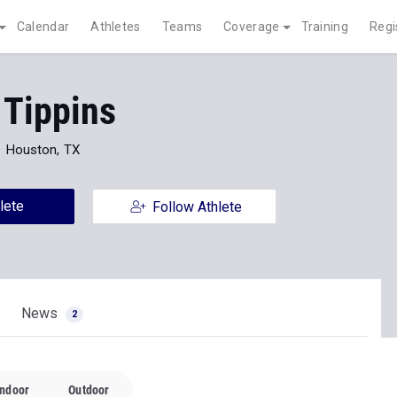
Calendar
Athletes
Teams
Coverage
Training
Regi
 Tippins
Houston, TX
lete
Follow Athlete
News
2
Indoor
Outdoor