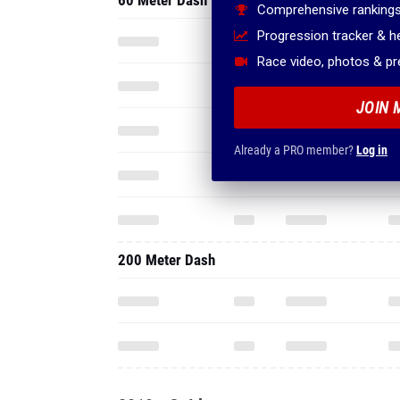
60 Meter Dash
Comprehensive rankings
Progression tracker & 
Race video, photos & p
JOIN 
Already a PRO member?
Log in
200 Meter Dash