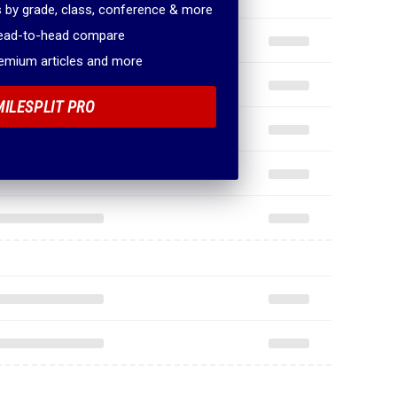
 by grade, class, conference & more
head-to-head compare
remium articles and more
MILESPLIT PRO