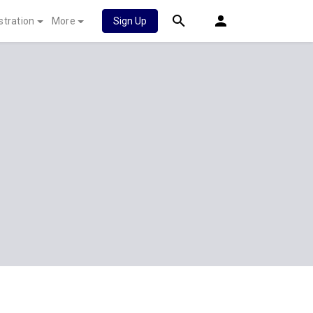
stration
More
Sign Up