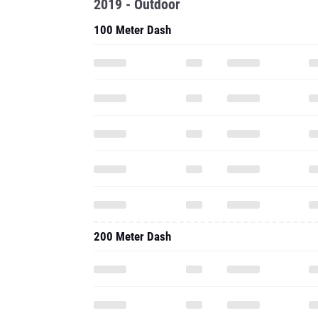
2019 - Outdoor
100 Meter Dash
200 Meter Dash