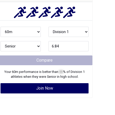
Compare
Your
60m
performance is better than
XX
% of
Division 1
athletes when they were
Senior
in high school.
Join Now