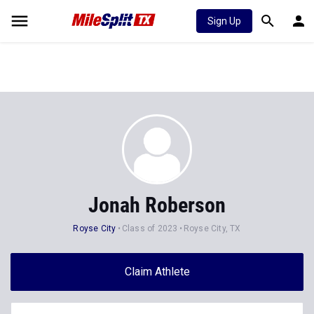
Sign Up
Jonah Roberson
Royse City
Class of 2023
Royse City, TX
Claim Athlete