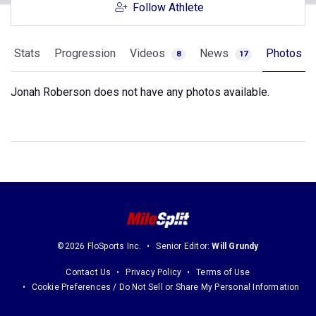
Follow Athlete
Stats
Progression
Videos
News
Photos
8
17
Jonah Roberson does not have any photos available.
©2026 FloSports Inc.
Senior Editor:
Will Grundy
Contact Us
Privacy Policy
Terms of Use
Cookie Preferences / Do Not Sell or Share My Personal Information