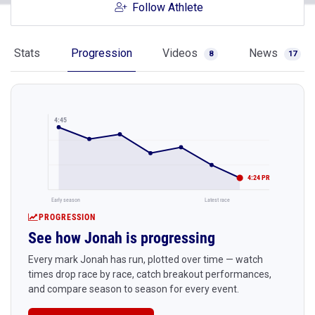
Follow Athlete
Stats
Progression
Videos
News
8
17
4:45
4:24 PR
Early season
Latest race
PROGRESSION
See how Jonah is progressing
Every mark Jonah has run, plotted over time — watch
times drop race by race, catch breakout performances,
and compare season to season for every event.