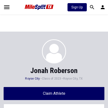
Sign Up
Jonah Roberson
Royse City
Class of 2023
Royse City, TX
Claim Athlete