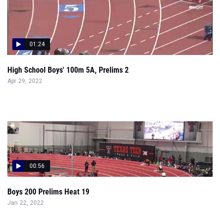
01:24
High School Boys' 100m 5A, Prelims 2
Apr 29, 2022
00:56
Boys 200 Prelims Heat 19
Jan 22, 2022