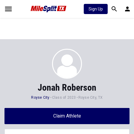
Sign Up
Jonah Roberson
Royse City
Class of 2023
Royse City, TX
Claim Athlete