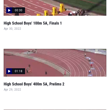
00:30
High School Boys' 100m 5A, Finals 1
Apr 30, 2022
01:18
High School Boys' 400m 5A, Prelims 2
Apr 29, 2022