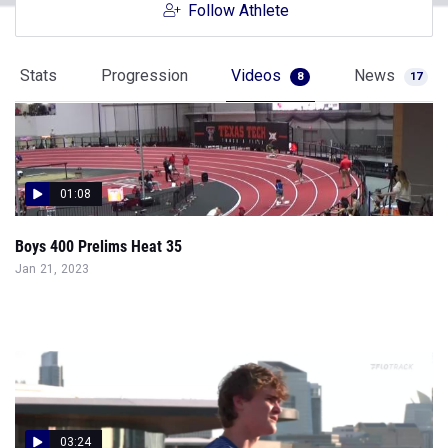
Follow Athlete
Stats
Progression
Videos
News
8
17
01:08
Boys 400 Prelims Heat 35
Jan 21, 2023
03:24