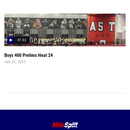
01:02
Boys 400 Prelims Heat 24
Jan 22, 2022