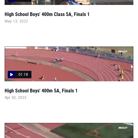
High School Boys' 400m Class 5A, Finals 1
May 13, 2022
01:18
High School Boys' 400m 5A, Finals 1
Apr 30, 2022