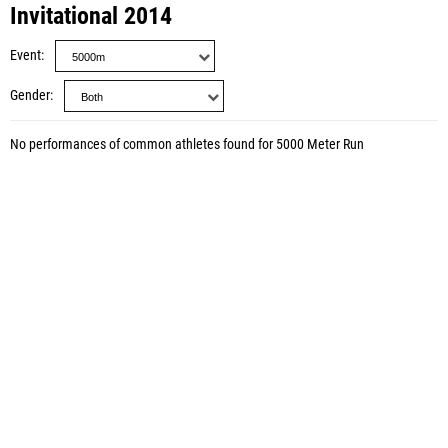
Invitational 2014
Event
Gender
No performances of common athletes found for 5000 Meter Run