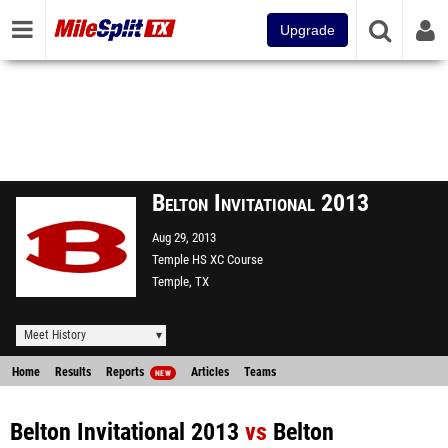
Upgrade
Belton Invitational 2013
Aug 29, 2013
Temple HS XC Course
Temple, TX
Meet History
Home
Results
Reports
Articles
Teams
NEW
Belton Invitational 2013
vs
Belton