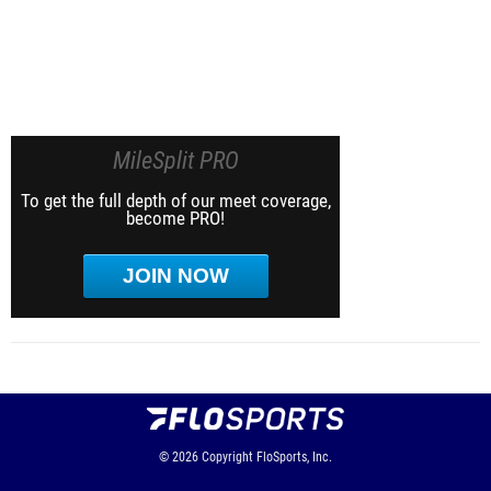
MileSplit PRO
To get the full depth of our meet coverage,
become PRO!
JOIN NOW
© 2026
Copyright
FloSports, Inc.