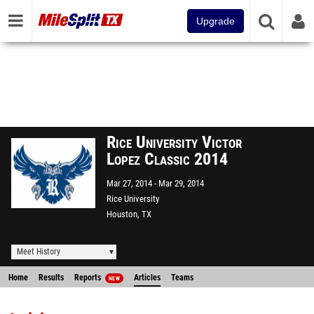
Upgrade
Rice University Victor
Lopez Classic 2014
Mar 27, 2014
Mar 29, 2014
Rice University
Houston, TX
Meet History
Home
Results
Reports
Articles
Teams
NEW