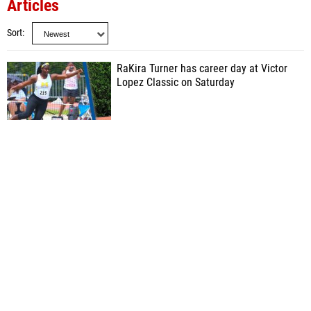
Articles
Sort
RaKira Turner has career day at Victor
Lopez Classic on Saturday