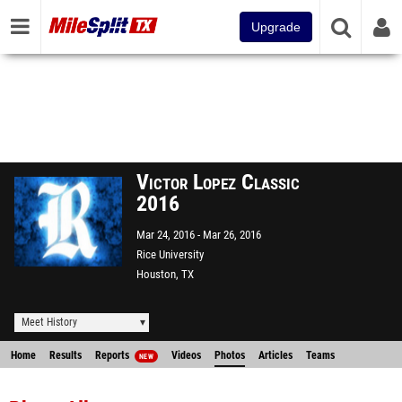
Upgrade
Victor Lopez Classic
2016
Mar 24, 2016
Mar 26, 2016
Rice University
Houston, TX
Meet History
Home
Results
Reports
Videos
Photos
Articles
Teams
NEW