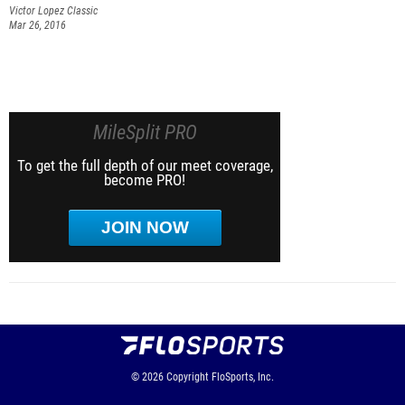
Victor Lopez Classic
Mar 26, 2016
MileSplit PRO
To get the full depth of our meet coverage,
become PRO!
JOIN NOW
© 2026
Copyright
FloSports, Inc.