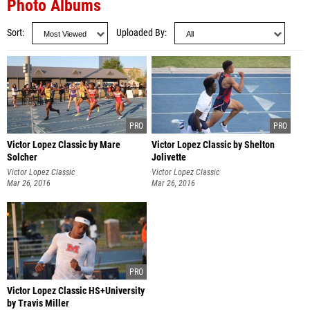
Photo Albums
Sort
Uploaded By
Victor Lopez Classic by Mare
Victor Lopez Classic by Shelton
Solcher
Jolivette
Victor Lopez Classic
Victor Lopez Classic
Mar 26, 2016
Mar 26, 2016
Victor Lopez Classic HS+University
by Travis Miller