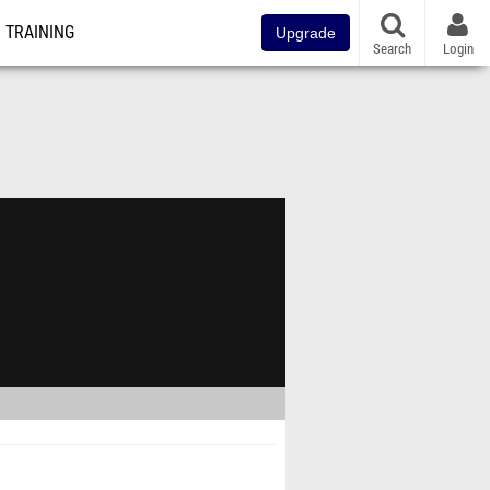
TRAINING
Upgrade
Search
Login