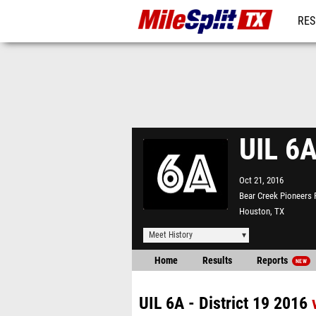
RES
REG
UIL 6A
Oct 21, 2016
Bear Creek Pioneers 
Houston, TX
Meet History
Home
Results
Reports
NEW
UIL 6A - District 19 2016