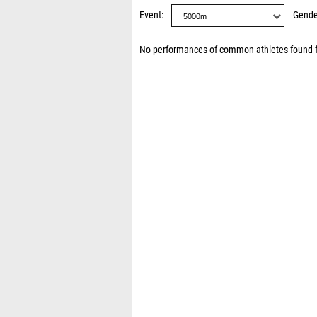
Event
Gende
No performances of common athletes found 