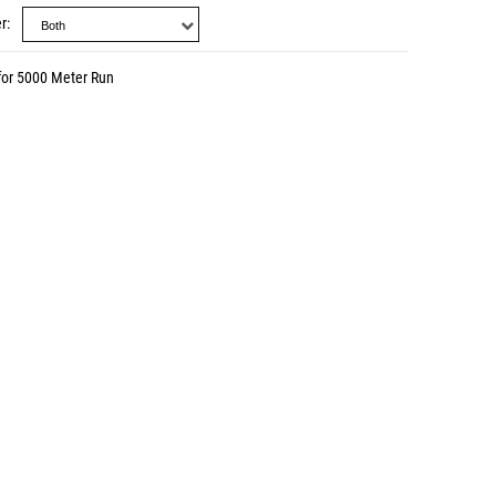
r
for 5000 Meter Run