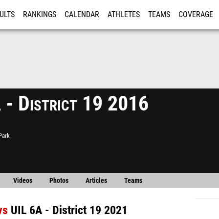
ULTS
RANKINGS
CALENDAR
ATHLETES
TEAMS
COVERAGE
ISTRATION
MORE
 - District 19 2016
Park
Videos
Photos
Articles
Teams
vs
UIL 6A - District 19 2021