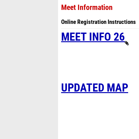
Meet Information
Online Registration Instructions
MEET INFO 26
UPDATED MAP