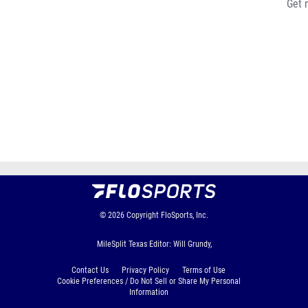
Get 
© 2026
Copyright
FloSports, Inc.
MileSplit Texas Editor: Will Grundy,
Contact Us
Privacy Policy
Terms of Use
Cookie Preferences / Do Not Sell or Share My Personal
Information