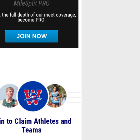
MileSplit PRO
 the full depth of our meet coverage,
become PRO!
JOIN NOW
in to Claim Athletes and
Teams