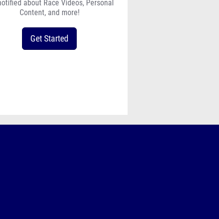
notified about Race Videos, Personal
Content, and more!
Get Started