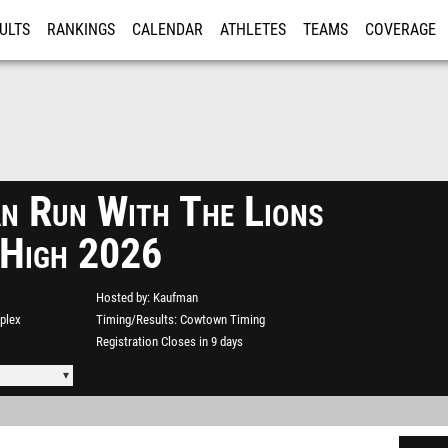
ULTS
RANKINGS
CALENDAR
ATHLETES
TEAMS
COVERAGE
ISTRATION
MORE
n Run With The Lions
 High 2026
Hosted by
Kaufman
plex
Timing/Results
Cowtown Timing
Registration Closes in 9 days