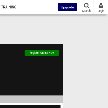
TRAINING
Upgrade
Search
Login
Register Online Now