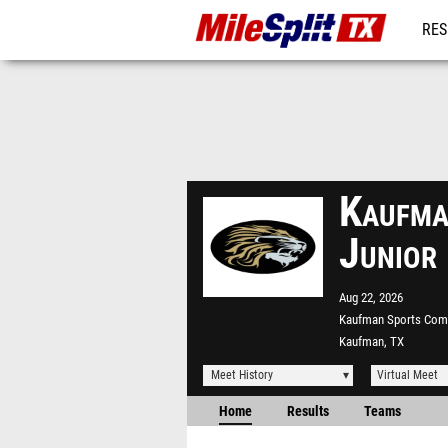
RES
REG
Kaufma
Junior
Aug 22, 2026
Kaufman Sports Com
Kaufman, TX
Meet History
Virtual Meet
Home
Results
Teams