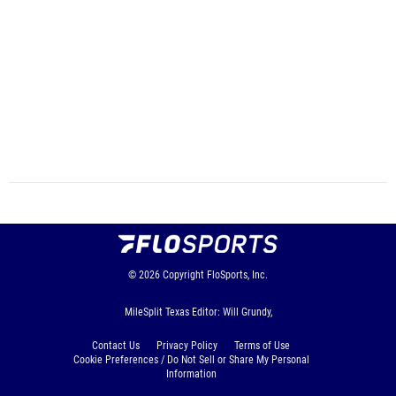
© 2026
Copyright
FloSports, Inc.
MileSplit Texas Editor: Will Grundy,
Contact Us
Privacy Policy
Terms of Use
Cookie Preferences / Do Not Sell or Share My Personal
Information