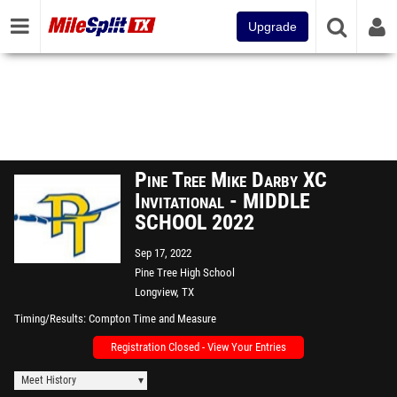
Upgrade
Pine Tree Mike Darby XC
Invitational - MIDDLE
SCHOOL 2022
Sep 17, 2022
Pine Tree High School
Longview, TX
Timing/Results
Compton Time and Measure
Registration Closed - View Your Entries
Meet History