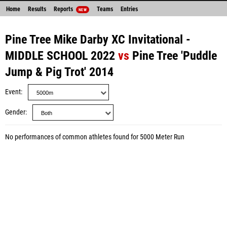
Home
Results
Reports
Teams
Entries
NEW
Pine Tree Mike Darby XC Invitational -
MIDDLE SCHOOL 2022
vs
Pine Tree 'Puddle
Jump & Pig Trot' 2014
Event
Gender
No performances of common athletes found for 5000 Meter Run