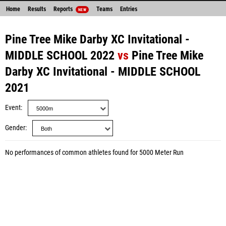
Home
Results
Reports
Teams
Entries
NEW
Pine Tree Mike Darby XC Invitational -
MIDDLE SCHOOL 2022
vs
Pine Tree Mike
Darby XC Invitational - MIDDLE SCHOOL
2021
Event
Gender
No performances of common athletes found for 5000 Meter Run