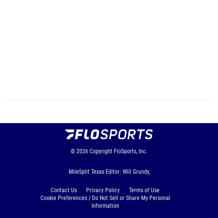
© 2026
Copyright
FloSports, Inc.
MileSplit Texas Editor: Will Grundy,
Contact Us
Privacy Policy
Terms of Use
Cookie Preferences / Do Not Sell or Share My Personal
Information