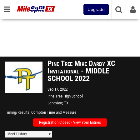
Upgrade
Pine Tree Mike Darby XC
Invitational - MIDDLE
SCHOOL 2022
Sep 17, 2022
Pine Tree High School
Longview, TX
Timing/Results
Compton Time and Measure
Registration Closed - View Your Entries
Meet History