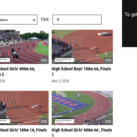
To get
Find
hool Girls' 400m 6A,
High School Boys' 100m 6A, Finals
s 2
1
2026
May 2, 2026
hool Girls' 100m 1A, Finals
High School Girls' 400m 6A , Finals
1