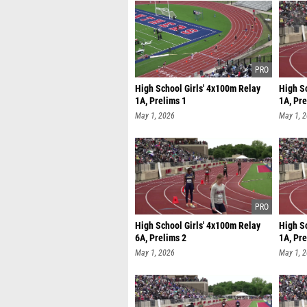
High School Girls' 4x100m Relay
High S
1A, Prelims 1
1A, Pre
May 1, 2026
May 1, 
High School Girls' 4x100m Relay
High S
6A, Prelims 2
1A, Pre
May 1, 2026
May 1, 