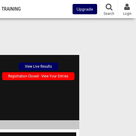
TRAINING
Upgrade
Search
Login
View Live Results
Registration Closed - View Your Entries