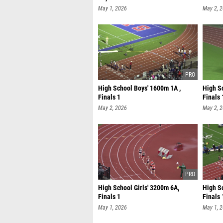
May 1, 2026
May 2, 
High School Boys' 1600m 1A ,
High S
Finals 1
Finals 
May 2, 2026
May 2, 
High School Girls' 3200m 6A,
High S
Finals 1
Finals 
May 1, 2026
May 1, 