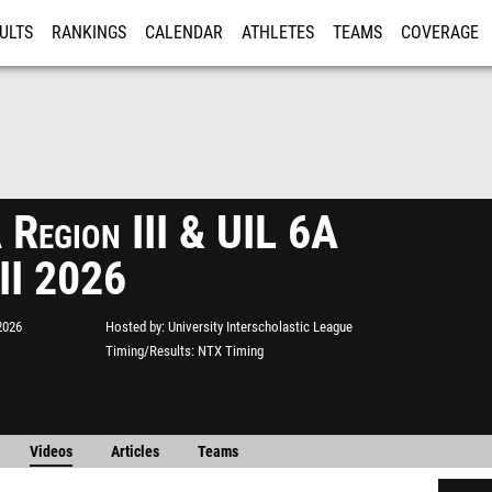
ULTS
RANKINGS
CALENDAR
ATHLETES
TEAMS
COVERAGE
ISTRATION
MORE
 Region III & UIL 6A
 II 2026
2026
Hosted by
University Interscholastic League
Timing/Results
NTX Timing
Videos
Articles
Teams