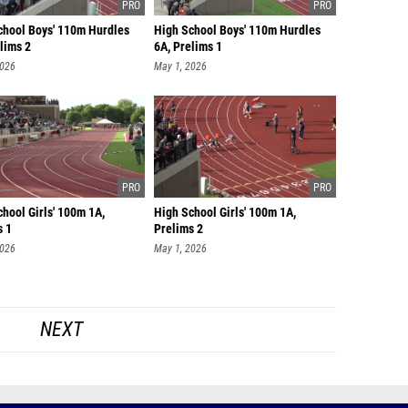
chool Boys' 110m Hurdles
High School Boys' 110m Hurdles
lims 2
6A, Prelims 1
2026
May 1, 2026
hool Girls' 100m 1A,
High School Girls' 100m 1A,
s 1
Prelims 2
2026
May 1, 2026
NEXT