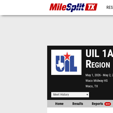
RES
REG
UIL 1A
Region
May 1, 2026
May 2, 
Waco Midway HS
Waco, TX
Meet History
Home
Results
Reports
NEW