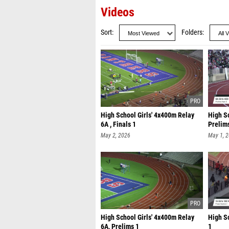
Videos
Sort
Folders
High School Girls' 4x400m Relay
High Sc
6A , Finals 1
Prelim
May 2, 2026
May 1, 
High School Girls' 4x400m Relay
High Sc
6A, Prelims 1
1