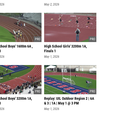
2026
May 2, 2026
chool Boys' 1600m 6A ,
High School Girls' 3200m 1A,
1
Finals 1
2026
May 1, 2026
chool Boys' 3200m 1A,
Replay: UIL Outdoor Region 2 | 6A
1
& 3 | 1A | May 1 @ 3 PM
2026
May 1, 2026