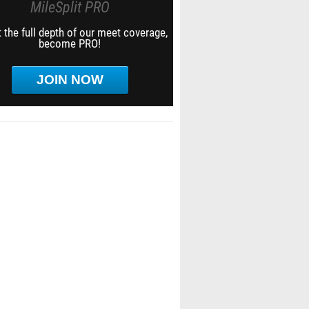
MileSplit PRO
 the full depth of our meet coverage,
become PRO!
JOIN NOW