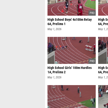
High School Boys' 4x100m Relay
High S
6A, Prelims 1
6A, Pre
May 1, 2026
May 1, 
High School Girls' 100m Hurdles
High S
1A, Prelims 2
6A, Pre
May 1, 2026
May 1, 