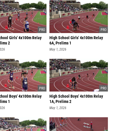
chool Girls' 4x100m Relay
High School Girls' 4x100m Relay
lims 2
6A, Prelims 1
2026
May 1, 2026
chool Boys' 4x100m Relay
High School Boys' 4x100m Relay
lims 1
1A, Prelims 2
2026
May 1, 2026