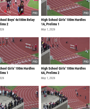
chool Boys' 4x100m Relay
High School Girls' 100m Hurdles
lims 2
1A, Prelims 1
2026
May 1, 2026
chool Girls' 100m Hurdles
High School Girls' 100m Hurdles
lims 1
6A, Prelims 2
2026
May 1, 2026