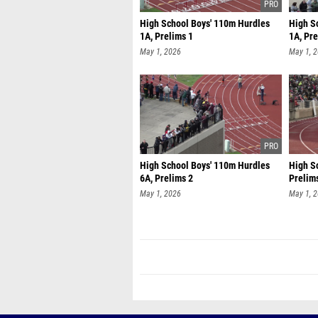
High School Boys' 110m Hurdles
High S
1A, Prelims 1
1A, Pre
May 1, 2026
May 1, 
High School Boys' 110m Hurdles
High Sc
6A, Prelims 2
Prelim
May 1, 2026
May 1, 